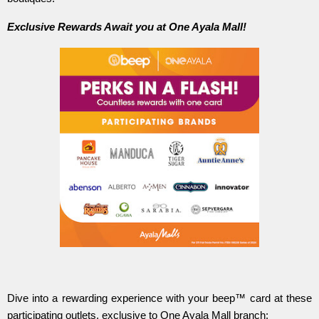
Exclusive Rewards Await you at One Ayala Mall!
Dive into a rewarding experience with your beep™ card at these
participating outlets, exclusive to One Ayala Mall branch: