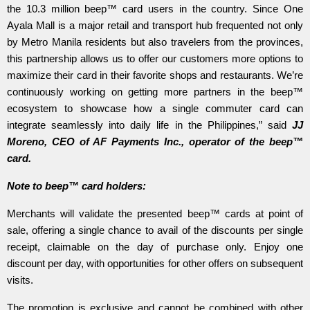
the 10.3 million beep™ card users in the country. Since One
Ayala Mall is a major retail and transport hub frequented not only
by Metro Manila residents but also travelers from the provinces,
this partnership allows us to offer our customers more options to
maximize their card in their favorite shops and restaurants. We’re
continuously working on getting more partners in the beep™
ecosystem to showcase how a single commuter card can
integrate seamlessly into daily life in the Philippines,” said
JJ
Moreno, CEO of AF Payments Inc., operator of the beep™
card.
Note to beep™ card holders:
Merchants will validate the presented beep™ cards at point of
sale, offering a single chance to avail of the discounts per single
receipt, claimable on the day of purchase only. Enjoy one
discount per day, with opportunities for other offers on subsequent
visits.
The promotion is exclusive and cannot be combined with other