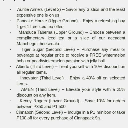
·
Auntie Anne’s (Level 2) – Savor any 3 stixs and the least
expensive one is on us!
·
Pancake House (Upper Ground) – Enjoy a refreshing buy
1 get 1 free iced tea offer.
·
Manduca Taberna (Upper Ground) – Choose between a
complimentary iced tea or a slice of our decadent
Manchego cheesecake.
·
Tiger Sugar (Second Level) – Purchase any meal or
beverage at regular price to receive a FREE wintermelon
boba or pearl/wintermelon passion with jelly ball.
·
Alberto (Third Level) – Treat yourself with 10% discount on
all regular items.
·
Innovator (Third Level) – Enjoy a 40% off on selected
items.
·
AMEN (Third Level) – Elevate your style with a 25%
discount on any item.
·
Kenny Rogers (Lower Ground) – Save 10% for orders
between P350 and P1,500.
·
Cinnabon (Second Level) – Indulge in a P1 minibon or take
P100 off for every purchase of Cinnapack 9’s.