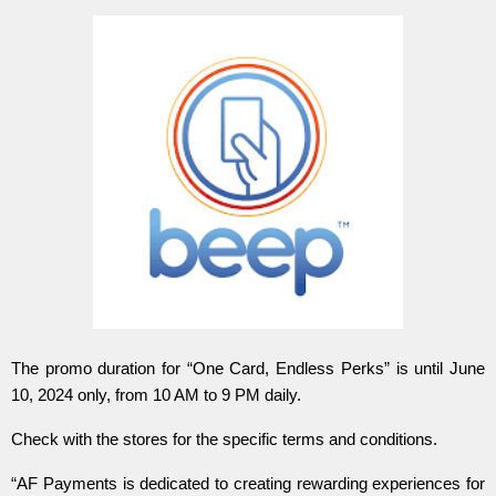
The promo duration for “One Card, Endless Perks” is until June
10, 2024 only, from 10 AM to 9 PM daily.
Check with the stores for the specific terms and conditions.
“AF Payments is dedicated to creating rewarding experiences for