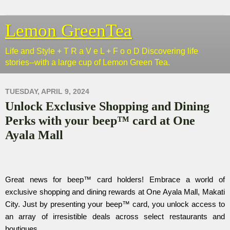
Lemon GreenTea
Life and Style + T R a V e L + F o o D Discovering life
stories--with a large cup of Lemon Green Tea.
TUESDAY, APRIL 9, 2024
Unlock Exclusive Shopping and Dining
Perks with your beep™ card at One
Ayala Mall
Great news for beep™ card holders! Embrace a world of
exclusive shopping and dining rewards at One Ayala Mall, Makati
City. Just by presenting your beep™ card, you unlock access to
an array of irresistible deals across select restaurants and
boutiques.