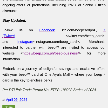
ongoing offers or promotions, including PWD or Senior Citizen
discounts.
Stay Updated:
Follow us on
Facebook
<fb.com/beepcardph>,
X
(Twitter)
<twitter.com/beep_card>,
and
Instagram
<instagram.com/beep_card>. Merchants
interested to partner with
beep™ are invited to access our
website <
https://beep.com.ph/beep-business/
> for more
information.
Embark on a journey of delightful savings and exclusive offers
with your beep™ card at One Ayala Mall – where your beep™
card is the key to endless perks.
Per DTI Fair Trade Permit No. FTEB-188238 Series of 2024
at
April 09, 2024
Share