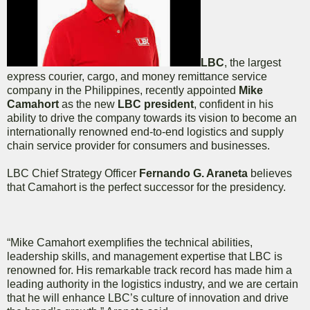
LBC
, the largest
express courier, cargo, and money remittance service
company in the Philippines, recently appointed
Mike
Camahort
as the new
LBC president
, confident in his
ability to drive the company towards its vision to become an
internationally renowned end-to-end logistics and supply
chain service provider for consumers and businesses.
LBC Chief Strategy Officer
Fernando G. Araneta
believes
that Camahort is the perfect successor for the presidency.
“Mike Camahort exemplifies the technical abilities,
leadership skills, and management expertise that LBC is
renowned for. His remarkable track record has made him a
leading authority in the logistics industry, and we are certain
that he will enhance LBC’s culture of innovation and drive