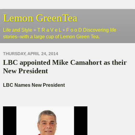
Lemon GreenTea
Life and Style + T R a V e L + F o o D Discovering life
stories--with a large cup of Lemon Green Tea.
THURSDAY, APRIL 24, 2014
LBC appointed Mike Camahort as their
New President
LBC Names New President