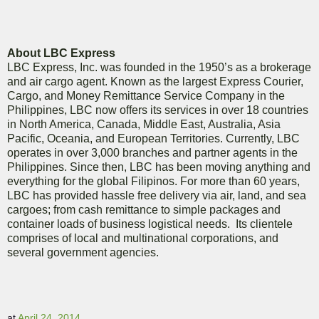
About LBC Express
LBC Express, Inc. was founded in the 1950’s as a brokerage
and air cargo agent. Known as the largest Express Courier,
Cargo, and Money Remittance Service Company in the
Philippines, LBC now offers its services in over 18 countries
in North America, Canada, Middle East, Australia, Asia
Pacific, Oceania, and European Territories. Currently, LBC
operates in over 3,000 branches and partner agents in the
Philippines. Since then, LBC has been moving anything and
everything for the global Filipinos. For more than 60 years,
LBC has provided hassle free delivery via air, land, and sea
cargoes; from cash remittance to simple packages and
container loads of business logistical needs. Its clientele
comprises of local and multinational corporations, and
several government agencies.
at
April 24, 2014