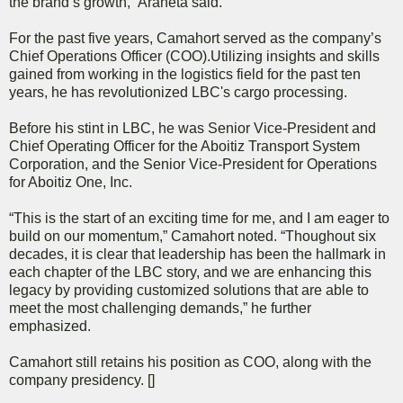
the brand’s growth,” Araneta said.
For the past five years, Camahort served as the company’s
Chief Operations Officer (COO).Utilizing insights and skills
gained from working in the logistics field for the past ten
years, he has revolutionized LBC's cargo processing.
Before his stint in LBC, he was Senior Vice-President and
Chief Operating Officer for the Aboitiz Transport System
Corporation, and the Senior Vice-President for Operations
for Aboitiz One, Inc.
“This is the start of an exciting time for me, and I am eager to
build on our momentum,” Camahort noted. “Thoughout six
decades, it is clear that leadership has been the hallmark in
each chapter of the LBC story, and we are enhancing this
legacy by providing customized solutions that are able to
meet the most challenging demands,” he further
emphasized.
Camahort still retains his position as COO, along with the
company presidency. []