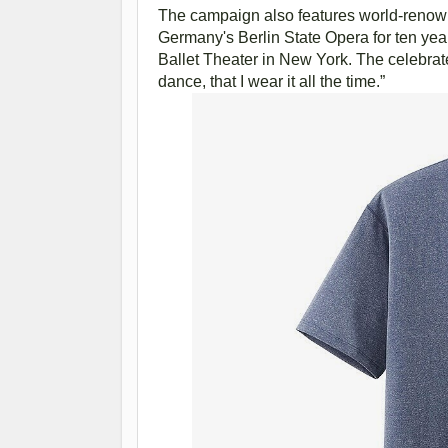
The campaign also features world-renown
Germany's Berlin State Opera for ten yea
Ballet Theater in New York. The celebra
dance, that I wear it all the time.”