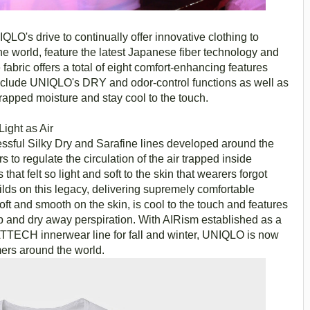
LO's drive to continually offer innovative clothing to
he world, feature the latest Japanese fiber technology and
fabric offers a total of eight comfort-enhancing features
nclude UNIQLO's DRY and odor-control functions as well as
trapped moisture and stay cool to the touch.
ight as Air
sful Silky Dry and Sarafine lines developed around the
rs to regulate the circulation of the air trapped inside
hat felt so light and soft to the skin that wearers forgot
ds on this legacy, delivering supremely comfortable
oft and smooth on the skin, is cool to the touch and features
 and dry away perspiration. With AIRism established as a
ATTECH innerwear line for fall and winter, UNIQLO is now
mers around the world.