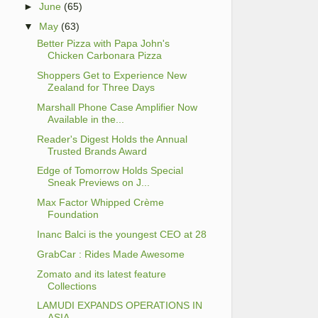
►
June
(65)
▼
May
(63)
Better Pizza with Papa John's
Chicken Carbonara Pizza
Shoppers Get to Experience New
Zealand for Three Days
Marshall Phone Case Amplifier Now
Available in the...
Reader's Digest Holds the Annual
Trusted Brands Award
Edge of Tomorrow Holds Special
Sneak Previews on J...
Max Factor Whipped Crème
Foundation
Inanc Balci is the youngest CEO at 28
GrabCar : Rides Made Awesome
Zomato and its latest feature
Collections
LAMUDI EXPANDS OPERATIONS IN
ASIA