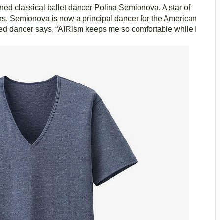
ed classical ballet dancer Polina Semionova. A star of
rs, Semionova is now a principal dancer for the American
ted dancer says, “AIRism keeps me so comfortable while I