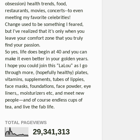
obsession) health trends, food,
restaurants, movies, concerts--to even
meeting my favorite celebrities!
Change used to be something I feared,
but I’ve realized that it’s only when you
leave your comfort zone that you truly
find your passion.
So yes, life does begin at 40 and you can
make it even better in your golden years.
I hope you could join this “LaLou” as I go
through more, (hopefully healthy) plates,
vitamins, supplements, tubes of lippies,
face masks, foundations, face powder, eye
liners,, moisturizers etc, and meet new
people—and of course endless cups of
tea, and live the fab life.
TOTAL PAGEVIEWS
29,341,313