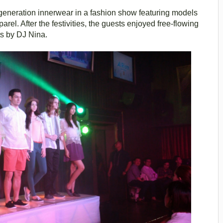
generation innerwear in a fashion show featuring models
l. After the festivities, the guests enjoyed free-flowing
ts by DJ Nina.