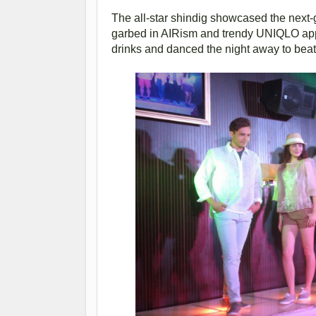
The all-star shindig showcased the next-
garbed in AIRism and trendy UNIQLO appare
drinks and danced the night away to bea