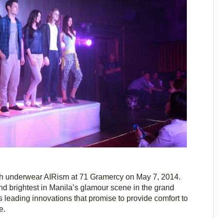
sh underwear AIRism at 71 Gramercy on May 7, 2014.
d brightest in Manila’s glamour scene in the grand
its leading innovations that promise to provide comfort to
e.