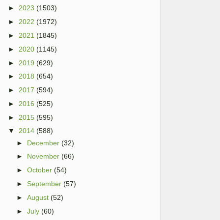
►
2023
(1503)
►
2022
(1972)
►
2021
(1845)
►
2020
(1145)
►
2019
(629)
►
2018
(654)
►
2017
(594)
►
2016
(525)
►
2015
(595)
▼
2014
(588)
►
December
(32)
►
November
(66)
►
October
(54)
►
September
(57)
►
August
(52)
►
July
(60)