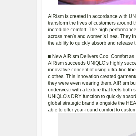
AIRism is created in accordance with UNIQ
transform the lives of customers around t
incredible comfort. The high-performance 
across men's and women's lines. They i
the ability to quickly absorb and release 
■ New AIRism Delivers Cool Comfort as L
AIRism succeeds UNIQLO's highly succes
innovative concept of using ultra-fine fibe
clothes. This innovation created garments t
they were even wearing them. AIRism buil
underwear with a texture that feels both s
UNIQLO's DRY function to quickly absorb
global strategic brand alongside the HE
able to offer year-round comfort to custo