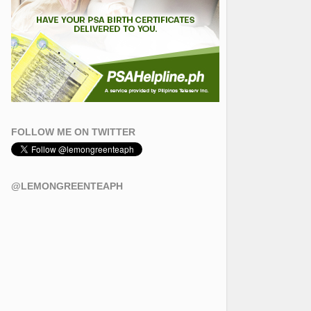
FOLLOW ME ON TWITTER
@LEMONGREENTEAPH