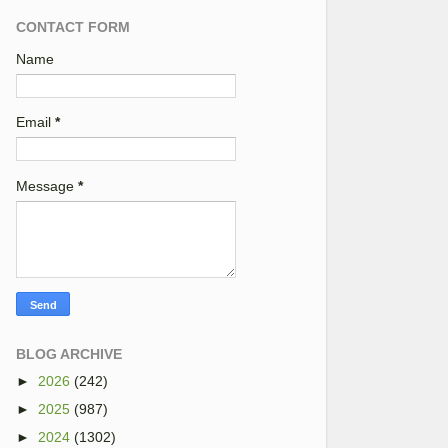
CONTACT FORM
Name
Email
*
Message
*
BLOG ARCHIVE
►
2026
(242)
►
2025
(987)
►
2024
(1302)