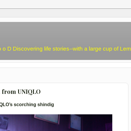
o o D Discovering life stories--with a large cup of L
t from UNIQLO
QLO’s scorching shindig