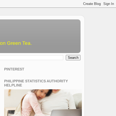
emon Green Tea.
PINTEREST
PHILIPPINE STATISTICS AUTHORITY
HELPLINE