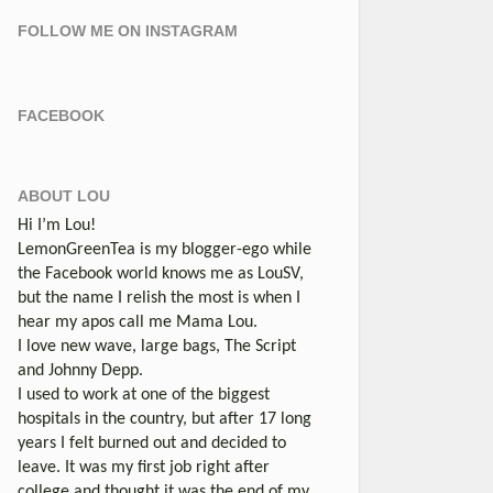
FOLLOW ME ON INSTAGRAM
FACEBOOK
ABOUT LOU
Hi I’m Lou!
LemonGreenTea is my blogger-ego while
the Facebook world knows me as LouSV,
but the name I relish the most is when I
hear my apos call me Mama Lou.
I love new wave, large bags, The Script
and Johnny Depp.
I used to work at one of the biggest
hospitals in the country, but after 17 long
years I felt burned out and decided to
leave. It was my first job right after
college and thought it was the end of my