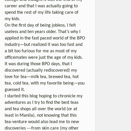
career and that I was actually going to
spend the rest of my life taking care of
my kids.
On the first day of being jobless, I felt
useless and ten years older. That’s why I
applied in the fast paced world of the BPO
industry—but realized it was too fast and
a bit too furious for me as most of my
officemates were just the age of my kids.
It was during those BPO days, that I
discovered (actually rediscovered) my
love for tea—milk tea, brewed tea, hot
tea, cold tea, with my favorite being—you
guessed it.
I started this blog hoping to chronicle my
adventures as I try to find the best teas
and tea shops all over the world (or at
least in Manila), not knowing that this
tea-venture would also lead me to new
discoveries ---from skin care (my other