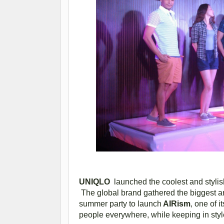
UNIQLO
launched the coolest and styli
The global brand gathered the biggest an
summer party to launch
AIRism
, one of 
people everywhere, while keeping in styl