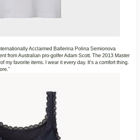
ternationally Acclaimed Ballerina Polina Semionova
nt from Australian pro-golfer Adam Scott. The 2013 Master
 my favorite items. I wear it every day. It’s a comfort thing.
fore."