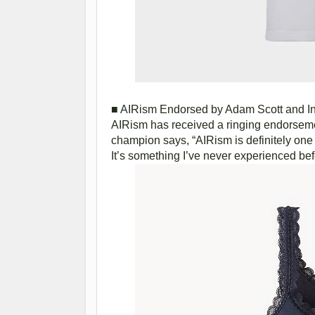
■ AIRism Endorsed by Adam Scott and In
AIRism has received a ringing endorseme
champion says, “AIRism is definitely one of
It’s something I’ve never experienced be