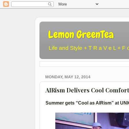
Lemon GreenTea
Life and Style + T R a V e L + F 
MONDAY, MAY 12, 2014
AIRism Delivers Cool Comfor
Summer gets “Cool as AIRism” at UNI