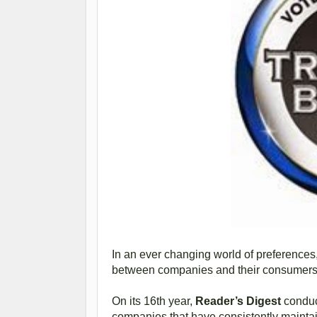
In an ever changing world of preferences, 
between companies and their consumers,
On its 16th year,
Reader’s Digest
conduc
companies that have consistently maintai