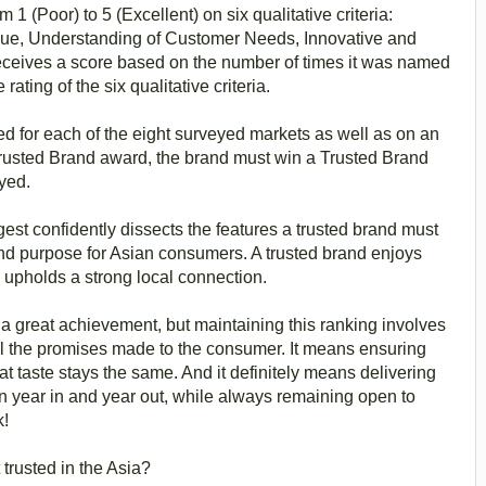
1 (Poor) to 5 (Excellent) on six qualitative criteria:
Value, Understanding of Customer Needs, Innovative and
receives a score based on the number of times it was named
ating of the six qualitative criteria.
ed for each of the eight surveyed markets as well as on an
 Trusted Brand award, the brand must win a Trusted Brand
eyed.
st confidently dissects the features a trusted brand must
nd purpose for Asian consumers. A trusted brand enjoys
e upholds a strong local connection.
 a great achievement, but maintaining this ranking involves
il the promises made to the consumer. It means ensuring
eat taste stays the same. And it definitely means delivering
 year in and year out, while always remaining open to
k!
trusted in the Asia?