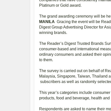
Platinum or Gold award.
The grand awarding ceremony will be he
MANILA
Gracing the event will be Reade
Digest Group Advertising Director for Asi
winning brands.
The Reader’s Digest Trusted Brands Surv
consumer-based and international measur
ordinary consumers and asked their opin
to them.
The survey is carried out on behalf of R
Malaysia, Singapore, Taiwan, Thailand a
subscribers as well as randomly select
This year’s categories include consumer 
products, food and beverage, health and 
Respondents are asked to name their most