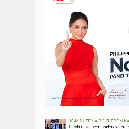
10-MINUTE HAIRCUT FROM KA
In this fast-paced society where