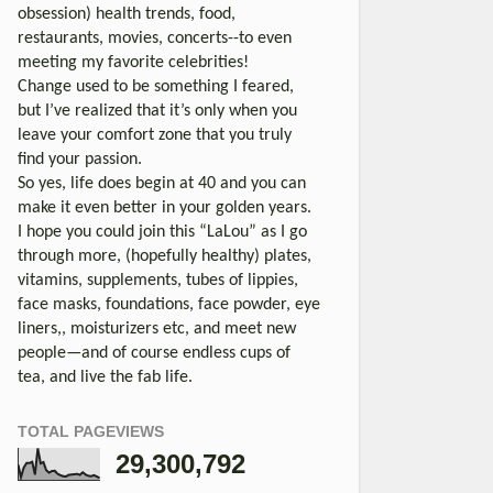
obsession) health trends, food,
restaurants, movies, concerts--to even
meeting my favorite celebrities!
Change used to be something I feared,
but I’ve realized that it’s only when you
leave your comfort zone that you truly
find your passion.
So yes, life does begin at 40 and you can
make it even better in your golden years.
I hope you could join this “LaLou” as I go
through more, (hopefully healthy) plates,
vitamins, supplements, tubes of lippies,
face masks, foundations, face powder, eye
liners,, moisturizers etc, and meet new
people—and of course endless cups of
tea, and live the fab life.
TOTAL PAGEVIEWS
29,300,792