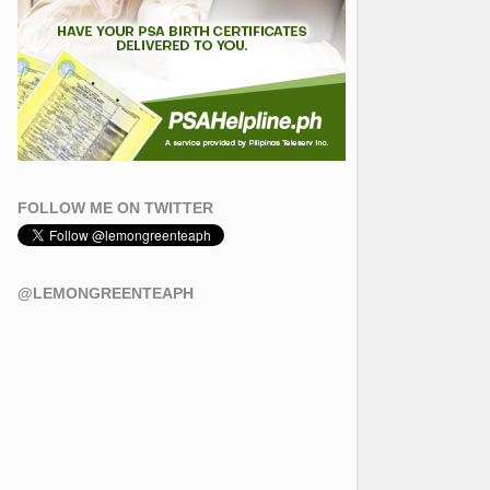
FOLLOW ME ON TWITTER
@LEMONGREENTEAPH