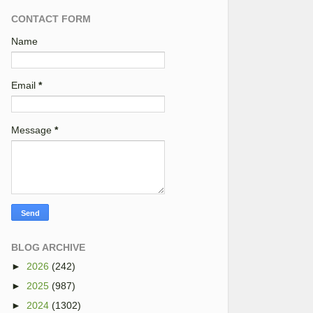
CONTACT FORM
Name
Email
*
Message
*
BLOG ARCHIVE
►
2026
(242)
►
2025
(987)
►
2024
(1302)