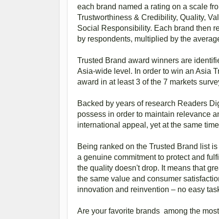
each brand named a rating on a scale from 
Trustworthiness & Credibility, Quality, 
Social Responsibility. Each brand then 
by respondents, multiplied by the average r
Trusted Brand award winners are identifi
Asia-wide level. In order to win an Asia
award in at least 3 of the 7 markets surv
Backed by years of research Readers Dige
possess in order to maintain relevance a
international appeal, yet at the same tim
Being ranked on the Trusted Brand list is
a genuine commitment to protect and fulf
the quality doesn't drop. It means that gr
the same value and consumer satisfaction
innovation and reinvention – no easy tas
Are your favorite brands among the most 