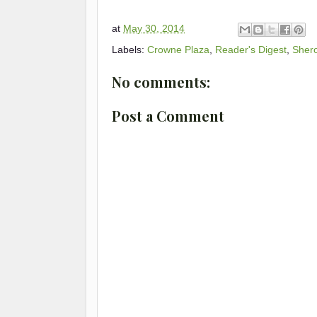
at
May 30, 2014
Labels:
Crowne Plaza
,
Reader's Digest
,
Sher
No comments:
Post a Comment