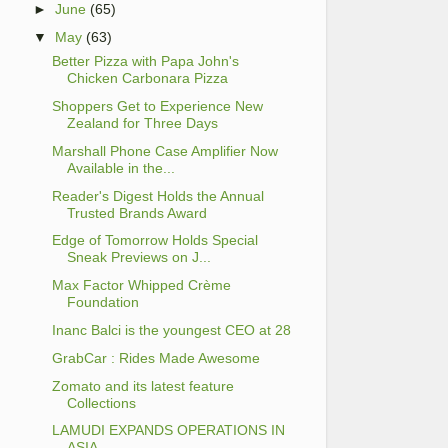
►
June
(65)
▼
May
(63)
Better Pizza with Papa John's
Chicken Carbonara Pizza
Shoppers Get to Experience New
Zealand for Three Days
Marshall Phone Case Amplifier Now
Available in the...
Reader's Digest Holds the Annual
Trusted Brands Award
Edge of Tomorrow Holds Special
Sneak Previews on J...
Max Factor Whipped Crème
Foundation
Inanc Balci is the youngest CEO at 28
GrabCar : Rides Made Awesome
Zomato and its latest feature
Collections
LAMUDI EXPANDS OPERATIONS IN
ASIA