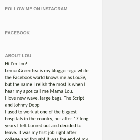
FOLLOW ME ON INSTAGRAM
FACEBOOK
ABOUT LOU
Hi I’m Lou!
LemonGreenTea is my blogger-ego while
the Facebook world knows me as LouSV,
but the name I relish the most is when I
hear my apos call me Mama Lou.
I love new wave, large bags, The Script
and Johnny Depp.
I used to work at one of the biggest
hospitals in the country, but after 17 long
years I felt burned out and decided to
leave. It was my first job right after
college and thought it was the end of my