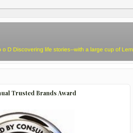
o o D Discovering life stories--with a large cup of L
nual Trusted Brands Award