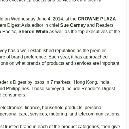
ld on Wednesday June 4, 2014, at the
CROWNE PLAZA
rs Digest Asia editor in chief
Sue Carney
and Readers
a Pacific,
Sheron White
as well as the top executives of the
ey has a well-established reputation as the premier
e of brand preference. Each year, it has approached
ions on what brands of products and services are important
eader’s Digest by Ipsos in 7 markets: Hong Kong, India,
nd Philippines. Those surveyed include Reader’s Digest
ed consumers.
electronics, finance, household products, personal
personal care, services, motoring, and telecommunications.
 trusted brand in each of the product categories, then give