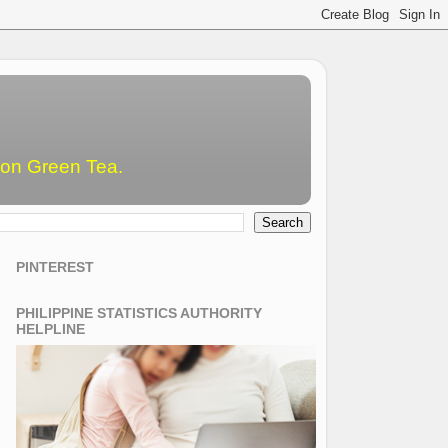
emon Green Tea.
PINTEREST
PHILIPPINE STATISTICS AUTHORITY
HELPLINE