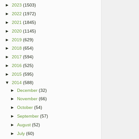
►
2023
(1503)
►
2022
(1972)
►
2021
(1845)
►
2020
(1145)
►
2019
(629)
►
2018
(654)
►
2017
(594)
►
2016
(525)
►
2015
(595)
▼
2014
(588)
►
December
(32)
►
November
(66)
►
October
(54)
►
September
(57)
►
August
(52)
►
July
(60)