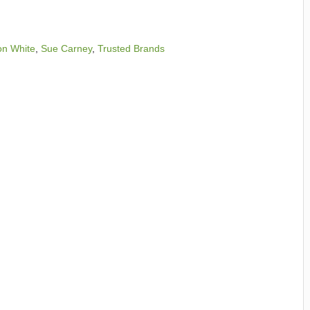
on White
,
Sue Carney
,
Trusted Brands