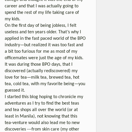
career and that I was actually going to
spend the rest of my life taking care of
my kids.
On the first day of being jobless, I felt
useless and ten years older. That’s why I
applied in the fast paced world of the BPO
industry—but realized it was too fast and
a bit too furious for me as most of my
officemates were just the age of my kids.
It was during those BPO days, that I
discovered (actually rediscovered) my
love for tea—milk tea, brewed tea, hot
tea, cold tea, with my favorite being—you
guessed it.
I started this blog hoping to chronicle my
adventures as I try to find the best teas
and tea shops all over the world (or at
least in Manila), not knowing that this
tea-venture would also lead me to new
discoveries ---from skin care (my other