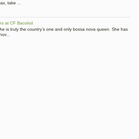
x, take ...
hers at CF Bacolod
 she is truly the country’s one and only bossa nova queen. She has
nov...