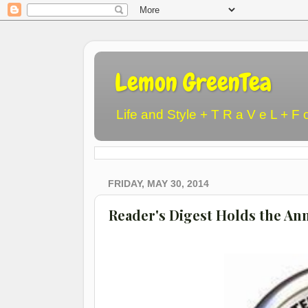
Lemon GreenTea
Life and Style + T R a V e L + F 
FRIDAY, MAY 30, 2014
Reader's Digest Holds the An