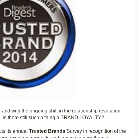
and with the ongoing shift in the relationship revolution
 is there still such a thing a BRAND LOYALTY?
ts its annual
Trusted Brands
Survey in recognition of the
ned excellent products and service to earn them a