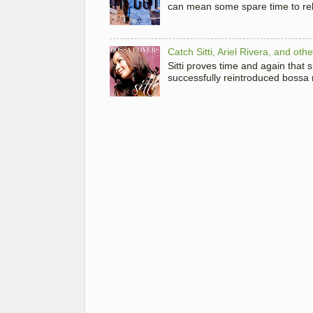
can mean some spare time to rela
Catch Sitti, Ariel Rivera, and ot
Sitti proves time and again that
successfully reintroduced bossa 