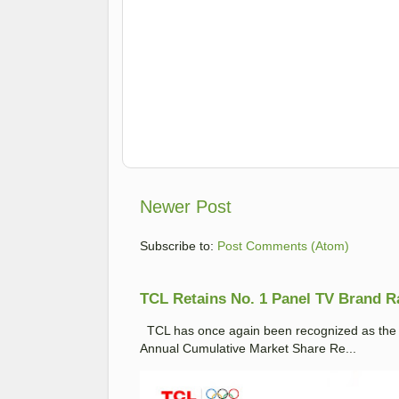
Newer Post
Subscribe to:
Post Comments (Atom)
TCL Retains No. 1 Panel TV Brand Ran
TCL has once again been recognized as the No
Annual Cumulative Market Share Re...