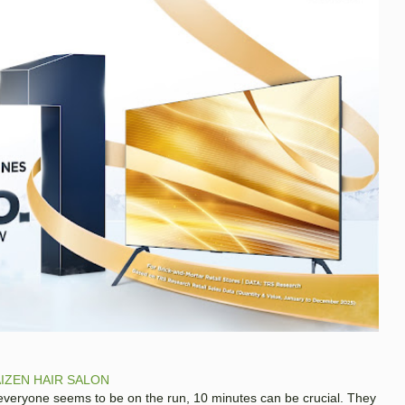
IZEN HAIR SALON
 everyone seems to be on the run, 10 minutes can be crucial. They