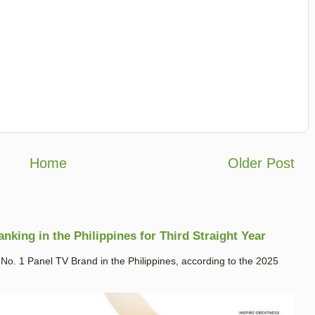
Home
Older Post
king in the Philippines for Third Straight Year
. 1 Panel TV Brand in the Philippines, according to the 2025