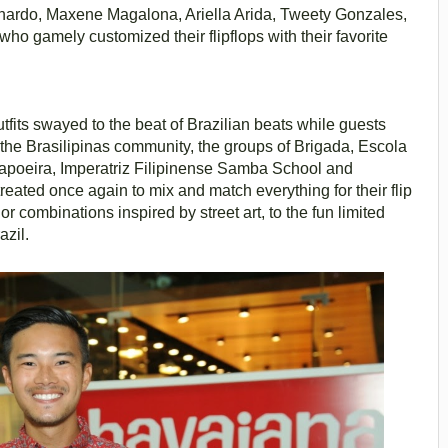
ernardo, Maxene Magalona, Ariella Arida, Tweety Gonzales,
 gamely customized their flipflops with their favorite
fits swayed to the beat of Brazilian beats while guests
 the Brasilipinas community, the groups of Brigada, Escola
apoeira, Imperatriz Filipinense Samba School and
treated once again to mix and match everything for their flip
lor combinations inspired by street art, to the fun limited
azil.