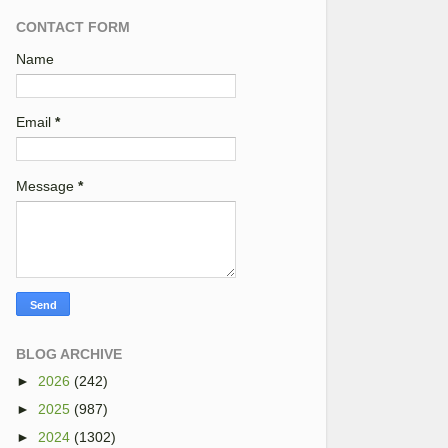
CONTACT FORM
Name
Email
*
Message
*
BLOG ARCHIVE
►
2026
(242)
►
2025
(987)
►
2024
(1302)