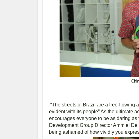
Chin
“The streets of Brazil are a free-flowing
evident with its people” As the ultimate a
encourages everyone to be as daring as th
Development Group Director Ammiel De Leo
being ashamed of how vividly you express