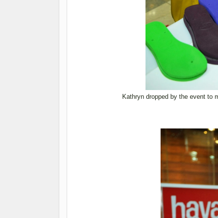
Kathryn dropped by the event to 