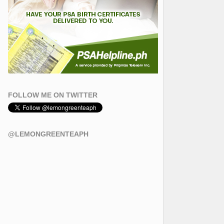
FOLLOW ME ON TWITTER
@LEMONGREENTEAPH