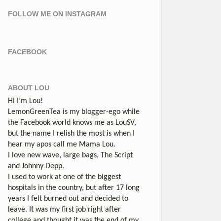
FOLLOW ME ON INSTAGRAM
FACEBOOK
ABOUT LOU
Hi I’m Lou!
LemonGreenTea is my blogger-ego while
the Facebook world knows me as LouSV,
but the name I relish the most is when I
hear my apos call me Mama Lou.
I love new wave, large bags, The Script
and Johnny Depp.
I used to work at one of the biggest
hospitals in the country, but after 17 long
years I felt burned out and decided to
leave. It was my first job right after
college and thought it was the end of my