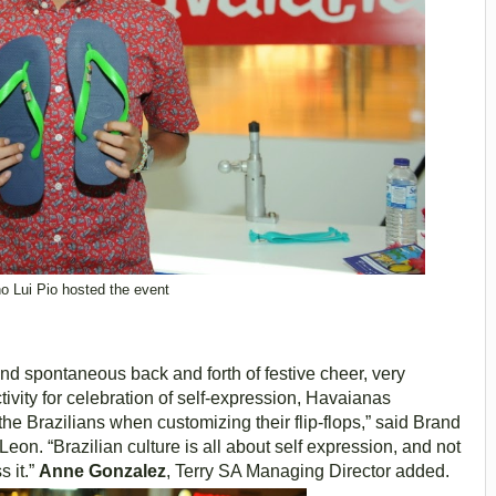
o Lui Pio hosted the event
 and spontaneous back and forth of festive cheer, very
ctivity for celebration of self-expression, Havaianas
e Brazilians when customizing their flip-flops,” said Brand
n. “Brazilian culture is all about self expression, and not
 it.”
Anne Gonzalez
, Terry SA Managing Director added.