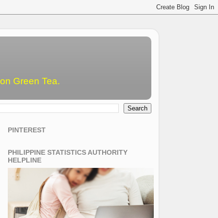
emon Green Tea.
PINTEREST
PHILIPPINE STATISTICS AUTHORITY
HELPLINE