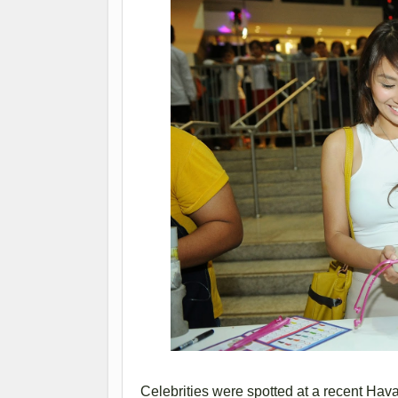
Celebrities were spotted at a recent Ha