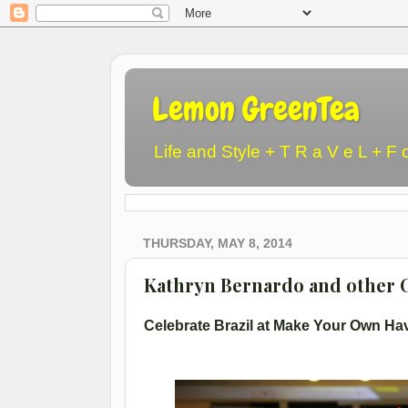
Lemon GreenTea
Life and Style + T R a V e L + F 
THURSDAY, MAY 8, 2014
Kathryn Bernardo and other C
Celebrate Brazil at Make Your Own Ha