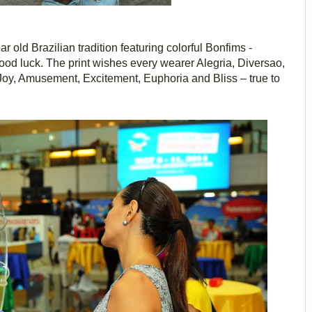
r old Brazilian tradition featuring colorful Bonfims -
good luck. The print wishes every wearer Alegria, Diversao,
Joy, Amusement, Excitement, Euphoria and Bliss – true to