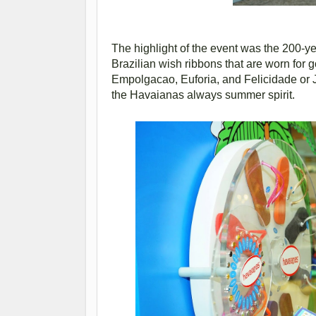
The highlight of the event was the 200-yea
Brazilian wish ribbons that are worn for 
Empolgacao, Euforia, and Felicidade or 
the Havaianas always summer spirit.