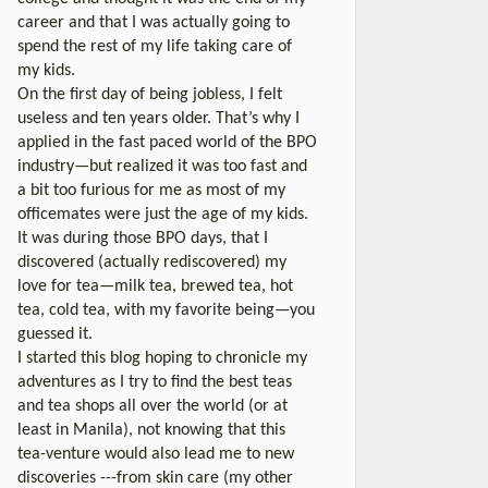
career and that I was actually going to
spend the rest of my life taking care of
my kids.
On the first day of being jobless, I felt
useless and ten years older. That’s why I
applied in the fast paced world of the BPO
industry—but realized it was too fast and
a bit too furious for me as most of my
officemates were just the age of my kids.
It was during those BPO days, that I
discovered (actually rediscovered) my
love for tea—milk tea, brewed tea, hot
tea, cold tea, with my favorite being—you
guessed it.
I started this blog hoping to chronicle my
adventures as I try to find the best teas
and tea shops all over the world (or at
least in Manila), not knowing that this
tea-venture would also lead me to new
discoveries ---from skin care (my other