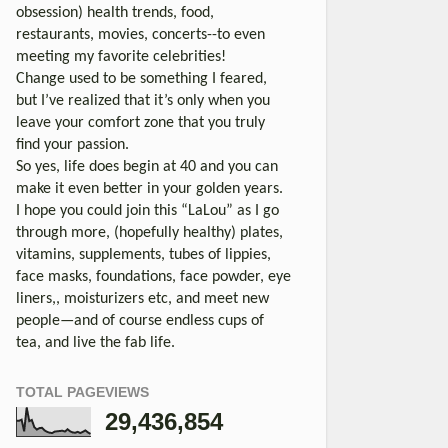
obsession) health trends, food,
restaurants, movies, concerts--to even
meeting my favorite celebrities!
Change used to be something I feared,
but I’ve realized that it’s only when you
leave your comfort zone that you truly
find your passion.
So yes, life does begin at 40 and you can
make it even better in your golden years.
I hope you could join this “LaLou” as I go
through more, (hopefully healthy) plates,
vitamins, supplements, tubes of lippies,
face masks, foundations, face powder, eye
liners,, moisturizers etc, and meet new
people—and of course endless cups of
tea, and live the fab life.
TOTAL PAGEVIEWS
29,436,854