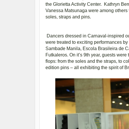
the Glorietta Activity Center. Kathryn B
Vanessa Matsunaga were among others who
soles, straps and pins.
Dancers dressed in Carnaval-inspired out
were treated to exciting performances by
Sambade Manila, Escola Brasileira de C
Futkaleros. On it’s 9th year, guests were 
flops: from the soles and the straps, to co
edition pins – all exhibiting the spirit of Br