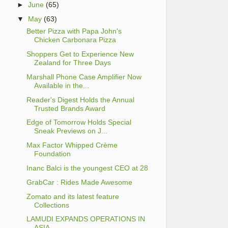
►
June
(65)
▼
May
(63)
Better Pizza with Papa John's
Chicken Carbonara Pizza
Shoppers Get to Experience New
Zealand for Three Days
Marshall Phone Case Amplifier Now
Available in the...
Reader's Digest Holds the Annual
Trusted Brands Award
Edge of Tomorrow Holds Special
Sneak Previews on J...
Max Factor Whipped Crème
Foundation
Inanc Balci is the youngest CEO at 28
GrabCar : Rides Made Awesome
Zomato and its latest feature
Collections
LAMUDI EXPANDS OPERATIONS IN
ASIA