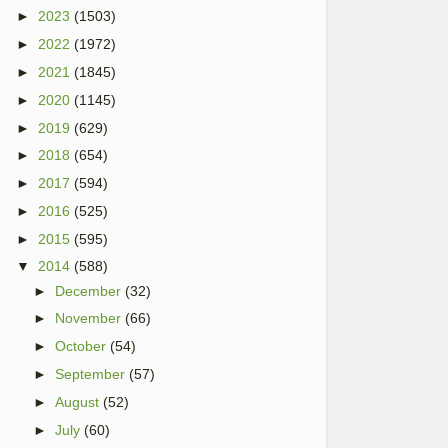
►
2023
(1503)
►
2022
(1972)
►
2021
(1845)
►
2020
(1145)
►
2019
(629)
►
2018
(654)
►
2017
(594)
►
2016
(525)
►
2015
(595)
▼
2014
(588)
►
December
(32)
►
November
(66)
►
October
(54)
►
September
(57)
►
August
(52)
►
July
(60)