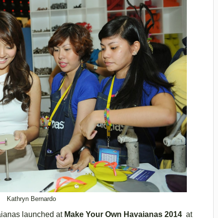
Kathryn Bernardo
vaianas launched at
Make Your Own Havaianas 2014
at