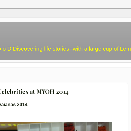
o o D Discovering life stories--with a large cup of L
elebrities at MYOH 2014
vaianas 2014