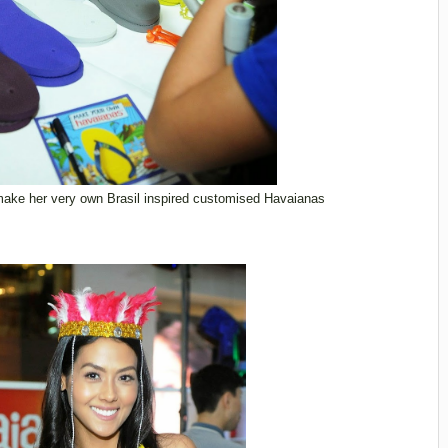
make her very own Brasil inspired customised Havaianas