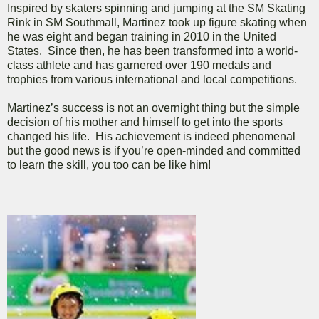
Inspired by skaters spinning and jumping at the SM Skating
Rink in SM Southmall, Martinez took up figure skating when
he was eight and began training in 2010 in the United
States. Since then, he has been transformed into a world-
class athlete and has garnered over 190 medals and
trophies from various international and local competitions.
Martinez’s success is not an overnight thing but the simple
decision of his mother and himself to get into the sports
changed his life. His achievement is indeed phenomenal
but the good news is if you’re open-minded and committed
to learn the skill, you too can be like him!