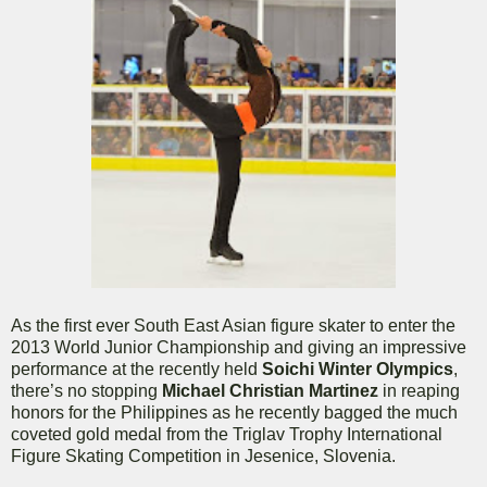
As the first ever South East Asian figure skater to enter the
2013 World Junior Championship and giving an impressive
performance at the recently held
Soichi Winter Olympics
,
there’s no stopping
Michael Christian Martinez
in reaping
honors for the Philippines as he recently bagged the much
coveted gold medal from the Triglav Trophy International
Figure Skating Competition in Jesenice, Slovenia.