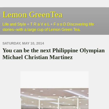
Lemon GreenTea
Life and Style + T R a V e L + F o o D Discovering life
stories--with a large cup of Lemon Green Tea.
SATURDAY, MAY 10, 2014
You can be the next Philippine Olympian
Michael Christian Martinez