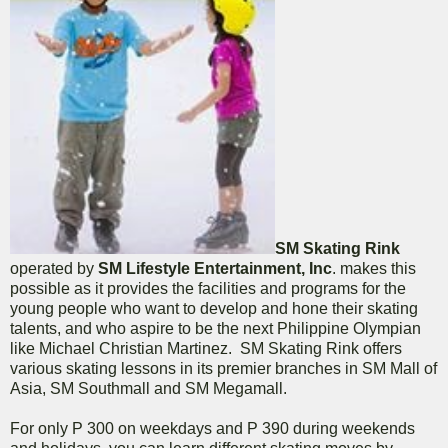
SM Skating Rink
operated by
SM Lifestyle Entertainment, Inc
. makes this
possible as it provides the facilities and programs for the
young people who want to develop and hone their skating
talents, and who aspire to be the next Philippine Olympian
like Michael Christian Martinez. SM Skating Rink offers
various skating lessons in its premier branches in SM Mall of
Asia, SM Southmall and SM Megamall.
For only P 300 on weekdays and P 390 during weekends