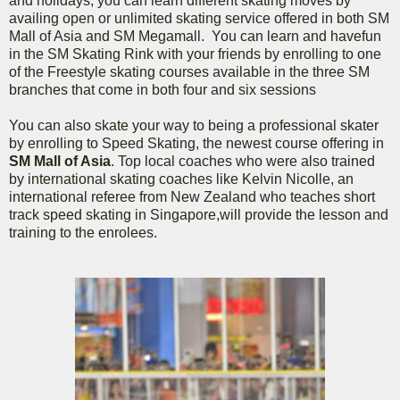
and holidays, you can learn different skating moves by
availing open or unlimited skating service offered in both SM
Mall of Asia and SM Megamall. You can learn and havefun
in the SM Skating Rink with your friends by enrolling to one
of the Freestyle skating courses available in the three SM
branches that come in both four and six sessions
You can also skate your way to being a professional skater
by enrolling to Speed Skating, the newest course offering in
SM Mall of Asia
. Top local coaches who were also trained
by international skating coaches like Kelvin Nicolle, an
international referee from New Zealand who teaches short
track speed skating in Singapore,will provide the lesson and
training to the enrolees.