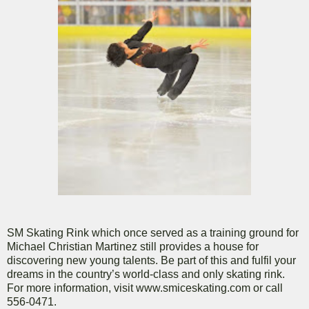
SM Skating Rink which once served as a training ground for
Michael Christian Martinez still provides a house for
discovering new young talents. Be part of this and fulfil your
dreams in the country’s world-class and only skating rink.
For more information, visit www.smiceskating.com or call
556-0471.