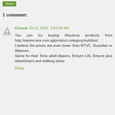
Share
1 comment:
Cherub
Oct 8, 2016, 3:53:00 AM
You can try buying Glucerna products from
http://seniorcare.com.sg/product-category/nutrition/
I believe the prices are even lower than NTUC, Guardian or
Watsons.
Same for their Tena adult diapers, Ensure Life, Ensure plus
wheelchairs and walking sticks
Reply