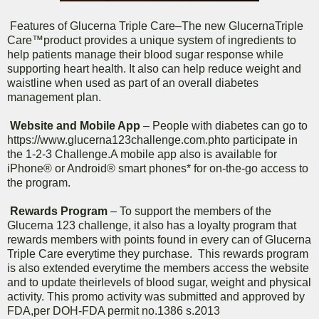
Features of Glucerna Triple Care–The new GlucernaTriple
Care™product provides a unique system of ingredients to
help patients manage their blood sugar response while
supporting heart health. It also can help reduce weight and
waistline when used as part of an overall diabetes
management plan.
Website and Mobile App
– People with diabetes can go to
https://www.glucerna123challenge.com.phto participate in
the 1-2-3 Challenge.A mobile app also is available for
iPhone® or Android® smart phones* for on-the-go access to
the program.
Rewards Program
– To support the members of the
Glucerna 123 challenge, it also has a loyalty program that
rewards members with points found in every can of Glucerna
Triple Care everytime they purchase. This rewards program
is also extended everytime the members access the website
and to update theirlevels of blood sugar, weight and physical
activity. This promo activity was submitted and approved by
FDA,per DOH-FDA permit no.1386 s.2013