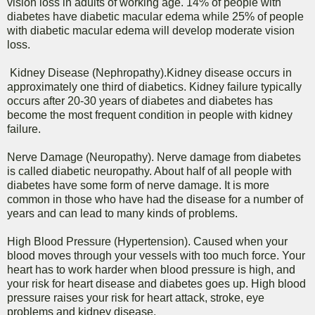
vision loss in adults of working age. 14% of people with
diabetes have diabetic macular edema while 25% of people
with diabetic macular edema will develop moderate vision
loss.
Kidney Disease (Nephropathy).Kidney disease occurs in
approximately one third of diabetics. Kidney failure typically
occurs after 20-30 years of diabetes and diabetes has
become the most frequent condition in people with kidney
failure.
Nerve Damage (Neuropathy). Nerve damage from diabetes
is called diabetic neuropathy. About half of all people with
diabetes have some form of nerve damage. It is more
common in those who have had the disease for a number of
years and can lead to many kinds of problems.
High Blood Pressure (Hypertension). Caused when your
blood moves through your vessels with too much force. Your
heart has to work harder when blood pressure is high, and
your risk for heart disease and diabetes goes up. High blood
pressure raises your risk for heart attack, stroke, eye
problems and kidney disease.