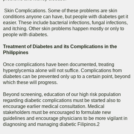
Skin Complications. Some of these problems are skin
conditions anyone can have, but people with diabetes get it
easier. These include bacterial infections, fungal infections,
and itching. Other skin problems happen mostly or only to
people with diabetes.
Treatment of Diabetes and its Complications in the
Philippines
Once complications have been documented, treating
hyperglycemia alone will not suffice. Complications from
diabetes can be prevented only up to a certain point, beyond
which these will progress.
Beyond screening, education of our high risk population
regarding diabetic complications must be started also to
encourage earlier medical consultation. Medical
stakeholders must be encouraged to formulate new
guidelines and encourage physicians to be more vigilant in
diagnosing and managing diabetic Filipinos.2