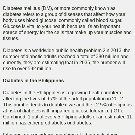
Diabetes mellitus (DM), or more commonly known as
diabetes,refers to a group of diseases that affect how your
body uses blood glucose, commonly called blood sugar.
Glucose is vital to your health because it's an important
source of energy for the cells that make up your muscles and
tissues.
Diabetes is a worldwide public health problem.2In 2013, the
number of diabetic adults reached a total of 380 million and
currently, they are estimating that in 2035, the number will
rise to over 592 million.
Diabetes in the Philippines
Diabetes in the Philippines is a growing health problem
affecting the lives of 9.7% of the adult population in 2012.
This number tends to double if we add the 12.5% of Filipinos
at-risk of diabetes with impaired glucose tolerance (IGT).
Combined, 1 out of every 5 Filipino adults or an estimated 11
million has either prediabetes or diabetes.
Filipinos are considered members of a high-risk ethnic