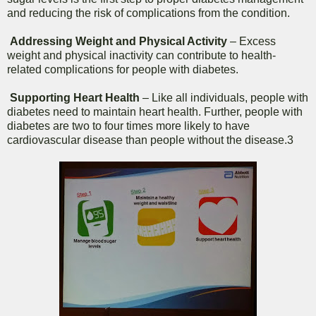
and reducing the risk of complications from the condition.
Addressing Weight and Physical Activity
– Excess
weight and physical inactivity can contribute to health-
related complications for people with diabetes.
Supporting Heart Health
– Like all individuals, people with
diabetes need to maintain heart health. Further, people with
diabetes are two to four times more likely to have
cardiovascular disease than people without the disease.3