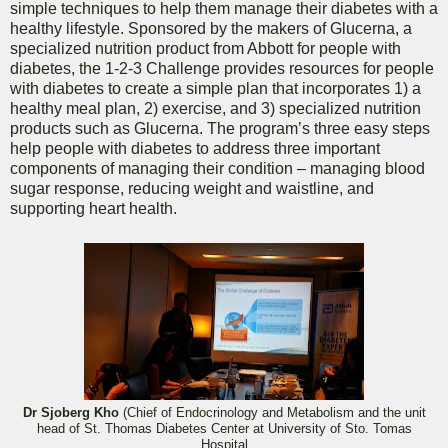
simple techniques to help them manage their diabetes with a
healthy lifestyle. Sponsored by the makers of Glucerna, a
specialized nutrition product from Abbott for people with
diabetes, the 1-2-3 Challenge provides resources for people
with diabetes to create a simple plan that incorporates 1) a
healthy meal plan, 2) exercise, and 3) specialized nutrition
products such as Glucerna. The program’s three easy steps
help people with diabetes to address three important
components of managing their condition – managing blood
sugar response, reducing weight and waistline, and
supporting heart health.
Dr Sjoberg Kho
(Chief of Endocrinology and Metabolism and the unit
head of St. Thomas Diabetes Center at University of Sto. Tomas
Hospital