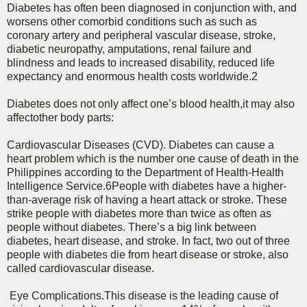
Diabetes has often been diagnosed in conjunction with, and
worsens other comorbid conditions such as such as
coronary artery and peripheral vascular disease, stroke,
diabetic neuropathy, amputations, renal failure and
blindness and leads to increased disability, reduced life
expectancy and enormous health costs worldwide.2
Diabetes does not only affect one’s blood health,it may also
affectother body parts:
Cardiovascular Diseases (CVD). Diabetes can cause a
heart problem which is the number one cause of death in the
Philippines according to the Department of Health-Health
Intelligence Service.6People with diabetes have a higher-
than-average risk of having a heart attack or stroke. These
strike people with diabetes more than twice as often as
people without diabetes. There’s a big link between
diabetes, heart disease, and stroke. In fact, two out of three
people with diabetes die from heart disease or stroke, also
called cardiovascular disease.
Eye Complications.This disease is the leading cause of