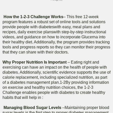
How the 1-2-3 Challenge Works
– This free 12-week
program features a robust set of online tools and solutions
provide people with diabeteswith easy, meal plans and
recipes, daily exercise planswith step-by-step instructional
videos, and guidance on how to incorporate Glucerna into
their healthy diet. Additionally, the program provides tracking
tools and progress reports so they can monitor their progress
that they can share with their doctors.
Why Proper Nutrition Is Important
– Eating right and
exercising can have an impact on the health of people with
diabetes. Additionally, scientific evidence supports the use of
calorie replacement, including specialized nutrition, as part
of a diabetes management plan.1-2By providing information
on exercise and healthy nutrition choices, the 1-2-3
Challenge enables people with diabetes to create healthy
habits that will help in :
Managing Blood Sugar Levels
–Maintaining proper blood
sugar levels is the first step to proper diabetes management