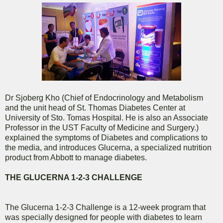
Dr Sjoberg Kho (Chief of Endocrinology and Metabolism
and the unit head of St. Thomas Diabetes Center at
University of Sto. Tomas Hospital. He is also an Associate
Professor in the UST Faculty of Medicine and Surgery.)
explained the symptoms of Diabetes and complications to
the media, and introduces Glucerna, a specialized nutrition
product from Abbott to manage diabetes.
THE GLUCERNA 1-2-3 CHALLENGE
The Glucerna 1-2-3 Challenge is a 12-week program that
was specially designed for people with diabetes to learn