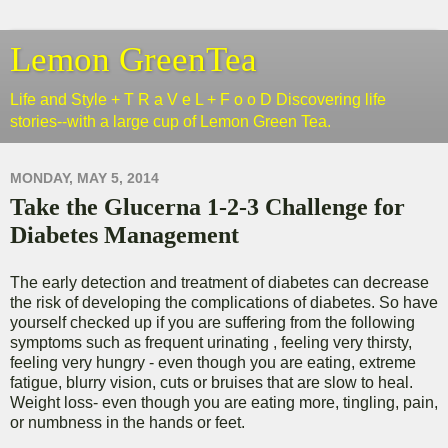
Lemon GreenTea
Life and Style + T R a V e L + F o o D Discovering life
stories--with a large cup of Lemon Green Tea.
MONDAY, MAY 5, 2014
Take the Glucerna 1-2-3 Challenge for
Diabetes Management
The early detection and treatment of diabetes can decrease
the risk of developing the complications of diabetes. So have
yourself checked up if you are suffering from the following
symptoms such as frequent urinating , feeling very thirsty,
feeling very hungry - even though you are eating, extreme
fatigue, blurry vision, cuts or bruises that are slow to heal.
Weight loss- even though you are eating more, tingling, pain,
or numbness in the hands or feet.