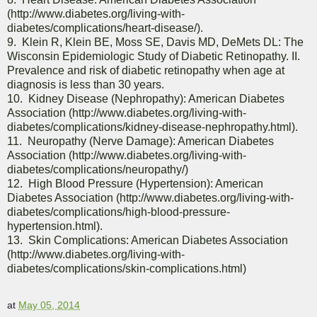
(http://www.diabetes.org/living-with-
diabetes/complications/heart-disease/).
9. Klein R, Klein BE, Moss SE, Davis MD, DeMets DL: The
Wisconsin Epidemiologic Study of Diabetic Retinopathy. II.
Prevalence and risk of diabetic retinopathy when age at
diagnosis is less than 30 years.
10. Kidney Disease (Nephropathy): American Diabetes
Association (http://www.diabetes.org/living-with-
diabetes/complications/kidney-disease-nephropathy.html).
11. Neuropathy (Nerve Damage): American Diabetes
Association (http://www.diabetes.org/living-with-
diabetes/complications/neuropathy/)
12. High Blood Pressure (Hypertension): American
Diabetes Association (http://www.diabetes.org/living-with-
diabetes/complications/high-blood-pressure-
hypertension.html).
13. Skin Complications: American Diabetes Association
(http://www.diabetes.org/living-with-
diabetes/complications/skin-complications.html)
at
May 05, 2014