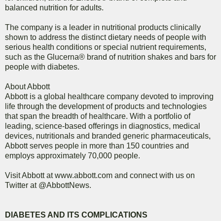
balanced nutrition for adults.
The company is a leader in nutritional products clinically
shown to address the distinct dietary needs of people with
serious health conditions or special nutrient requirements,
such as the Glucerna® brand of nutrition shakes and bars for
people with diabetes.
About Abbott
Abbott is a global healthcare company devoted to improving
life through the development of products and technologies
that span the breadth of healthcare. With a portfolio of
leading, science-based offerings in diagnostics, medical
devices, nutritionals and branded generic pharmaceuticals,
Abbott serves people in more than 150 countries and
employs approximately 70,000 people.
Visit Abbott at www.abbott.com and connect with us on
Twitter at @AbbottNews.
DIABETES AND ITS COMPLICATIONS