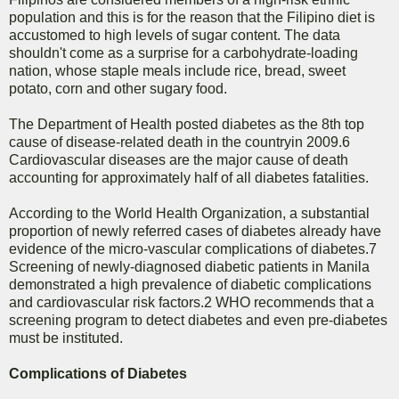
population and this is for the reason that the Filipino diet is
accustomed to high levels of sugar content. The data
shouldn't come as a surprise for a carbohydrate-loading
nation, whose staple meals include rice, bread, sweet
potato, corn and other sugary food.
The Department of Health posted diabetes as the 8th top
cause of disease-related death in the countryin 2009.6
Cardiovascular diseases are the major cause of death
accounting for approximately half of all diabetes fatalities.
According to the World Health Organization, a substantial
proportion of newly referred cases of diabetes already have
evidence of the micro-vascular complications of diabetes.7
Screening of newly-diagnosed diabetic patients in Manila
demonstrated a high prevalence of diabetic complications
and cardiovascular risk factors.2 WHO recommends that a
screening program to detect diabetes and even pre-diabetes
must be instituted.
Complications of Diabetes