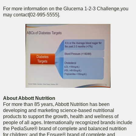
For more information on the Glucerna 1-2-3 Challenge,you
may contact[02-995-5555].
About Abbott Nutrition
For more than 85 years, Abbott Nutrition has been
developing and marketing science-based nutritional
products to support the growth, health and wellness of
people of all ages. Internationally recognized brands include
the PediaSure® brand of complete and balanced nutrition
for children; and the Ensure® brand of complete and