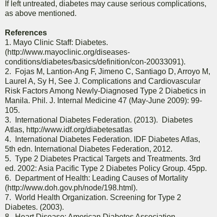
If left untreated, diabetes may cause serious complications,
as above mentioned.
References
1. Mayo Clinic Staff: Diabetes.
(http://www.mayoclinic.org/diseases-
conditions/diabetes/basics/definition/con-20033091).
2. Fojas M, Lantion-Ang F, Jimeno C, Santiago D, Arroyo M,
Laurel A, Sy H, See J. Complications and Cardiovascular
Risk Factors Among Newly-Diagnosed Type 2 Diabetics in
Manila. Phil. J. Internal Medicine 47 (May-June 2009): 99-
105.
3. International Diabetes Federation. (2013). Diabetes
Atlas, http://www.idf.org/diabetesatlas
4. International Diabetes Federation. IDF Diabetes Atlas,
5th edn. International Diabetes Federation, 2012.
5. Type 2 Diabetes Practical Targets and Treatments. 3rd
ed. 2002: Asia Pacific Type 2 Diabetes Policy Group. 45pp.
6. Department of Health: Leading Causes of Mortality
(http://www.doh.gov.ph/node/198.html).
7. World Health Organization. Screening for Type 2
Diabetes. (2003).
8. Heart Disease: American Diabetes Association