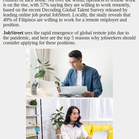
is on the rise, with 57% saying they are willing to work remotely,
based on the recent Decoding Global Talent Survey released by
leading online job portal JobStreet. Locally, the study reveals that
49% of Filipinos are willing to work for a remote employer and
position.
JobStreet
sees the rapid emergence of global remote jobs due to
the pandemic, and here are the top 5 reasons why jobseekers should
consider applying for these positions.