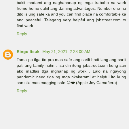
bakit madami ang naghahanap ng mga trabaho na work
frome home dahil ang daming advantages. Number one na
dito is ung safe ka and you can find place na comfortable ka
and peaceful. Talagang very helpful ang jobstreet.com to
find work.
Reply
Ringo Itsuki
May 21, 2021, 2:28:00 AM
Tama po tlga ito pra mas safe ang sarili hndi lang ang sarili
pati ang family natin . Isa din itong jobstreet.com kung san
ako madlas tlga mghanap ng work . Lalo na ngayong
pandemic need tlga ng mga nkakarami at helpful ito kung
san sila mas magging safe 😍❤️ (Apple Joy Camañero)
Reply