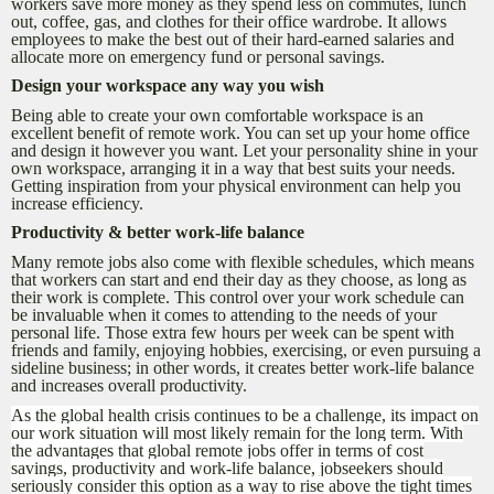
workers save more money as they spend less on commutes, lunch
out, coffee, gas, and clothes for their office wardrobe. It allows
employees to make the best out of their hard-earned salaries and
allocate more on emergency fund or personal savings.
Design your workspace any way you wish
Being able to create your own comfortable workspace is an
excellent benefit of remote work. You can set up your home office
and design it however you want. Let your personality shine in your
own workspace, arranging it in a way that best suits your needs.
Getting inspiration from your physical environment can help you
increase efficiency.
Productivity & better work-life balance
Many remote jobs also come with flexible schedules, which means
that workers can start and end their day as they choose, as long as
their work is complete. This control over your work schedule can
be invaluable when it comes to attending to the needs of your
personal life. Those extra few hours per week can be spent with
friends and family, enjoying hobbies, exercising, or even pursuing a
sideline business; in other words, it creates better work-life balance
and increases overall productivity.
As the global health crisis continues to be a challenge, its impact on
our work situation will most likely remain for the long term. With
the advantages that global remote jobs offer in terms of cost
savings, productivity and work-life balance, jobseekers should
seriously consider this option as a way to rise above the tight times