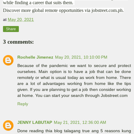
while finding a career that suits them.
Discover more global remote opportunities via jobstreet.com.ph.
at
May 20, 2021
Share
3 comments:
Rochelle Jimenez
May 20, 2021, 10:10:00 PM
Because of the pandemic we want to secure and protect
ourselves. Main option is to have a job that can be done
remotely or what is usual today as work from home. There
are a lot of advantages working from home like the tips
given. If you are planning to get a job then consider working
at home. You can start your search through Jobstreet.com
Reply
JENNY LABUTAP
May 21, 2021, 12:36:00 AM
Done reading thia blog talagang true ang 5 reasons kung