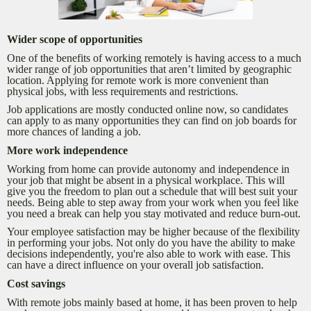
Wider scope of opportunities
One of the benefits of working remotely is having access to a much
wider range of job opportunities that aren’t limited by geographic
location. Applying for remote work is more convenient than
physical jobs, with less requirements and restrictions.
Job applications are mostly conducted online now, so candidates
can apply to as many opportunities they can find on job boards for
more chances of landing a job.
More work independence
Working from home can provide autonomy and independence in
your job that might be absent in a physical workplace. This will
give you the freedom to plan out a schedule that will best suit your
needs. Being able to step away from your work when you feel like
you need a break can help you stay motivated and reduce burn-out.
Your employee satisfaction may be higher because of the flexibility
in performing your jobs. Not only do you have the ability to make
decisions independently, you're also able to work with ease. This
can have a direct influence on your overall job satisfaction.
Cost savings
With remote jobs mainly based at home, it has been proven to help