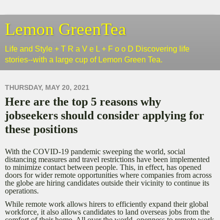
Lemon GreenTea
Life and Style + T R a V e L + F o o D Discovering life
stories--with a large cup of Lemon Green Tea.
THURSDAY, MAY 20, 2021
Here are the top 5 reasons why
jobseekers should consider applying for
these positions
With the COVID-19 pandemic sweeping the world, social
distancing measures and travel restrictions have been implemented
to minimize contact between people. This, in effect, has opened
doors for wider remote opportunities where companies from across
the globe are hiring candidates outside their vicinity to continue its
operations.
While remote work allows hirers to efficiently expand their global
workforce, it also allows candidates to land overseas jobs from the
comfort of their home. All over the world, openness to remote work