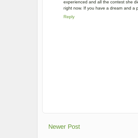
experienced and all the contest she did
right now. If you have a dream and a pa
Reply
Newer Post