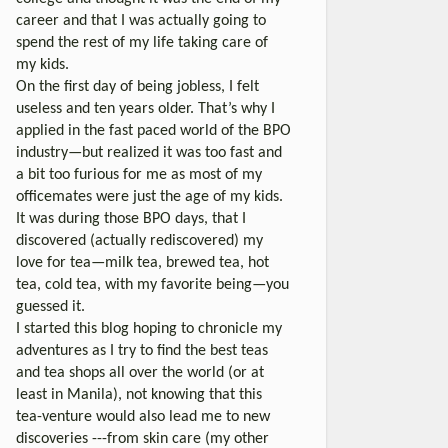
career and that I was actually going to
spend the rest of my life taking care of
my kids.
On the first day of being jobless, I felt
useless and ten years older. That’s why I
applied in the fast paced world of the BPO
industry—but realized it was too fast and
a bit too furious for me as most of my
officemates were just the age of my kids.
It was during those BPO days, that I
discovered (actually rediscovered) my
love for tea—milk tea, brewed tea, hot
tea, cold tea, with my favorite being—you
guessed it.
I started this blog hoping to chronicle my
adventures as I try to find the best teas
and tea shops all over the world (or at
least in Manila), not knowing that this
tea-venture would also lead me to new
discoveries ---from skin care (my other