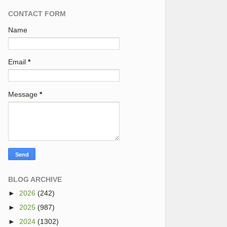
CONTACT FORM
Name
Email
*
Message
*
BLOG ARCHIVE
►
2026
(242)
►
2025
(987)
►
2024
(1302)