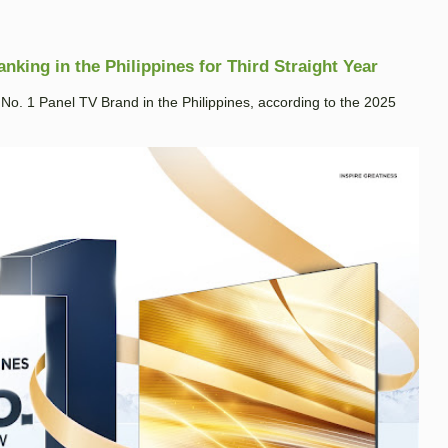
king in the Philippines for Third Straight Year
. 1 Panel TV Brand in the Philippines, according to the 2025