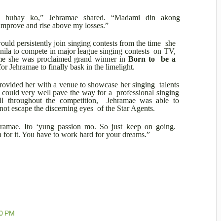
 buhay ko,” Jehramae shared. “Madami din akong
 improve and rise above my losses.”
uld persistently join singing contests from the time she
nila to compete in major league singing contests on TV,
ime she was proclaimed grand winner in
Born to be a
for Jehramae to finally bask in the limelight.
rovided her with a venue to showcase her singing talents
t could very well pave the way for a professional singing
all throughout the competition, Jehramae was able to
id not escape the discerning eyes of the Star Agents.
hramae. Ito ‘yung passion mo. So just keep on going.
 for it. You have to work hard for your dreams.”
00 PM