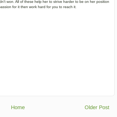
n't won. All of these help her to strive harder to be on her position
ssion for it then work hard for you to reach it.
Home
Older Post