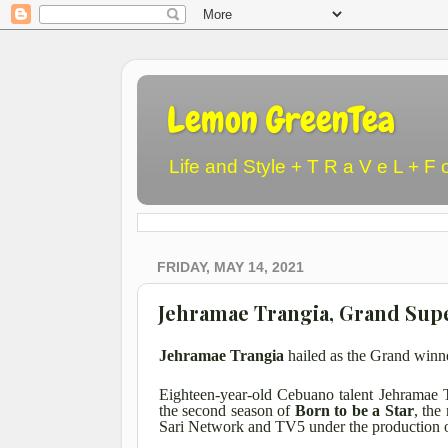
Lemon GreenTea
Life and Style + T R a V e L + F 
FRIDAY, MAY 14, 2021
Jehramae Trangia, Grand Super
Jehramae Trangia
hailed as the Grand winn
Eighteen-year-old Cebuano talent Jehramae 
the second season of
Born to be a Star
, the
Sari Network and TV5 under the production o