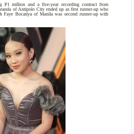
g P1 million and a five-year recording contract from
anda of Antipolo City ended up as first runner-up who
h Faye Bocatiya of Manila was second runner-up with