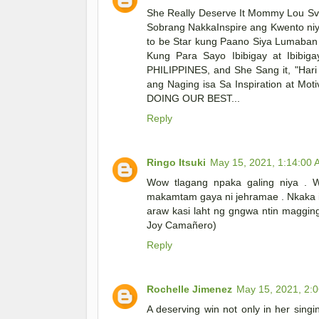
She Really Deserve It Mommy Lou Sv ..
Sobrang NakkaInspire ang Kwento niya
to be Star kung Paano Siya Lumaban 
Kung Para Sayo Ibibigay at Ibibi
PHILIPPINES, and She Sang it, "Hari
ang Naging isa Sa Inspiration at Mo
DOING OUR BEST...
Reply
Ringo Itsuki
May 15, 2021, 1:14:00
Wow tlagang npaka galing niya . 
makamtam gaya ni jehramae . Nkaka i
araw kasi laht ng gngwa ntin maggin
Joy Camañero)
Reply
Rochelle Jimenez
May 15, 2021, 2:
A deserving win not only in her singi