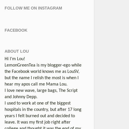
FOLLOW ME ON INSTAGRAM
FACEBOOK
ABOUT LOU
Hi I’m Lou!
LemonGreenTea is my blogger-ego while
the Facebook world knows me as LouSV,
but the name I relish the most is when I
hear my apos call me Mama Lou.
I love new wave, large bags, The Script
and Johnny Depp.
I used to work at one of the biggest
hospitals in the country, but after 17 long
years I felt burned out and decided to
leave. It was my first job right after
college and thought it was the end of my