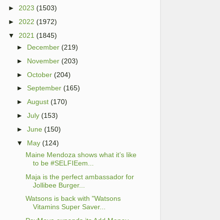
►
2023
(1503)
►
2022
(1972)
▼
2021
(1845)
►
December
(219)
►
November
(203)
►
October
(204)
►
September
(165)
►
August
(170)
►
July
(153)
►
June
(150)
▼
May
(124)
Maine Mendoza shows what it’s like
to be #SELFIEem...
Maja is the perfect ambassador for
Jollibee Burger...
Watsons is back with "Watsons
Vitamins Super Saver...