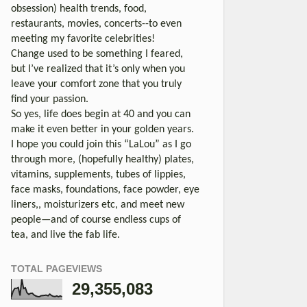
obsession) health trends, food,
restaurants, movies, concerts--to even
meeting my favorite celebrities!
Change used to be something I feared,
but I’ve realized that it’s only when you
leave your comfort zone that you truly
find your passion.
So yes, life does begin at 40 and you can
make it even better in your golden years.
I hope you could join this “LaLou” as I go
through more, (hopefully healthy) plates,
vitamins, supplements, tubes of lippies,
face masks, foundations, face powder, eye
liners,, moisturizers etc, and meet new
people—and of course endless cups of
tea, and live the fab life.
TOTAL PAGEVIEWS
29,355,083