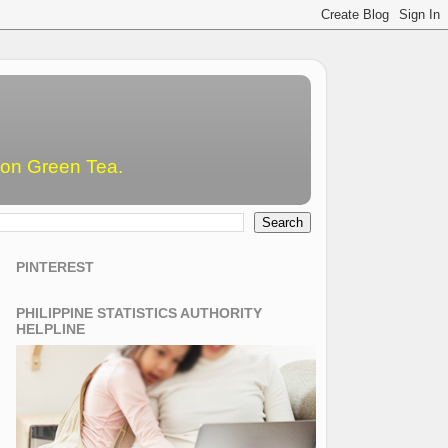
emon Green Tea.
PINTEREST
PHILIPPINE STATISTICS AUTHORITY
HELPLINE