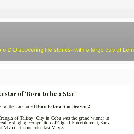
o o D Discovering life stories--with a large cup of L
star of ‘Born to be a Star’
er at the concluded
Born to be a Star Season 2
Trangia of Talisay City in Cebu was the grand winner in
 reality singing competition of Cignal Entertainment, Sari-
f Viva that concluded last May 8.