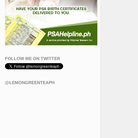
FOLLOW ME ON TWITTER
@LEMONGREENTEAPH