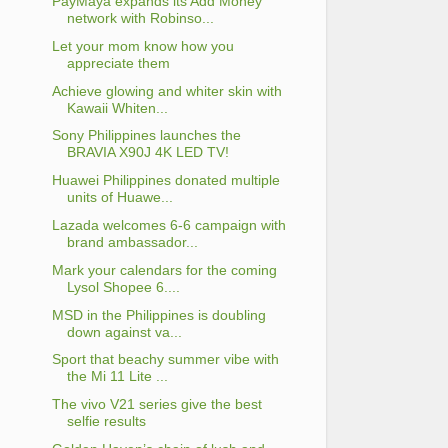
PayMaya expands its Add Money
network with Robinso...
Let your mom know how you
appreciate them
Achieve glowing and whiter skin with
Kawaii Whiten...
Sony Philippines launches the
BRAVIA X90J 4K LED TV!
Huawei Philippines donated multiple
units of Huawe...
Lazada welcomes 6-6 campaign with
brand ambassador...
Mark your calendars for the coming
Lysol Shopee 6....
MSD in the Philippines is doubling
down against va...
Sport that beachy summer vibe with
the Mi 11 Lite ...
The vivo V21 series give the best
selfie results