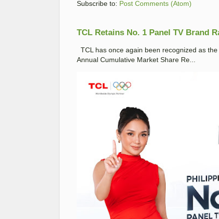
Subscribe to:
Post Comments (Atom)
TCL Retains No. 1 Panel TV Brand Ran
TCL has once again been recognized as the No
Annual Cumulative Market Share Re...