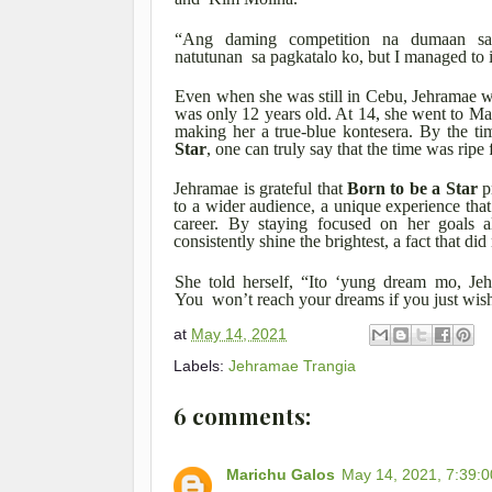
“Ang daming competition na dumaan sa
natutunan sa pagkatalo ko, but I managed to
Even when she was still in Cebu, Jehramae wo
was only 12 years old. At 14, she went to Ma
making her a true-blue kontesera. By the t
Star
, one can truly say that the time was ripe 
Jehramae is grateful that
Born to be a Star
p
to a wider audience, a unique experience tha
career. By staying focused on her goals 
consistently shine the brightest, a fact that d
She told herself, “Ito ‘yung dream mo, Je
You won’t reach your dreams if you just wish
at
May 14, 2021
Labels:
Jehramae Trangia
6 comments:
Marichu Galos
May 14, 2021, 7:39: