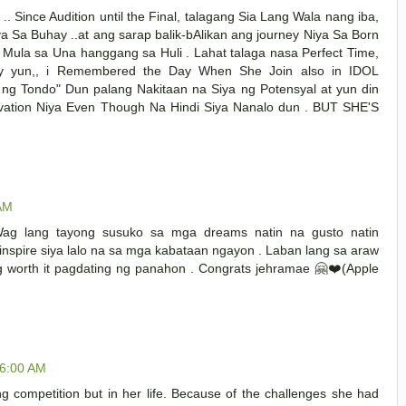
 Since Audition until the Final, talagang Sia Lang Wala nang iba,
 Sa Buhay ..at ang sarap balik-bAlikan ang journey Niya Sa Born
Mula sa Una hanggang sa Huli . Lahat talaga nasa Perfect Time,
gay yun,, i Remembered the Day When She Join also in IDOL
 ng Tondo" Dun palang Nakitaan na Siya ng Potensyal at yun din
tivation Niya Even Though Na Hindi Siya Nanalo dun . BUT SHE'S
 AM
Wag lang tayong susuko sa mga dreams natin na gusto natin
nspire siya lalo na sa mga kabataan ngayon . Laban lang sa araw
g worth it pagdating ng panahon . Congrats jehramae 🤗❤️(Apple
06:00 AM
ng competition but in her life. Because of the challenges she had