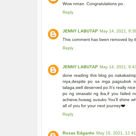
Wow nman. Congratulations po..
Reply
JENNY LABUTAP
May 14, 2021, 8:3
This comment has been removed by th
Reply
JENNY LABUTAP
May 14, 2021, 8:4
done reading this blog po nakakainsp
niya,despite po sa mga pagsubok n
talaga,well deserved po.It's really ni
po ng sinasabi ng iba,if you failed n
achieve,huwag susuko.You'll shine w
all of you for your next journey❤️
Reply
Roxas Edgardo
May 15, 2021, 12:4