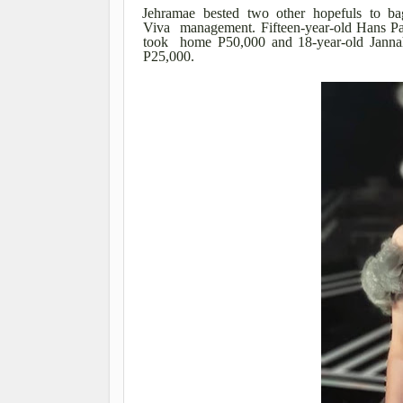
Jehramae bested two other hopefuls to ba
Viva management. Fifteen-year-old Hans Par
took home P50,000 and 18-year-old Janna
P25,000.