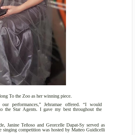
elong To the Zoo as her winning piece.
 our performances,” Jehramae offered. “I would
 the Star Agents. I gave my best throughout the
e, Janine Teñoso and Georcelle Dapat-Sy served as
 singing competition was hosted by Matteo Guidicelli