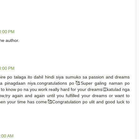
8:00 PM
e author.
3:00 PM
ire po talaga ito dahil hindi siya sumuko sa passion and dreams
a pinagdaan niya.congratulations po🥰Super galing naman po
ce to know po na you work really hard for your dreams👏katulad nga
ow,try again and again until you fulfilled your dreams or want to
hen your time has come🥰Congratulation po ulit and good luck to
1:00 AM