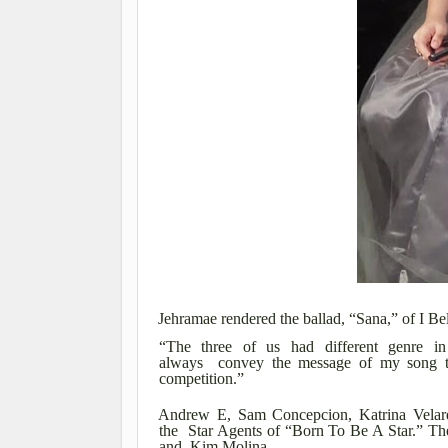
Jehramae rendered the ballad, “Sana,” of I B
“The three of us had different genre in
always convey the message of my song to
competition.”
Andrew E, Sam Concepcion, Katrina Velard
the Star Agents of “Born To Be A Star.” The
and Kim Molina.