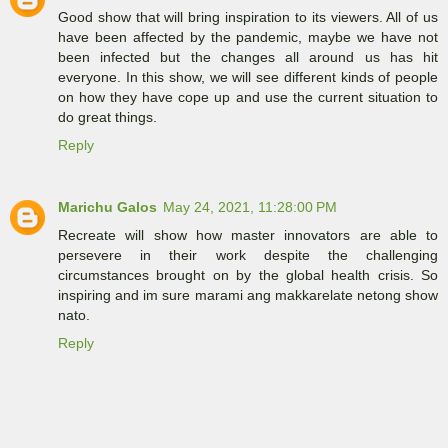
Good show that will bring inspiration to its viewers. All of us
have been affected by the pandemic, maybe we have not
been infected but the changes all around us has hit
everyone. In this show, we will see different kinds of people
on how they have cope up and use the current situation to
do great things.
Reply
Marichu Galos
May 24, 2021, 11:28:00 PM
Recreate will show how master innovators are able to
persevere in their work despite the challenging
circumstances brought on by the global health crisis. So
inspiring and im sure marami ang makkarelate netong show
nato.
Reply