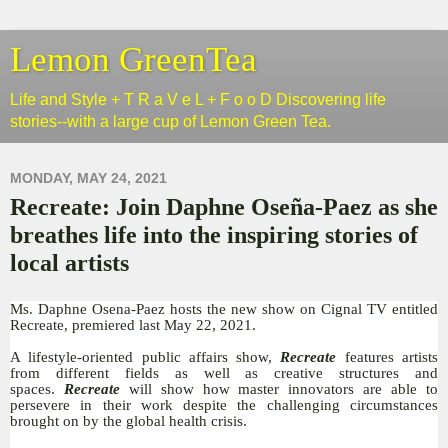
Lemon GreenTea
Life and Style + T R a V e L + F o o D Discovering life
stories--with a large cup of Lemon Green Tea.
MONDAY, MAY 24, 2021
Recreate: Join Daphne Oseña-Paez as she
breathes life into the inspiring stories of
local artists
Ms. Daphne Osena-Paez hosts the new show on Cignal TV entitled
Recreate, premiered last May 22, 2021.
A lifestyle-oriented public affairs show,
Recreate
features artists
from different fields as well as creative structures and
spaces.
Recreate
will show how master innovators are able to
persevere in their work despite the challenging circumstances
brought on by the global health crisis.