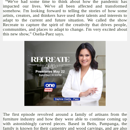
“We've had some time to think about how the pandemic has
impacted our lives. We've all been affected and transformed
somehow. I'm looking forward to telling the stories of how some
artists, creators, and thinkers have used their talents and interests to
adapt to the current and future situation. We called the show
Recreate to capture the spirit of the creativity that drives people,
communities, and places to adapt to change. I'm very excited about
this new show,” Oseña-Paez says.
The first episode revolved around a family of artisans from the
furniture industry and how they were able to continue coming up
with astonishingly carved pieces. Based in Betis, Pampanga, the
family is known for their carpentry and wood carvings, and are also