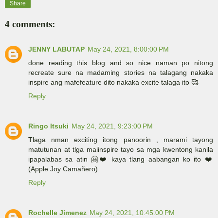
Share
4 comments:
JENNY LABUTAP
May 24, 2021, 8:00:00 PM
done reading this blog and so nice naman po nitong
recreate sure na madaming stories na talagang nakaka
inspire ang mafefeature dito nakaka excite talaga ito 🥰
Reply
Ringo Itsuki
May 24, 2021, 9:23:00 PM
Tlaga nman exciting itong panoorin , marami tayong
matutunan at tlga maiinspire tayo sa mga kwentong kanila
ipapalabas sa atin 🤗❤️ kaya tlang aabangan ko ito ❤️
(Apple Joy Camañero)
Reply
Rochelle Jimenez
May 24, 2021, 10:45:00 PM