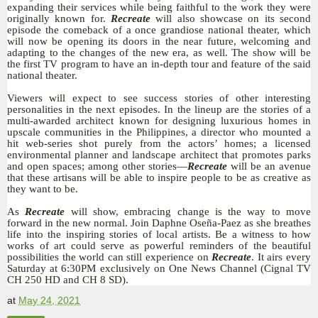
expanding their services while being faithful to the work they were
originally known for.
Recreate
will also showcase on its second
episode the comeback of a once grandiose national theater, which
will now be opening its doors in the near future, welcoming and
adapting to the changes of the new era, as well. The show will be
the first TV program to have an in-depth tour and feature of the said
national theater.
Viewers will expect to see success stories of other interesting
personalities in the next episodes. In the lineup are the stories of a
multi-awarded architect known for designing luxurious homes in
upscale communities in the Philippines, a director who mounted a
hit web-series shot purely from the actors’ homes; a licensed
environmental planner and landscape architect that promotes parks
and open spaces; among other stories—
Recreate
will be an avenue
that these artisans will be able to inspire people to be as creative as
they want to be.
As
Recreate
will show, embracing change is the way to move
forward in the new normal. Join Daphne Oseña-Paez as she breathes
life into the inspiring stories of local artists. Be a witness to how
works of art could serve as powerful reminders of the beautiful
possibilities the world can still experience on
Recreate
. It airs every
Saturday at 6:30PM exclusively on One News Channel (Cignal TV
CH 250 HD and CH 8 SD).
at
May 24, 2021