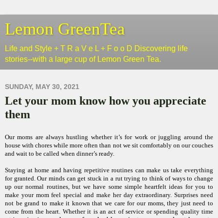
Lemon GreenTea
Life and Style + T R a V e L + F o o D Discovering life
stories--with a large cup of Lemon Green Tea.
SUNDAY, MAY 30, 2021
Let your mom know how you appreciate
them
Our moms are always hustling whether it’s for work or juggling around the
house with chores while more often than not we sit comfortably on our couches
and wait to be called when dinner’s ready.
Staying at home and having repetitive routines can make us take everything
for granted. Our minds can get stuck in a rut trying to think of ways to change
up our normal routines, but we have some simple heartfelt ideas for you to
make your mom feel special and make her day extraordinary. Surprises need
not be grand to make it known that we care for our moms, they just need to
come from the heart. Whether it is an act of service or spending quality time