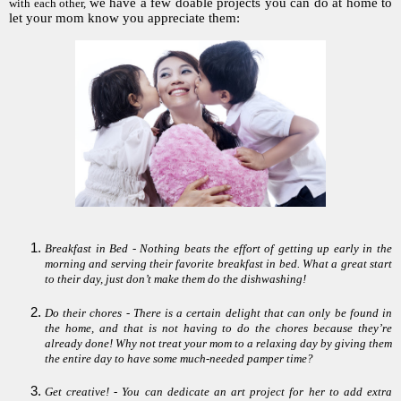
we have a few doable projects you can do at home to
with each other,
let your mom know you appreciate them:
Breakfast in Bed - Nothing beats the effort of getting up early in the
morning and serving their favorite breakfast in bed. What a great start
to their day, just don’t make them do the dishwashing!
Do their chores - There is a certain delight that can only be found in
the home, and that is not having to do the chores because they’re
already done! Why not treat your mom to a relaxing day by giving them
the entire day to have some much-needed pamper time?
Get creative! - You can dedicate an art project for her to add extra