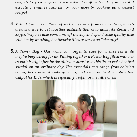
confetti to your surprise. Even without craft materials, you can still
execute a creative surprise for your mom by cooking up a dessert
recipe!
Virtual Date - For those of us living away from our mothers, there’s
always a way to get together instantly thanks to apps like Zoom and
Skype. Why not take some time off the day and spend some quality time
with her by watching her favorite films or series on Teleparty?
A Power Bag - Our moms can forget to care for themselves while
they’re busy caring for us. Putting together a Power Bag filled with her
essentials might just be the ultimate surprise in this list to make her feel
special on an ordinary day. Her essentials can range from calming
balms, her essential makeup items, and even medical supplies like
Calpol for Kids, which is especially useful for the little ones!