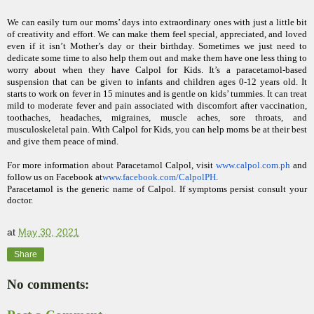
We can easily turn our moms’ days into extraordinary ones with just a little bit
of creativity and effort. We can make them feel special, appreciated, and loved
even if it isn’t Mother’s day or their birthday. Sometimes we just need to
dedicate some time to also help them out and make them have one less thing to
worry about when they have Calpol for Kids. It’s a paracetamol-based
suspension that can be given to infants and children ages 0-12 years old. It
starts to work on fever in 15 minutes and is gentle on kids’ tummies. It can treat
mild to moderate fever and pain associated with discomfort after vaccination,
toothaches, headaches, migraines, muscle aches, sore throats, and
musculoskeletal pain. With Calpol for Kids, you can help moms be at their best
and give them peace of mind.
For more information about Paracetamol Calpol, visit
www.calpol.com.ph
and
follow us on Facebook at
w
ww.facebook.com/CalpolPH
.
Paracetamol is the generic name of Calpol. If symptoms persist consult your
doctor.
at
May 30, 2021
Share
No comments: