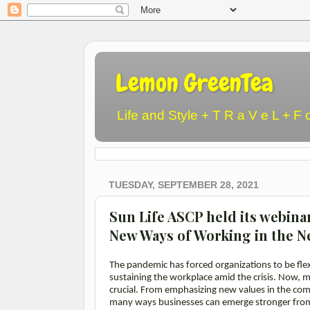
Lemon GreenTea
Life and Style + T R a V e L + F 
TUESDAY, SEPTEMBER 28, 2021
Sun Life ASCP held its webina
New Ways of Working in the 
The pandemic has forced organizations to be flex
sustaining the workplace amid the crisis. Now, mo
crucial. From emphasizing new values in the compa
many ways businesses can emerge stronger fro