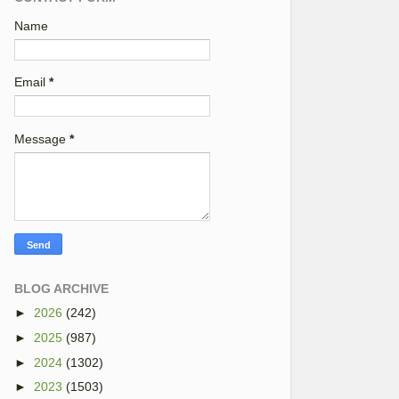
Name
Email
*
Message
*
BLOG ARCHIVE
►
2026
(242)
►
2025
(987)
►
2024
(1302)
►
2023
(1503)