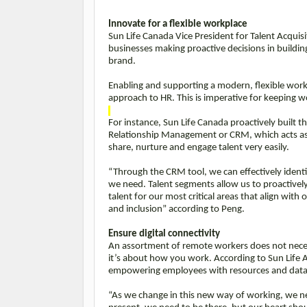
Innovate for a flexible workplace
Sun Life Canada Vice President for Talent Acquis
businesses making proactive decisions in building 
brand.
Enabling and supporting a modern, flexible workf
approach to HR. This is imperative for keeping 
For instance, Sun Life Canada proactively built t
Relationship Management or CRM, which acts as a 
share, nurture and engage talent very easily.
“Through the CRM tool, we can effectively identif
we need. Talent segments allow us to proactively 
talent for our most critical areas that align with o
and inclusion” according to Peng.
Ensure digital connectivity
An assortment of remote workers does not necess
it’s about how you work. According to Sun Life
empowering employees with resources and data f
“As we change in this new way of working, we nee