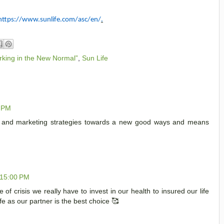
https://www.sunlife.com/asc/en/
.
rking in the New Normal”
,
Sun Life
0 PM
nt and marketing strategies towards a new good ways and means
:15:00 PM
e of crisis we really have to invest in our health to insured our life
fe as our partner is the best choice 🥰