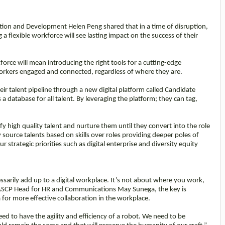
ition and Development Helen Peng shared that in a time of disruption,
a flexible workforce will see lasting impact on the success of their
orce will mean introducing the right tools for a cutting-edge
workers engaged and connected, regardless of where they are.
heir talent pipeline through a new digital platform called Candidate
database for all talent. By leveraging the platform; they can tag,
y high quality talent and nurture them until they convert into the role
source talents based on skills over roles providing deeper poles of
ur strategic priorities such as digital enterprise and diversity equity
arily add up to a digital workplace. It’s not about where you work,
 ASCP Head for HR and Communications May Sunega, the key is
or more effective collaboration in the workplace.
d to have the agility and efficiency of a robot. We need to be