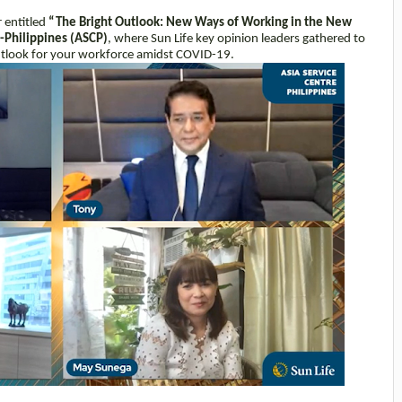
 entitled
“The Bright Outlook: New Ways of Working in the New
e-Philippines (ASCP)
, where Sun Life key opinion leaders gathered to
 outlook for your workforce amidst COVID-19.