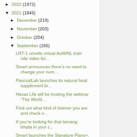
►
2022
(1972)
▼
2021
(1845)
►
December
(219)
►
November
(203)
►
October
(204)
▼
September
(165)
LRT-1 unveils virtual ikotMNL train
ride video for...
Smart announces there’s no need to
change your num...
PascualLab launches its natural food
supplement br...
Havas Life will be hosting the webinar
“The World ...
Find out what kind of listener you are
and check o...
If you’re looking for that tamang
timpla in your c...
Smart launches the Signature Plans+,