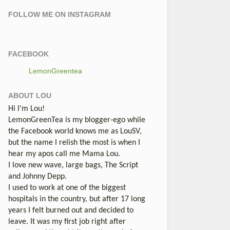
FOLLOW ME ON INSTAGRAM
FACEBOOK
LemonGreentea
ABOUT LOU
Hi I’m Lou!
LemonGreenTea is my blogger-ego while
the Facebook world knows me as LouSV,
but the name I relish the most is when I
hear my apos call me Mama Lou.
I love new wave, large bags, The Script
and Johnny Depp.
I used to work at one of the biggest
hospitals in the country, but after 17 long
years I felt burned out and decided to
leave. It was my first job right after