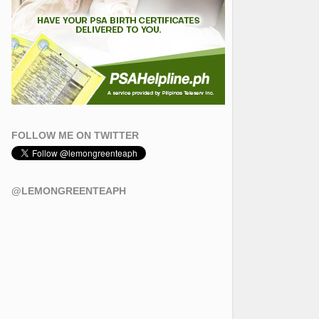
FOLLOW ME ON TWITTER
@LEMONGREENTEAPH