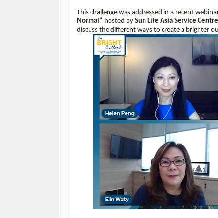
This challenge was addressed in a recent webinar
Normal”
hosted by
Sun Life Asia Service Centr
discuss the different ways to create a brighter