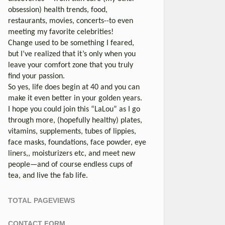
obsession) health trends, food,
restaurants, movies, concerts--to even
meeting my favorite celebrities!
Change used to be something I feared,
but I’ve realized that it’s only when you
leave your comfort zone that you truly
find your passion.
So yes, life does begin at 40 and you can
make it even better in your golden years.
I hope you could join this “LaLou” as I go
through more, (hopefully healthy) plates,
vitamins, supplements, tubes of lippies,
face masks, foundations, face powder, eye
liners,, moisturizers etc, and meet new
people—and of course endless cups of
tea, and live the fab life.
TOTAL PAGEVIEWS
CONTACT FORM