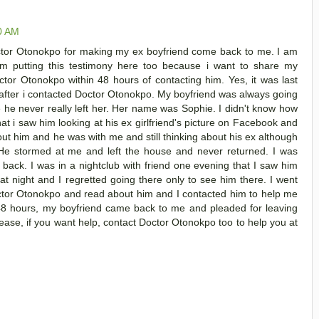
00 AM
or Otonokpo for making my ex boyfriend come back to me. I am
am putting this testimony here too because i want to share my
tor Otonokpo within 48 hours of contacting him. Yes, it was last
after i contacted Doctor Otonokpo. My boyfriend was always going
e he never really left her. Her name was Sophie. I didn't know how
at i saw him looking at his ex girlfriend's picture on Facebook and
bout him and he was with me and still thinking about his ex although
He stormed at me and left the house and never returned. I was
ack. I was in a nightclub with friend one evening that I saw him
at night and I regretted going there only to see him there. I went
ctor Otonokpo and read about him and I contacted him to help me
 48 hours, my boyfriend came back to me and pleaded for leaving
lease, if you want help, contact Doctor Otonokpo too to help you at