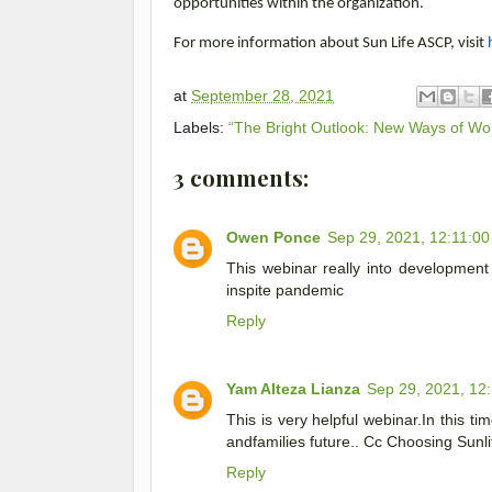
opportunities within the organization.
For more information about Sun Life ASCP, visit
at
September 28, 2021
Labels:
“The Bright Outlook: New Ways of Wo
3 comments:
Owen Ponce
Sep 29, 2021, 12:11:0
This webinar really into developme
inspite pandemic
Reply
Yam Alteza Lianza
Sep 29, 2021, 12
This is very helpful webinar.In this tim
andfamilies future.. Cc Choosing Sunli
Reply