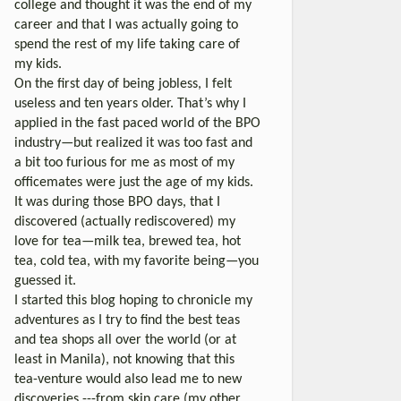
college and thought it was the end of my
career and that I was actually going to
spend the rest of my life taking care of
my kids.
On the first day of being jobless, I felt
useless and ten years older. That’s why I
applied in the fast paced world of the BPO
industry—but realized it was too fast and
a bit too furious for me as most of my
officemates were just the age of my kids.
It was during those BPO days, that I
discovered (actually rediscovered) my
love for tea—milk tea, brewed tea, hot
tea, cold tea, with my favorite being—you
guessed it.
I started this blog hoping to chronicle my
adventures as I try to find the best teas
and tea shops all over the world (or at
least in Manila), not knowing that this
tea-venture would also lead me to new
discoveries ---from skin care (my other