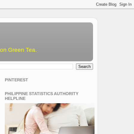
emon Green Tea.
PINTEREST
PHILIPPINE STATISTICS AUTHORITY
HELPLINE