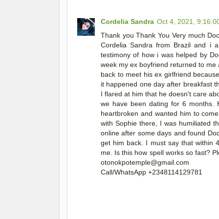
Cordelia Sandra
Oct 4, 2021, 9:16:
Thank you Thank You Very much Doct
Cordelia Sandra from Brazil and i 
testimony of how i was helped by Doc
week my ex boyfriend returned to me 
back to meet his ex girlfriend becaus
it happened one day after breakfast th
I flared at him that he doesn't care a
we have been dating for 6 months. 
heartbroken and wanted him to come b
with Sophie there, I was humiliated th
online after some days and found Do
get him back. I must say that within
me. Is this how spell works so fast? P
otonokpotemple@gmail.com
Call/WhatsApp +2348114129781