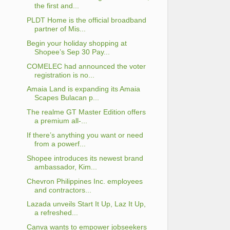
the first and...
PLDT Home is the official broadband
partner of Mis...
Begin your holiday shopping at
Shopee’s Sep 30 Pay...
COMELEC had announced the voter
registration is no...
Amaia Land is expanding its Amaia
Scapes Bulacan p...
The realme GT Master Edition offers
a premium all-...
If there’s anything you want or need
from a powerf...
Shopee introduces its newest brand
ambassador, Kim...
Chevron Philippines Inc. employees
and contractors...
Lazada unveils Start It Up, Laz It Up,
a refreshed...
Canva wants to empower jobseekers