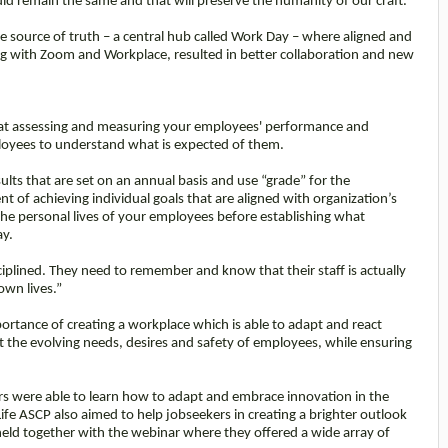
ld remain the same and that will preserve the humanity of our craft.”
le source of truth – a central hub called Work Day – where aligned and
ong with Zoom and Workplace, resulted in better collaboration and new
that assessing and measuring your employees' performance and
ployees to understand what is expected of them.
lts that are set on an annual basis and use “grade” for the
t of achieving individual goals that are aligned with organization’s
he personal lives of your employees before establishing what
ay.
iplined. They need to remember and know that their staff is actually
own lives.”
ortance of creating a workplace which is able to adapt and react
 the evolving needs, desires and safety of employees, while ensuring
rs were able to learn how to adapt and embrace innovation in the
e ASCP also aimed to help jobseekers in creating a brighter outlook
 held together with the webinar where they offered a wide array of