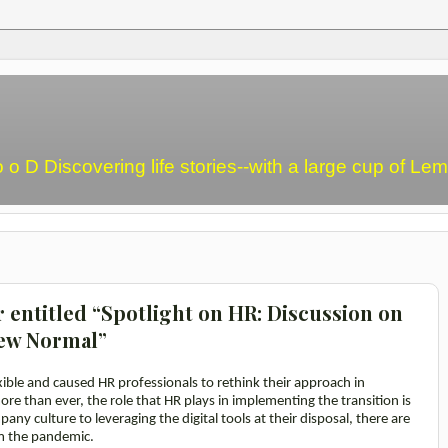
o o D Discovering life stories--with a large cup of L
r entitled “Spotlight on HR: Discussion on
New Normal”
ible and caused HR professionals to rethink their approach in
re than ever, the role that HR plays in implementing the transition is
ny culture to leveraging the digital tools at their disposal, there are
m the pandemic.