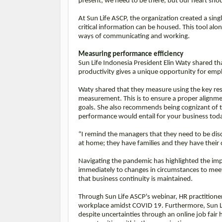
present, we need to be there, but our heart shou
At Sun Life ASCP, the organization created a sing
critical information can be housed. This tool al
ways of communicating and working.
Measuring performance efficiency
Sun Life Indonesia President Elin Waty shared 
productivity gives a unique opportunity for em
Waty shared that they measure using the key resu
measurement. This is to ensure a proper alignmen
goals. She also recommends being cognizant of t
performance would entail for your business tod
“I remind the managers that they need to be disc
at home; they have families and they have their 
Navigating the pandemic has highlighted the imp
immediately to changes in circumstances to meet
that business continuity is maintained.
Through Sun Life ASCP's webinar, HR practitione
workplace amidst COVID 19. Furthermore, Sun Lif
despite uncertainties through an online job fair