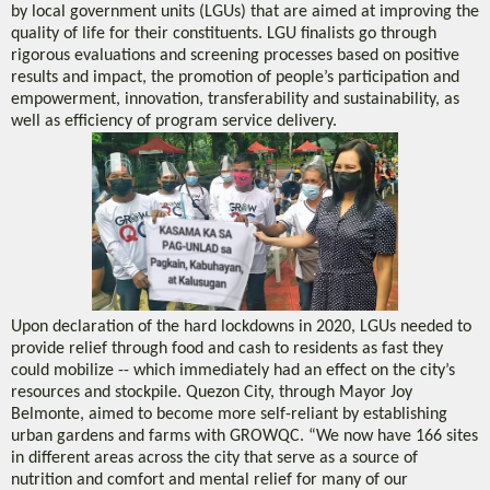
by local government units (LGUs) that are aimed at improving the
quality of life for their constituents. LGU finalists go through
rigorous evaluations and screening processes based on positive
results and impact, the promotion of people’s participation and
empowerment, innovation, transferability and sustainability, as
well as efficiency of program service delivery.
Upon declaration of the hard lockdowns in 2020, LGUs needed to
provide relief through food and cash to residents as fast they
could mobilize -- which immediately had an effect on the city’s
resources and stockpile. Quezon City, through Mayor Joy
Belmonte, aimed to become more self-reliant by establishing
urban gardens and farms with GROWQC. “We now have 166 sites
in different areas across the city that serve as a source of
nutrition and comfort and mental relief for many of our