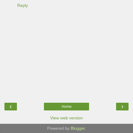
Reply
‹
›
Home
View web version
Powered by
Blogger
.