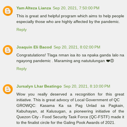
Yam Alteza Lianza
Sep 20, 2021, 7:50:00 PM
This is great and helpful program which aims to help people
especially those who are highly affected by the pandemic.
Reply
Joaquin Eli Bacod
Sep 20, 2021, 8:02:00 PM
Congratulations! Tlaga nman isa ito sa npaka ganda lalo na
ngayong pandemic . Maraming ang natutulungan ❤️😍
Reply
Jursalyn Lhar Beatingo
Sep 20, 2021, 8:10:00 PM
Wow you really deserved a recognition for this great
initiative. This is great advocy of Local Government of QC
GROWQC: Kasama Ka sa Pag Unlad sa Pagkain,
Kabuhayan, at Kalusugan, a pioneering initiative of the
Quezon City - Food Security Task Force (QC-FSTF) made it
to the finalist circle for the Galing Pook Awards of 2021.