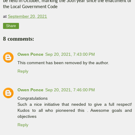
be held in October, marking the 30th year since the enactment of
the Local Government Code
at
September 20, 2021
Share
8 comments:
Owen Ponce
Sep 20, 2021, 7:43:00 PM
This comment has been removed by the author.
Reply
Owen Ponce
Sep 20, 2021, 7:46:00 PM
Congratulations
Such a nice initiative that needed to give a full respect!
Kudos to all who pioneered this . Awesome goals and
objectives
Reply