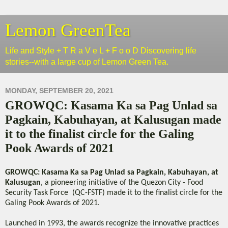
Lemon GreenTea
Life and Style + T R a V e L + F o o D Discovering life
stories--with a large cup of Lemon Green Tea.
MONDAY, SEPTEMBER 20, 2021
GROWQC: Kasama Ka sa Pag Unlad sa
Pagkain, Kabuhayan, at Kalusugan made
it to the finalist circle for the Galing
Pook Awards of 2021
GROWQC: Kasama Ka sa Pag Unlad sa Pagkain, Kabuhayan, at
Kalusugan
, a pioneering initiative of the Quezon City - Food
Security Task Force (QC-FSTF) made it to the finalist circle for the
Galing Pook Awards of 2021.
Launched in 1993, the awards recognize the innovative practices