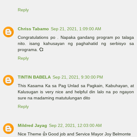
Reply
Chriss Tabamo
Sep 21, 2021, 1:09:00 AM
Congratulations po . Napaka gandang program po talaga
nito. isang kahusayan ng paghahatid ng serbisyo sa
programa. 💞
Reply
TINTIN BABELA
Sep 21, 2021, 9:30:00 PM
This Kasama Ka sa Pag Unlad sa Pagkain, Kabuhayan, at
Kalusugan is very nice and helpful din lalo na po ngayon
sure na madaming matutulungan dito
Reply
Mildred Jayag
Sep 22, 2021, 12:03:00 AM
Nice Theme 👍 Good job and Service Mayor Joy Belmonte