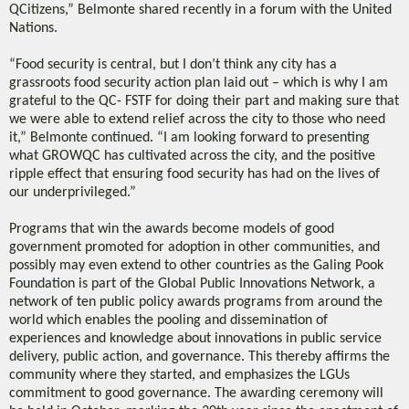
QCitizens,” Belmonte shared recently in a forum with the United
Nations.
“Food security is central, but I don’t think any city has a
grassroots food security action plan laid out – which is why I am
grateful to the QC- FSTF for doing their part and making sure that
we were able to extend relief across the city to those who need
it,” Belmonte continued. “I am looking forward to presenting
what GROWQC has cultivated across the city, and the positive
ripple effect that ensuring food security has had on the lives of
our underprivileged.”
Programs that win the awards become models of good
government promoted for adoption in other communities, and
possibly may even extend to other countries as the Galing Pook
Foundation is part of the Global Public Innovations Network, a
network of ten public policy awards programs from around the
world which enables the pooling and dissemination of
experiences and knowledge about innovations in public service
delivery, public action, and governance. This thereby affirms the
community where they started, and emphasizes the LGUs
commitment to good governance. The awarding ceremony will