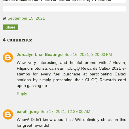
at
September 15, 2021
Share
4 comments:
Jursalyn Lhar Beatingo
Sep 16, 2021, 9:20:00 PM
Wow very interesting and helpful promo with 7-Eleven,
Filipino motorists can earn CLiQQ Rewards Caltex 2021 e-
stamps for every fuel purchase at participating Caltex
stations by simply presenting their CLiQQ Rewards card
upon gassing up.
Reply
carah_jung
Sep 17, 2021, 12:29:00 AM
Woow! Didn’t know about this! Will definitely check on this
for great rewards!