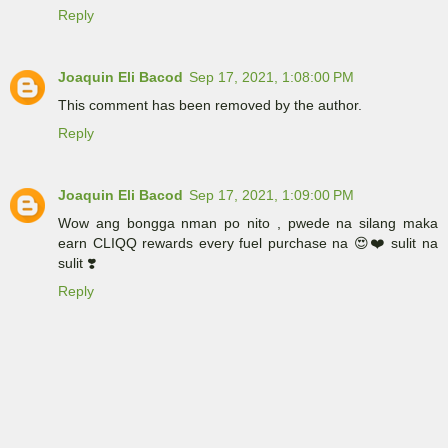
Reply
Joaquin Eli Bacod
Sep 17, 2021, 1:08:00 PM
This comment has been removed by the author.
Reply
Joaquin Eli Bacod
Sep 17, 2021, 1:09:00 PM
Wow ang bongga nman po nito , pwede na silang maka
earn CLIQQ rewards every fuel purchase na 😍❤️ sulit na
sulit ❣️
Reply