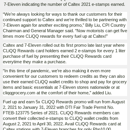
7-Eleven indicating the number of Caltex 2021 e-stamps earned.
“We’re always looking for ways to thank our customers for their
continued support to Caltex and we’re thrilled to be partnering with
7-Eleven again for another exciting promo,” Billy Liu, CPI Country
Chairman and General Manager said. “Now motorists can get five
times more CLiQQ rewards for every fuel up at Caltex!”
Caltex and 7-Eleven rolled out its first promo late last year where
CLiQQ Rewards card holders earned 2 e-stamps for every 1 liter
purchase of fuel by presenting their CLiQQ Rewards card
everytime they make a purchase.
“In this time of pandemic, we’re also making it even more
convenient for our customers to redeem credits as they can also
use their earned CLiQQ wallet credits to shop and pay for grocery
items and basic essentials at 7-Eleven stores nationwide or at
cliqqgrocery.com at the comfort of their home,” added Liu.
Fuel up and earn 5x CLiQQ Rewards promo will run from August
2, 2021 to January 31, 2022 with DTI Fair Trade Permit No.
FTEB-123775 Series of 2021. CLiQQ Rewards members can
convert their collected e-stamps to CLiQQ wallet credits from
August 2, 2021 to April 30, 2022. Avail CLiQQ Rewards card at
Caltex stations with 7-Eleven branches for only Php10.00.