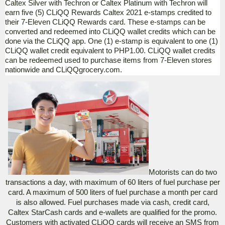
Caltex Silver with Techron or Caltex Platinum with Techron will
earn five (5) CLiQQ Rewards Caltex 2021 e-stamps credited to
their 7-Eleven CLiQQ Rewards card.
These
e-stamps can be
converted and redeemed into CLiQQ wallet credits which can be
done via the CLiQQ app. One (1) e-stamp is equivalent to one (1)
CLiQQ wallet credit equivalent to PHP1.00. CLiQQ wallet credits
can be redeemed used to purchase items from 7-Eleven stores
nationwide and CLiQQgrocery.com.
Motorists can do two
transactions a day, with maximum of 60 liters of fuel purchase per
card. A maximum of 500 liters of fuel purchase a month per card
is also allowed. Fuel purchases made via cash, credit card,
Caltex StarCash cards and e-wallets are qualified for the promo.
Customers with activated CLiQQ cards will receive an SMS from