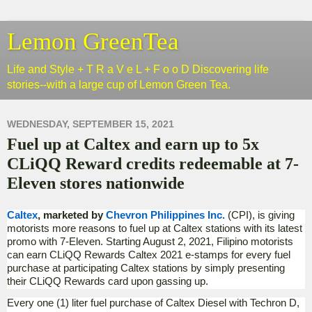
Lemon GreenTea
Life and Style + T R a V e L + F o o D Discovering life
stories--with a large cup of Lemon Green Tea.
WEDNESDAY, SEPTEMBER 15, 2021
Fuel up at Caltex and earn up to 5x
CLiQQ Reward credits redeemable at 7-
Eleven stores nationwide
Caltex
, marketed by
Chevron Philippines Inc.
(CPI), is giving
motorists more reasons to fuel up at Caltex stations with its latest
promo with 7-Eleven. Starting August 2, 2021, Filipino motorists
can earn CLiQQ Rewards Caltex 2021 e-stamps for every fuel
purchase at participating Caltex stations by simply presenting
their CLiQQ Rewards card upon gassing up.
Every one (1) liter fuel purchase of Caltex Diesel with Techron D,