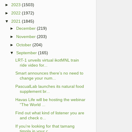
►
2023
(1503)
►
2022
(1972)
▼
2021
(1845)
►
December
(219)
►
November
(203)
►
October
(204)
▼
September
(165)
LRT-1 unveils virtual ikotMNL train
ride video for...
Smart announces there’s no need to
change your num...
PascualLab launches its natural food
supplement br...
Havas Life will be hosting the webinar
“The World ...
Find out what kind of listener you are
and check o...
If you’re looking for that tamang
timpla in your c...