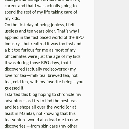
career and that I was actually going to
spend the rest of my life taking care of
my kids.
On the first day of being jobless, I felt
useless and ten years older. That’s why I
applied in the fast paced world of the BPO
industry—but realized it was too fast and
a bit too furious for me as most of my
officemates were just the age of my kids.
It was during those BPO days, that I
discovered (actually rediscovered) my
love for tea—milk tea, brewed tea, hot
tea, cold tea, with my favorite being—you
guessed it.
I started this blog hoping to chronicle my
adventures as I try to find the best teas
and tea shops all over the world (or at
least in Manila), not knowing that this
tea-venture would also lead me to new
discoveries ---from skin care (my other