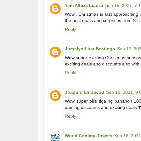
Yam Alteza Lianza
Sep 16, 2021, 7:
Wow.. Christmas is fast approaching 
the best deals and surprises from Sir
Reply
Jursalyn Lhar Beatingo
Sep 16, 202
Wow super exciting Christmas season 
exciting deals and discounts also wit
Reply
Joaquin Eli Bacod
Sep 16, 2021, 9:
Wow super bilis tlga ng panahon 10
daming discounts and exciting deals ❣
Reply
World Cooling Towers
Sep 16, 2021