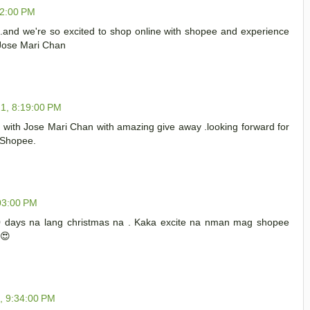
12:00 PM
..and we're so excited to shop online with shopee and experience
 Jose Mari Chan
1, 8:19:00 PM
with Jose Mari Chan with amazing give away .looking forward for
h Shopee.
03:00 PM
0 days na lang christmas na . Kaka excite na nman mag shopee
️😍
, 9:34:00 PM