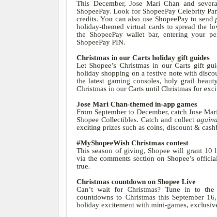
This December, Jose Mari Chan and several
ShopeePay. Look for ShopeePay Celebrity Pa
credits. You can also use ShopeePay to send
holiday-themed virtual cards to spread the l
the ShopeePay wallet bar, entering your p
ShopeePay PIN
.
Christmas in our Carts holiday gift guides
Let Shopee’s Christmas in our Carts gift gu
holiday shopping on a festive note with disco
the latest gaming consoles, holy grail beau
Christmas in our Carts until Christmas for exc
Jose Mari Chan-themed in-app games
From September to December, catch Jose Mar
Shopee Collectibles. Catch and collect
aguina
exciting prizes such as coins, discount & ca
#MyShopeeWish Christmas contest
This season of giving, Shopee will grant 10
via the comments section on Shopee’s offici
true.
Christmas countdown on Shopee Live
Can’t wait for Christmas? Tune in to th
countdowns to Christmas this September 1
holiday excitement with mini-games, exclusive