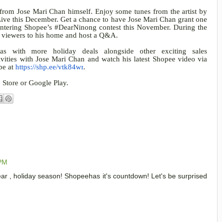
 from Jose Mari Chan himself. Enjoy some tunes from the artist by
Live this December. Get a chance to have Jose Mari Chan grant one
entering Shopee’s #DearNinong contest this November. During the
e viewers to his home and host a Q&A.
as with more holiday deals alongside other exciting sales
ivities with Jose Mari Chan and watch his latest Shopee video via
be at
https://shp.ee/vtk84wr
.
 Store or Google Play.
 PM
ear , holiday season! Shopeehas it's countdown! Let's be surprised