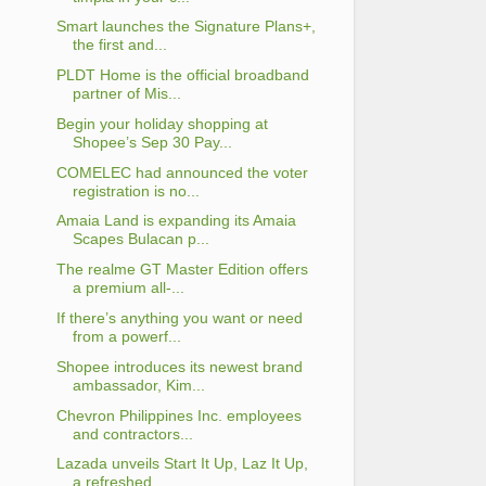
Smart launches the Signature Plans+,
the first and...
PLDT Home is the official broadband
partner of Mis...
Begin your holiday shopping at
Shopee’s Sep 30 Pay...
COMELEC had announced the voter
registration is no...
Amaia Land is expanding its Amaia
Scapes Bulacan p...
The realme GT Master Edition offers
a premium all-...
If there’s anything you want or need
from a powerf...
Shopee introduces its newest brand
ambassador, Kim...
Chevron Philippines Inc. employees
and contractors...
Lazada unveils Start It Up, Laz It Up,
a refreshed...