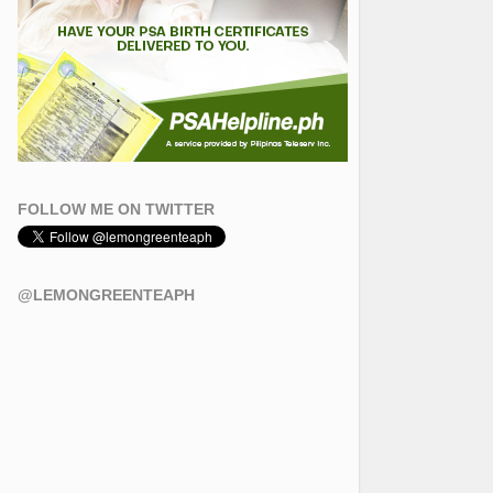
FOLLOW ME ON TWITTER
@LEMONGREENTEAPH