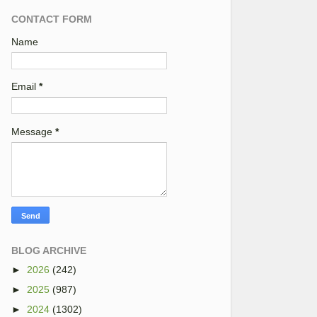
CONTACT FORM
Name
Email
*
Message
*
BLOG ARCHIVE
►
2026
(242)
►
2025
(987)
►
2024
(1302)