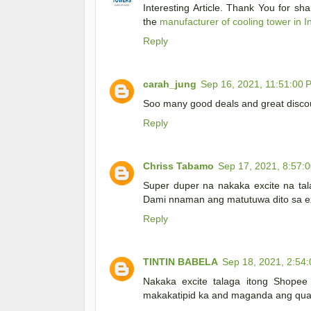
Interesting Article. Thank You for sh
the
manufacturer of cooling tower in I
Reply
carah_jung
Sep 16, 2021, 11:51:00 
Soo many good deals and great discou
Reply
Chriss Tabamo
Sep 17, 2021, 8:57:
Super duper na nakaka excite na tal
Dami nnaman ang matutuwa dito sa exc
Reply
TINTIN BABELA
Sep 18, 2021, 2:54
Nakaka excite talaga itong Shopee
makakatipid ka and maganda ang qual