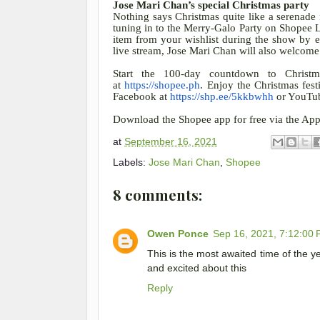
Jose Mari Chan’s special Christmas party
Nothing says Christmas quite like a serenade
tuning in to the Merry-Galo Party on Shopee 
item from your wishlist during the show by 
live stream, Jose Mari Chan will also welcom
Start the 100-day countdown to Christm
at
https://shopee.ph
. Enjoy the Christmas fest
Facebook at
https://shp.ee/5kkbwhh
or YouTu
Download the Shopee app for free via the App
at
September 16, 2021
Labels:
Jose Mari Chan
,
Shopee
8 comments:
Owen Ponce
Sep 16, 2021, 7:12:00
This is the most awaited time of the y
and excited about this
Reply