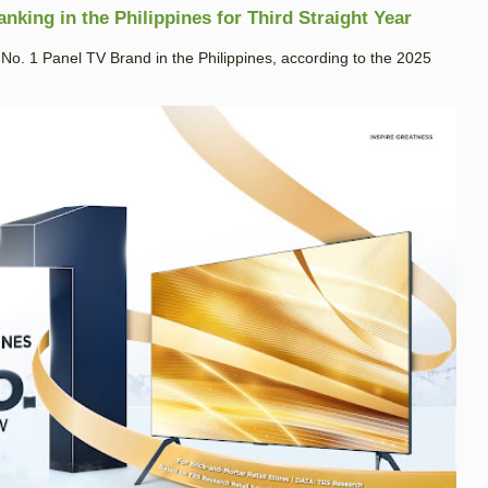
king in the Philippines for Third Straight Year
. 1 Panel TV Brand in the Philippines, according to the 2025