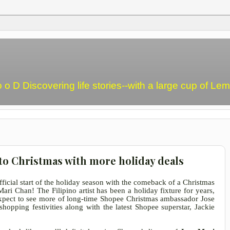
o o D Discovering life stories--with a large cup of L
to Christmas with more holiday deals
fficial start of the holiday season with the comeback of a Christmas
ri Chan! The Filipino artist has been a holiday fixture for years,
xpect to see more of long-time Shopee Christmas ambassador Jose
hopping festivities along with the latest Shopee superstar, Jackie