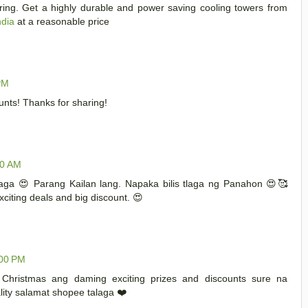
aring. Get a highly durable and power saving cooling towers from
ndia
at a reasonable price
PM
nts! Thanks for sharing!
00 AM
aga 😍 Parang Kailan lang. Napaka bilis tlaga ng Panahon 😍🥰
iting deals and big discount. 😍
:00 PM
 Christmas ang daming exciting prizes and discounts sure na
ity salamat shopee talaga ❤️