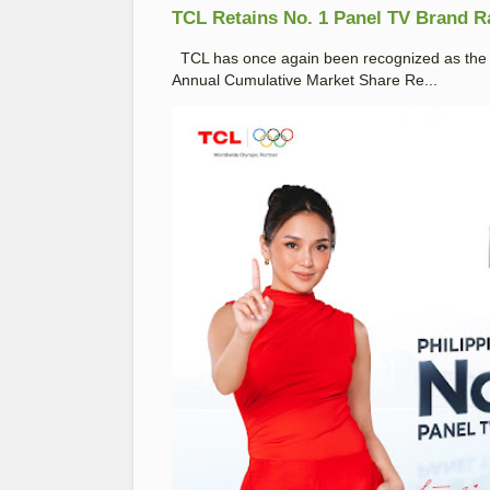
TCL Retains No. 1 Panel TV Brand Ran
TCL has once again been recognized as the No
Annual Cumulative Market Share Re...