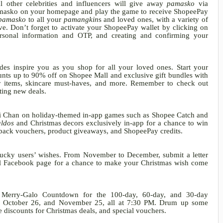
 other celebrities and influencers will give away
pamasko
via
masko on your homepage and play the game to receive ShopeePay
pamasko
to all your
pamangkin
s
and loved ones, with a variety of
ove. Don’t forget to activate your ShopeePay wallet by
clicking on
ersonal information and OTP, and creating and confirming your
ides inspire you as you shop for all your loved ones. Start your
unts up to 90% off on Shopee Mall and exclusive gift bundles with
ty items, skincare must-haves, and more. Remember to check out
iting new deals.
i Chan on holiday-themed in-app games such as Shopee Catch and
ldos
and Christmas decors exclusively in-app for a chance to win
shback vouchers, product giveaways, and ShopeePay credits.
 lucky users’ wishes. From November to December, submit a letter
al Facebook page for a chance to make your Christmas wish come
e Merry-Galo Countdown for the 100-day, 60-day, and 30-day
6, October 26, and November 25, all at 7:30 PM. Drum up some
 discounts for Christmas deals, and special vouchers.