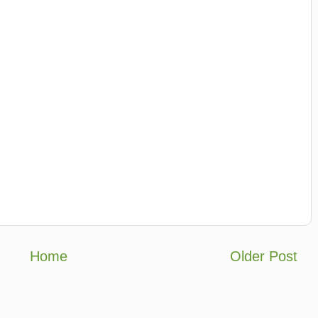
Home
Older Post