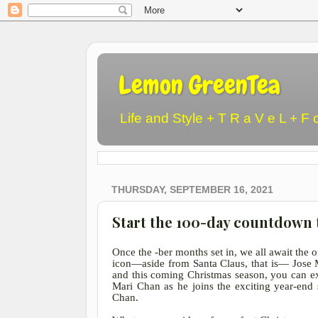
Lemon GreenTea
Life and Style + T R a V e L + F 
THURSDAY, SEPTEMBER 16, 2021
Start the 100-day countdown 
Once the -ber months set in, we all await the o
icon
—aside from Santa Claus, that is— Jose Ma
and this coming Christmas season, you can e
Mari Chan as he joins the exciting year-end s
Chan.