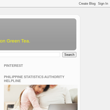
emon Green Tea.
PINTEREST
PHILIPPINE STATISTICS AUTHORITY
HELPLINE