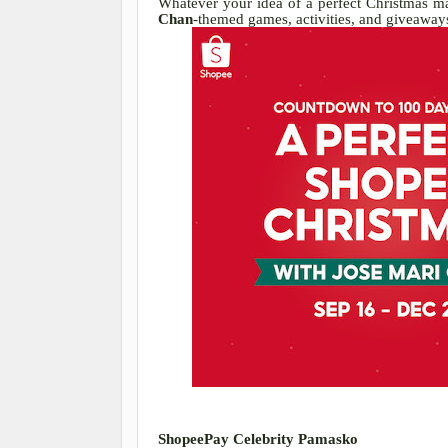
Whatever your idea of a perfect Christmas may
Chan
-themed games, activities, and giveaways
ShopeePay Celebrity Pamasko