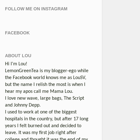
FOLLOW ME ON INSTAGRAM
FACEBOOK
ABOUT LOU
Hi I’m Lou!
LemonGreenTea is my blogger-ego while
the Facebook world knows me as LouSV,
but the name I relish the most is when I
hear my apos call me Mama Lou.
I love new wave, large bags, The Script
and Johnny Depp.
I used to work at one of the biggest
hospitals in the country, but after 17 long
years I felt burned out and decided to
leave. It was my first job right after
college and thought it was the end of my