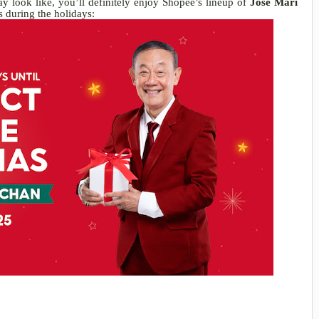
 look like, you’ll definitely enjoy Shopee’s lineup of
Jose Mari
 during the holidays: