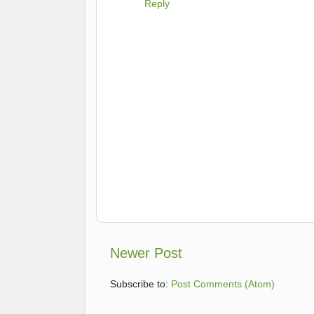
Reply
Newer Post
Subscribe to:
Post Comments (Atom)