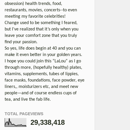
obsession) health trends, food,
restaurants, movies, concerts--to even
meeting my favorite celebrities!
Change used to be something I feared,
but I’ve realized that it’s only when you
leave your comfort zone that you truly
find your passion.
So yes, life does begin at 40 and you can
make it even better in your golden years.
I hope you could join this “LaLou” as I go
through more, (hopefully healthy) plates,
vitamins, supplements, tubes of lippies,
face masks, foundations, face powder, eye
liners,, moisturizers etc, and meet new
people—and of course endless cups of
tea, and live the fab life.
TOTAL PAGEVIEWS
29,338,418