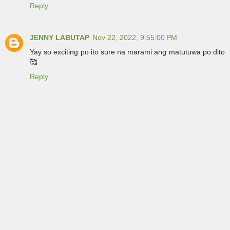
Reply
JENNY LABUTAP
Nov 22, 2022, 9:55:00 PM
Yay so exciting po ito sure na marami ang matutuwa po dito
🥰
Reply