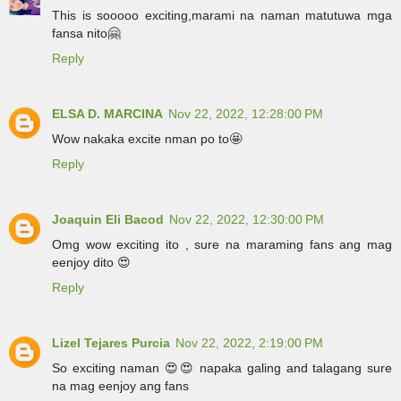
This is sooooo exciting,marami na naman matutuwa mga
fansa nito🤗
Reply
ELSA D. MARCINA
Nov 22, 2022, 12:28:00 PM
Wow nakaka excite nman po to🤩
Reply
Joaquin Eli Bacod
Nov 22, 2022, 12:30:00 PM
Omg wow exciting ito , sure na maraming fans ang mag
eenjoy dito 😍
Reply
Lizel Tejares Purcia
Nov 22, 2022, 2:19:00 PM
So exciting naman 😍😍 napaka galing and talagang sure
na mag eenjoy ang fans