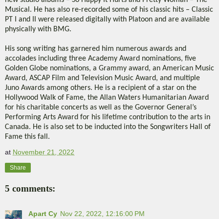
new studio albums – So Happy It Hurts and Pretty Woman – The
Musical. He has also re-recorded some of his classic hits – Classic
PT I and II were released digitally with Platoon and are available
physically with BMG.
His song writing has garnered him numerous awards and
accolades including three Academy Award nominations, five
Golden Globe nominations, a Grammy award, an American Music
Award, ASCAP Film and Television Music Award, and multiple
Juno Awards among others. He is a recipient of a star on the
Hollywood Walk of Fame, the Allan Waters Humanitarian Award
for his charitable concerts as well as the Governor General’s
Performing Arts Award for his lifetime contribution to the arts in
Canada. He is also set to be inducted into the Songwriters Hall of
Fame this fall.
at
November 21, 2022
Share
5 comments:
Apart Cy
Nov 22, 2022, 12:16:00 PM