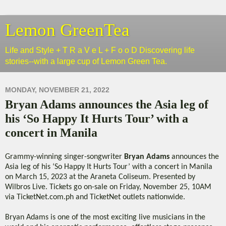
Lemon GreenTea
Life and Style + T R a V e L + F o o D Discovering life
stories--with a large cup of Lemon Green Tea.
MONDAY, NOVEMBER 21, 2022
Bryan Adams announces the Asia leg of
his ‘So Happy It Hurts Tour’ with a
concert in Manila
Grammy-winning singer-songwriter
Bryan Adams
announces the
Asia leg of his ‘So Happy It Hurts Tour’ with a concert in Manila
on March 15, 2023 at the Araneta Coliseum. Presented by
Wilbros Live. Tickets go on-sale on Friday, November 25, 10AM
via TicketNet.com.ph and TicketNet outlets nationwide.
Bryan Adams is one of the most exciting live musicians in the