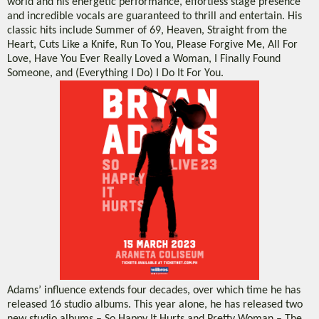
world and his energetic performance, effortless stage presence
and incredible vocals are guaranteed to thrill and entertain. His
classic hits include Summer of 69, Heaven, Straight from the
Heart, Cuts Like a Knife, Run To You, Please Forgive Me, All For
Love, Have You Ever Really Loved a Woman, I Finally Found
Someone, and (Everything I Do) I Do It For You.
Adams’ influence extends four decades, over which time he has
released 16 studio albums. This year alone, he has released two