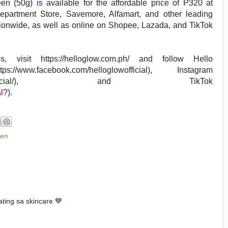
en (50g) is available for the affordable price of P320 at
artment Store, Savemore, Alfamart, and other leading
ionwide, as well as online on Shopee, Lazada, and TikTok
es, visit
https://helloglow.com.ph/
and follow
Hello
://www.facebook.com/helloglowofficial), Instagram
com/helloglowofficial/), and TikTok
l
?).
een
ating sa skincare 💙