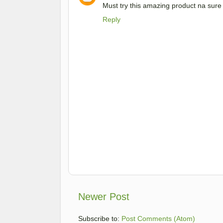
Must try this amazing product na sur
Reply
Newer Post
Subscribe to:
Post Comments (Atom)