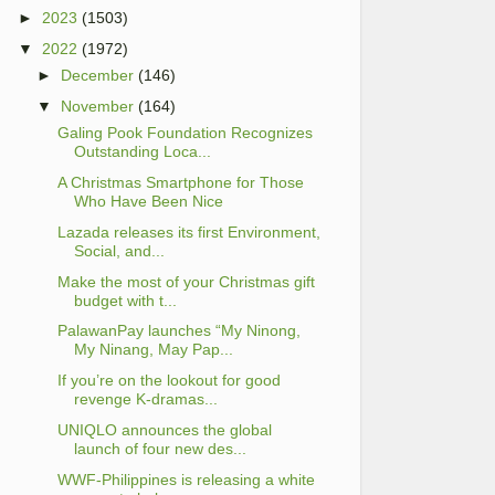
►
2023
(1503)
▼
2022
(1972)
►
December
(146)
▼
November
(164)
Galing Pook Foundation Recognizes
Outstanding Loca...
A Christmas Smartphone for Those
Who Have Been Nice
Lazada releases its first Environment,
Social, and...
Make the most of your Christmas gift
budget with t...
PalawanPay launches “My Ninong,
My Ninang, May Pap...
If you’re on the lookout for good
revenge K-dramas...
UNIQLO announces the global
launch of four new des...
WWF-Philippines is releasing a white