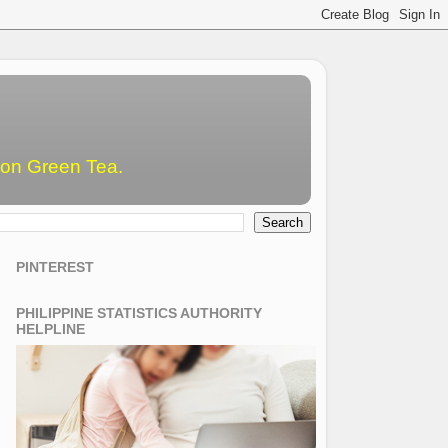
emon Green Tea.
PINTEREST
PHILIPPINE STATISTICS AUTHORITY
HELPLINE