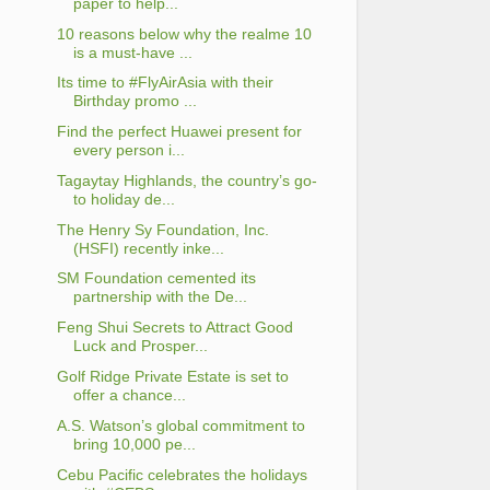
paper to help...
10 reasons below why the realme 10
is a must-have ...
Its time to #FlyAirAsia with their
Birthday promo ...
Find the perfect Huawei present for
every person i...
Tagaytay Highlands, the country’s go-
to holiday de...
The Henry Sy Foundation, Inc.
(HSFI) recently inke...
SM Foundation cemented its
partnership with the De...
Feng Shui Secrets to Attract Good
Luck and Prosper...
Golf Ridge Private Estate is set to
offer a chance...
A.S. Watson’s global commitment to
bring 10,000 pe...
Cebu Pacific celebrates the holidays