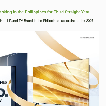
king in the Philippines for Third Straight Year
. 1 Panel TV Brand in the Philippines, according to the 2025