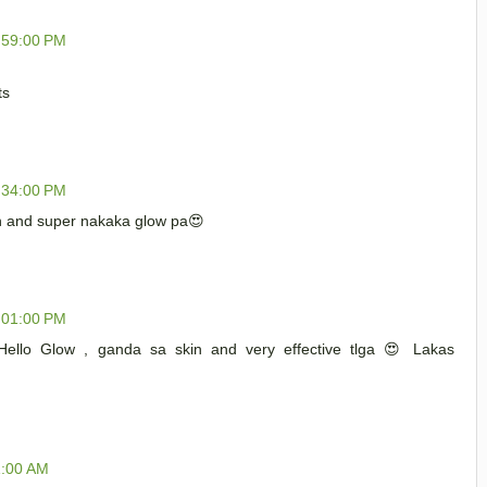
:59:00 PM
ts
:34:00 PM
in and super nakaka glow pa😍
:01:00 PM
 Hello Glow , ganda sa skin and very effective tlga 😍 Lakas
1:00 AM