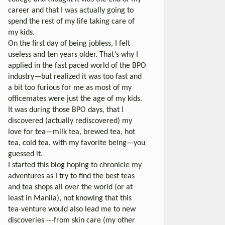
career and that I was actually going to
spend the rest of my life taking care of
my kids.
On the first day of being jobless, I felt
useless and ten years older. That’s why I
applied in the fast paced world of the BPO
industry—but realized it was too fast and
a bit too furious for me as most of my
officemates were just the age of my kids.
It was during those BPO days, that I
discovered (actually rediscovered) my
love for tea—milk tea, brewed tea, hot
tea, cold tea, with my favorite being—you
guessed it.
I started this blog hoping to chronicle my
adventures as I try to find the best teas
and tea shops all over the world (or at
least in Manila), not knowing that this
tea-venture would also lead me to new
discoveries ---from skin care (my other