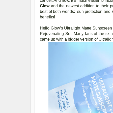
cancer. And now, it’s much easier to inco
Glow
and the newest addition to their p
best of both worlds: sun protection and 
benefits!
Hello Glow’s Ultralight Matte Sunscreen
Rejuvenating Set. Many fans of the skin
came up with a bigger version of Ultrali