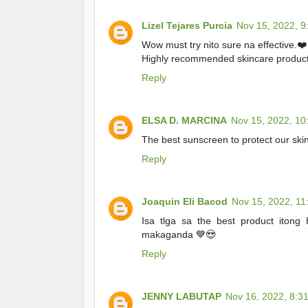
Lizel Tejares Purcia
Nov 15, 2022, 9
Wow must try nito sure na effective.❤️
Highly recommended skincare produc
Reply
ELSA D. MARCINA
Nov 15, 2022, 10
The best sunscreen to protect our sk
Reply
Joaquin Eli Bacod
Nov 15, 2022, 11
Isa tlga sa the best product itong
makaganda 💙😍
Reply
JENNY LABUTAP
Nov 16, 2022, 8:3