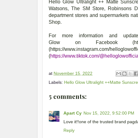
Hello Glow Ultralight ++ Matte Sunscre
Watsons, The SM Store, Robinsons Dep
department stores and supermarkets nat
Shop.
For more information and updat
Glow
on
Facebook (https
(https://www.instagram.
(
https://www.tiktok.com/@helloglowofficia
at
November 15, 2022
Labels:
Hello Glow Ultralight ++Matte Sunscr
5 comments:
Apart Cy
Nov 15, 2022, 9:52:00 PM
Love it!!one of the trusted brand pagd
Reply