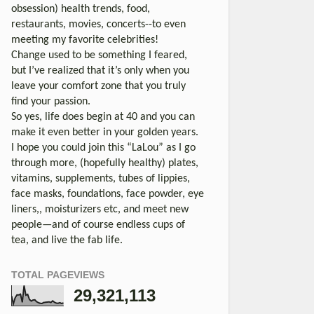
obsession) health trends, food,
restaurants, movies, concerts--to even
meeting my favorite celebrities!
Change used to be something I feared,
but I’ve realized that it’s only when you
leave your comfort zone that you truly
find your passion.
So yes, life does begin at 40 and you can
make it even better in your golden years.
I hope you could join this “LaLou” as I go
through more, (hopefully healthy) plates,
vitamins, supplements, tubes of lippies,
face masks, foundations, face powder, eye
liners,, moisturizers etc, and meet new
people—and of course endless cups of
tea, and live the fab life.
TOTAL PAGEVIEWS
29,321,113