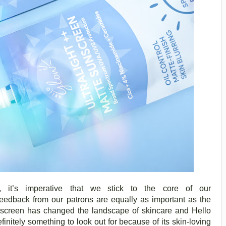
it’s imperative that we
stick to the core of our
edback from our patrons are equally as important as the
unscreen has changed the landscape of skincare and Hello
initely something to look out for because of its skin-loving