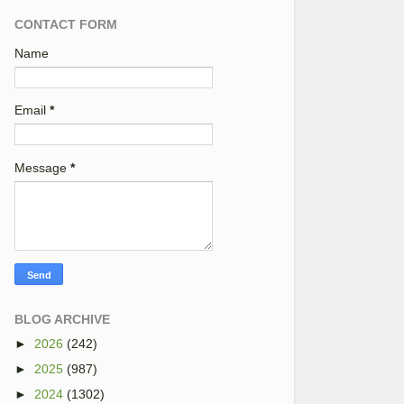
CONTACT FORM
Name
Email
*
Message
*
BLOG ARCHIVE
►
2026
(242)
►
2025
(987)
►
2024
(1302)