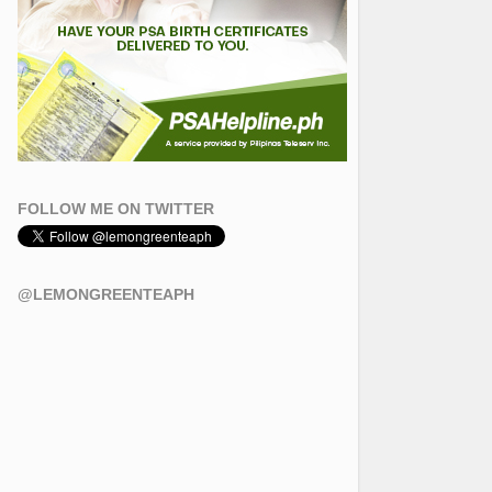
FOLLOW ME ON TWITTER
@LEMONGREENTEAPH