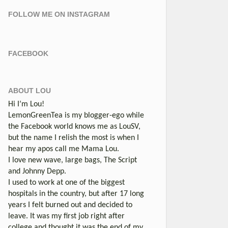
FOLLOW ME ON INSTAGRAM
FACEBOOK
ABOUT LOU
Hi I’m Lou!
LemonGreenTea is my blogger-ego while
the Facebook world knows me as LouSV,
but the name I relish the most is when I
hear my apos call me Mama Lou.
I love new wave, large bags, The Script
and Johnny Depp.
I used to work at one of the biggest
hospitals in the country, but after 17 long
years I felt burned out and decided to
leave. It was my first job right after
college and thought it was the end of my