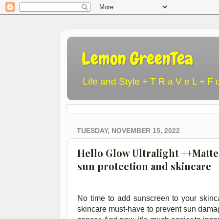
Lemon GreenTea
Life and Style + T R a V e L + F 
TUESDAY, NOVEMBER 15, 2022
Hello Glow Ultralight ++Matte
sun protection and skincare
No time to add sunscreen to your skincar
skincare must-have to prevent sun damag