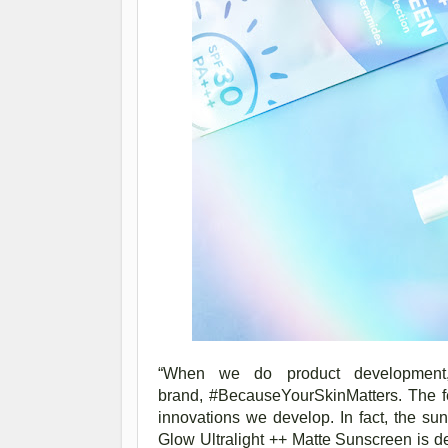
“
When we do product development, 
brand,
#BecauseYourSkinMatters. The fe
innovations we develop. In fact, the s
Glow Ultralight ++ Matte Sunscreen is def