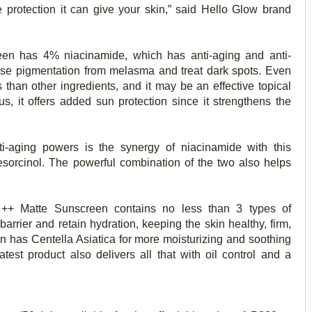
e protection it can give your skin,” said Hello Glow brand
een has 4% niacinamide, which has anti-aging and anti-
se pigmentation from melasma and treat dark spots. Even
ts than other ingredients, and it may be an effective topical
s, it offers added sun protection since it strengthens the
i-aging powers is the synergy of niacinamide with this
resorcinol. The powerful combination of the two also helps
t ++ Matte Sunscreen contains no less than 3 types of
arrier and retain hydration, keeping the skin healthy, firm,
 has Centella Asiatica for more moisturizing and soothing
latest product also delivers all that with oil control and a