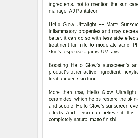
ingredients, not to mention the sun car
manager AJ Pantaleon.
Hello Glow Ultralight ++ Matte Sunscr
inflammatory properties and may decrea
better, it can do so with less side effec
treatment for mild to moderate acne. Plu
skin's response against UV rays.
Boosting Hello Glow’s sunscreen’s ant
product’s other active ingredient, hexyl
treat uneven skin tone.
More than that, Hello Glow Ultraligh
ceramides, which helps restore the skin-b
and supple. Hello Glow’s sunscreen even
effects. And if you can believe it, this 
completely natural matte finish!