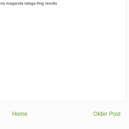
e na maganda talaga Ang results
Home
Older Post