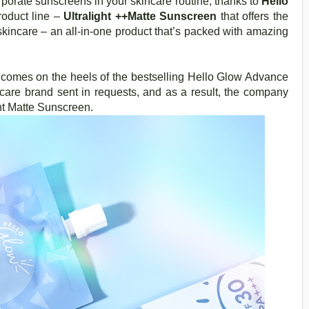
rporate sunscreens in your skincare routine, thanks to
Hello
roduct line –
Ultralight ++Matte Sunscreen
that offers the
skincare – an all-in-one product that’s packed with amazing
 comes on the heels of the bestselling Hello Glow Advance
care brand sent in requests, and as a result, the company
ght Matte Sunscreen.