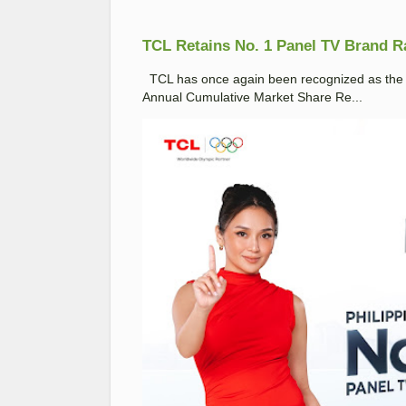
TCL Retains No. 1 Panel TV Brand Ran
TCL has once again been recognized as the No
Annual Cumulative Market Share Re...