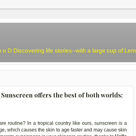
o o D Discovering life stories--with a large cup of L
 Sunscreen offers the best of both worlds:
e routine? In a tropical country like ours, sunscreen is a
e, which causes the skin to age faster and may cause skin