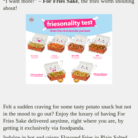
“I want more!” –
For Fries Sake
, the fries worth shouting
about!
Felt a sudden craving for some tasty potato snack but not
in the mood to go out? E
njoy the luxury of having For
Fries Sake delivered anytime, right where you are
, by
getting it exclusively via foodpanda.
Indulge in hot and crispy Flavored Fries in
Plain Salted,