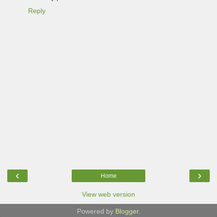
Reply
‹
›
Home
View web version
Powered by
Blogger
.