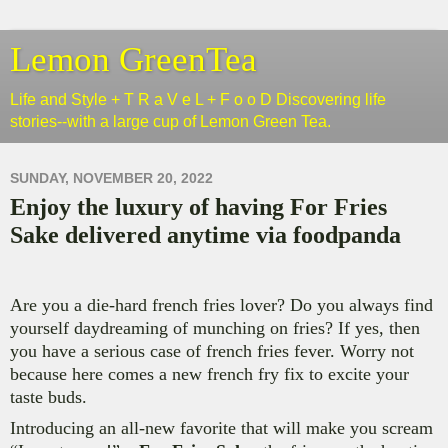
Lemon GreenTea
Life and Style + T R a V e L + F o o D Discovering life
stories--with a large cup of Lemon Green Tea.
SUNDAY, NOVEMBER 20, 2022
Enjoy the luxury of having For Fries
Sake delivered anytime via foodpanda
Are you a die-hard french fries lover? Do you always find
yourself daydreaming of munching on fries? If yes, then
you have a serious case of french fries fever. Worry not
because here comes a new french fry fix to excite your
taste buds.
Introducing an all-new favorite that will make you scream