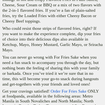
Cheese, Sour Cream or BBQ or a mix of two flavors with
the 2-in-1 flavored fries. If you’re a fan of plain-salted
fries, try the Loaded Fries with either Cheesy Bacon or
Cheesy Beef toppings.
Who
could resist those strips of flavored fries, right? If
you want to make the experience complete, dip your fries
of choice into their delicious dips also available in
K
etchup, Mayo, Honey Mustard, Garlic Mayo, or Sriracha
Mayo.
You can never go wrong with For Fries Sake when you
need a fun snack to accompany you through the day, but
nothing beats the feeling of sharing this with your family
or barkada. Once you’ve tried it we’re sure that in no
time, this will become your go-to snack during hangouts
and get-togethers with your friends and loved ones!
Get your cravings satisfied!
Order For Fries Sake
ONLY
at foodpanda, available in the following areas: Metro
Manila in South Novaliches and North Manila; North