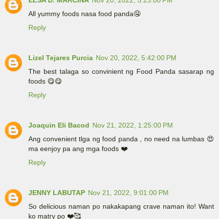
ELSA D. MARCINA
Nov 20, 2022, 5:23:00 PM
All yummy foods nasa food panda🤤
Reply
Lizel Tejares Purcia
Nov 20, 2022, 5:42:00 PM
The best talaga so convinient ng Food Panda sasarap ng
foods 😋😋
Reply
Joaquin Eli Bacod
Nov 21, 2022, 1:25:00 PM
Ang convenient tlga ng food panda , no need na lumbas 😍
ma eenjoy pa ang mga foods ❤️
Reply
JENNY LABUTAP
Nov 21, 2022, 9:01:00 PM
So delicious naman po nakakapang crave naman ito! Want
ko matry po ❤️🥰