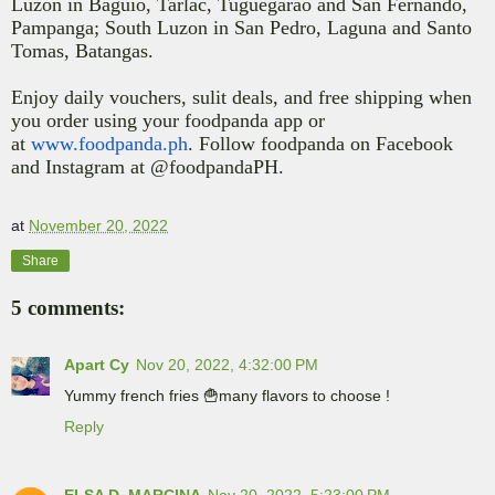
Luzon in Baguio, Tarlac, Tuguegarao and San Fernando,
Pampanga; South Luzon in San Pedro, Laguna and Santo
Tomas, Batangas.
Enjoy daily vouchers, sulit deals, and free shipping when
you order using your
foodpanda app
or
at
www.foodpanda.ph
.
Follow foodpanda on Facebook
and Instagram at @foodpandaPH.
at
November 20, 2022
Share
5 comments:
Apart Cy
Nov 20, 2022, 4:32:00 PM
Yummy french fries 🍟many flavors to choose !
Reply