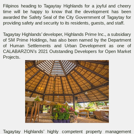
Filipinos heading to Tagaytay Highlands for a joyful and cheery
time will be happy to know that the development has been
awarded the Safety Seal of the City Government of Tagaytay for
providing safety and security to its residents, guests, and staff.
Tagaytay Highlands’ developer, Highlands Prime Inc., a subsidiary
of SM Prime Holdings, has also been named by the Department
of Human Settlements and Urban Development as one of
CALABARZON’s 2021 Outstanding Developers for Open Market
Projects.
Tagaytay Highlands’ highly competent property management