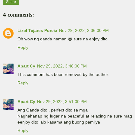
Share
4 comments:
Lizel Tejares Purcia
Nov 29, 2022, 2:36:00 PM
Oh wow ng ganda naman 😍 sure na enjoy dito
Reply
Apart Cy
Nov 29, 2022, 3:48:00 PM
This comment has been removed by the author.
Reply
Apart Cy
Nov 29, 2022, 3:51:00 PM
Ang Ganda dito , perfect dito sa mga
Naghahanap ng lugar na peaceful at relaxing na sure mag
eenjoy dito lalo kasama ang buong pamilya
Reply