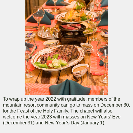
To wrap up the year 2022 with gratitude, members of the
mountain resort community can go to mass on December 30,
for the Feast of the Holy Family. The chapel will also
welcome the year 2023 with masses on New Years’ Eve
(December 31) and New Year’s Day (January 1).