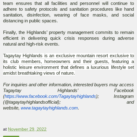
team ensures that all facilities and personnel will continue to
adhere to safety protocols and sanitation procedures like hand
sanitation, disinfection, wearing of face masks, and social
distancing in public spaces.
Finally, the Highlands’ property management commits to remain
efficient in delivering quick crisis responses during adverse
natural and high-risk events.
Tagaytay Highlands is an exclusive mountain resort exclusive to
its club members, homeowners and their guests, featuring a
holistic leisure environment that defines a luxurious lifestyle set
amidst breathtaking views of nature.
For inquiries and other information, interested buyers may access
Tagaytay Highlands’ Facebook
(
https://www.facebook.com/Tagaytayhighlands
); Instagram
(@tagaytayhighlandsofficial); and
website,
www.tagaytayhighlands.com
.
at
November 29, 2022