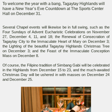
To welcome the year with a bang, Tagaytay Highlands will
have a New Year’s Eve Countdown at The Sports Center
Hall on December 31.
Several Chapel events will likewise be in full swing, such as the
Four Sundays of Advent Eucharistic Celebrations on November
27, December 4, 11, and 18; the Renewal of Consecration of
Tagaytay City to the Immaculate Heart of Mary on December 3;
the Lighting of the beautiful Tagaytay Highlands Christmas Tree
on December 3; and the Feast of the Immaculate Conception
Mass on December 8.
Of course, the Filipino tradition of Simbang Gabi will be celebrated
in the Highlands from December 15 to 23, and the much-awaited
Christmas Day will be ushered in with masses on December 24
and December 25.