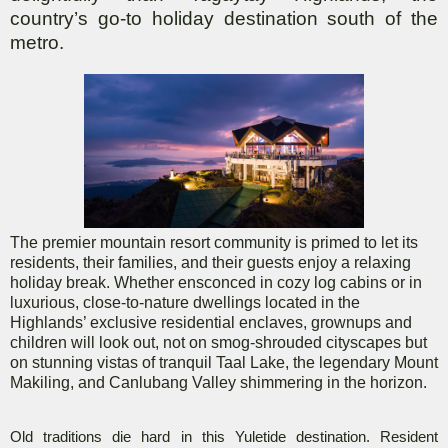
country’s go-to holiday destination south of the
metro.
The premier mountain resort community is primed to let its
residents, their families, and their guests enjoy a relaxing
holiday break. Whether ensconced in cozy log cabins or in
luxurious, close-to-nature dwellings located in the
Highlands’ exclusive residential enclaves, grownups and
children will look out, not on smog-shrouded cityscapes but
on stunning vistas of tranquil Taal Lake, the legendary Mount
Makiling, and Canlubang Valley shimmering in the horizon.
Old traditions die hard in this Yuletide destination. Resident