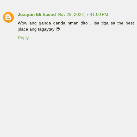
Joaquin Eli Bacod
Nov 29, 2022, 7:41:00 PM
Wow ang ganda ganda nman dito . Isa tlga sa the best
place ang tagaytay 😍
Reply