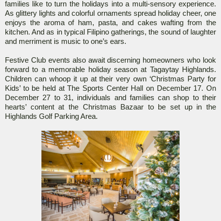
families like to turn the holidays into a multi-sensory experience.
As glittery lights and colorful ornaments spread holiday cheer, one
enjoys the aroma of ham, pasta, and cakes wafting from the
kitchen. And as in typical Filipino gatherings, the sound of laughter
and merriment is music to one’s ears.
Festive Club events also await discerning homeowners who look
forward to a memorable holiday season at Tagaytay Highlands.
Children can whoop it up at their very own ‘Christmas Party for
Kids’ to be held at The Sports Center Hall on December 17. On
December 27 to 31, individuals and families can shop to their
hearts’ content at the Christmas Bazaar to be set up in the
Highlands Golf Parking Area.