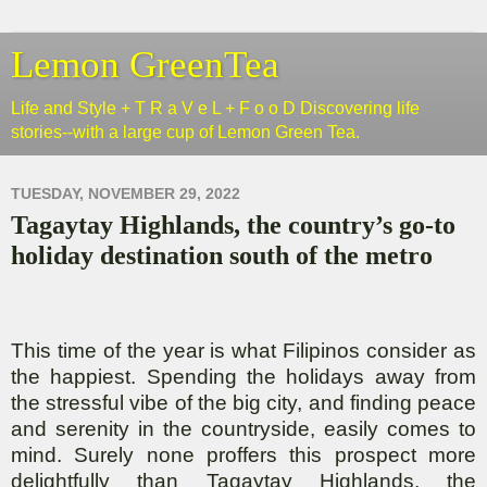
Lemon GreenTea
Life and Style + T R a V e L + F o o D Discovering life
stories--with a large cup of Lemon Green Tea.
TUESDAY, NOVEMBER 29, 2022
Tagaytay Highlands, the country’s go-to
holiday destination south of the metro
This time of the year is what Filipinos consider as
the happiest. Spending the holidays away from
the stressful vibe of the big city, and finding peace
and serenity in the countryside, easily comes to
mind. Surely none proffers this prospect more
delightfully than Tagaytay Highlands, the