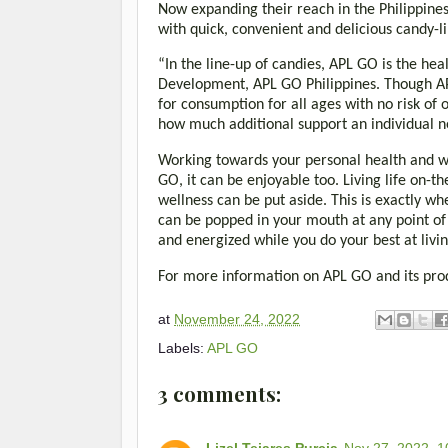
Now expanding their reach in the Philippines,
with quick, convenient and delicious candy-li
“In the line-up of candies, APL GO is the hea
Development, APL GO Philippines. Though AP
for consumption for all ages with no risk of 
how much additional support an individual
Working towards your personal health and wel
GO, it can be enjoyable too. Living life on
wellness can be put aside. This is exactly w
can be popped in your mouth at any point of 
and energized while you do your best at livin
For more information on APL GO and its prod
at
November 24, 2022
Labels:
APL GO
3 comments:
Lizel Tejares Purcia
Nov 27, 2022, 1