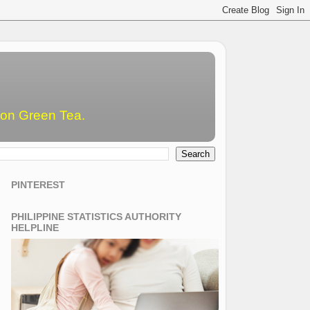
emon Green Tea.
PINTEREST
PHILIPPINE STATISTICS AUTHORITY
HELPLINE