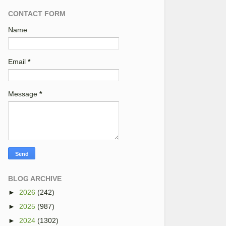
CONTACT FORM
Name
Email
*
Message
*
BLOG ARCHIVE
►
2026
(242)
►
2025
(987)
►
2024
(1302)