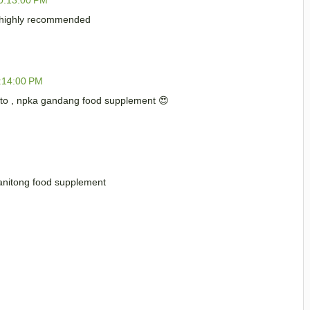
 highly recommended
:14:00 PM
to , npka gandang food supplement 😍
ganitong food supplement