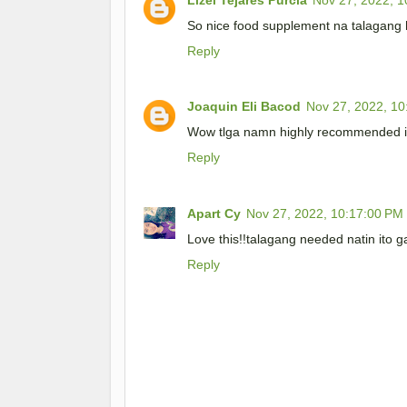
So nice food supplement na talagang
Reply
Joaquin Eli Bacod
Nov 27, 2022, 10
Wow tlga namn highly recommended i
Reply
Apart Cy
Nov 27, 2022, 10:17:00 PM
Love this!!talagang needed natin ito 
Reply