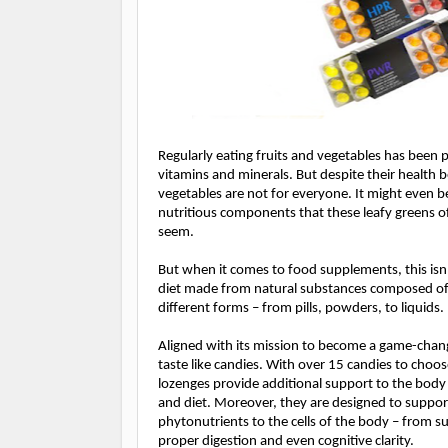
Regularly eating fruits and vegetables has been 
vitamins and minerals. But despite their health 
vegetables are not for everyone. I
t might even b
nutritious components that these leafy greens 
seem.
But when it comes to food supplements, this is
diet made from natural substances composed of 
different forms – from pills, powders, to liquids.
Aligned with its mission to become a game-chang
taste like candies. With over 15 candies to choo
lozenges provide additional support to the body
and diet. Moreover, they are designed to support
phytonutrients to the cells of the body – from 
proper digestion and even cognitive clarity.