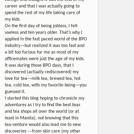
career and that I was actually going to
spend the rest of my life taking care of
my kids.
On the first day of being jobless, I felt
useless and ten years older. That’s why I
applied in the fast paced world of the BPO
industry—but realized it was too fast and
a bit too furious for me as most of my
officemates were just the age of my kids.
It was during those BPO days, that I
discovered (actually rediscovered) my
love for tea—milk tea, brewed tea, hot
tea, cold tea, with my favorite being—you
guessed it.
I started this blog hoping to chronicle my
adventures as I try to find the best teas
and tea shops all over the world (or at
least in Manila), not knowing that this
tea-venture would also lead me to new
discoveries ---from skin care (my other