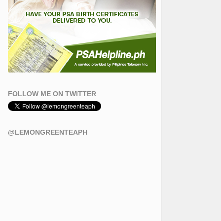
FOLLOW ME ON TWITTER
@LEMONGREENTEAPH