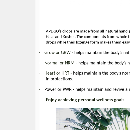
APL GO’s drops are made from all-natural hand-pi
Halal and Kosher. The components from whole foods
drops while their lozenge form makes them easy
·
Grow or GRW -
helps maintain the body’s nat
·
Normal or NRM -
helps maintain the body’s 
·
Heart or HRT -
helps maintain the body’s norm
in protections.
·
Power or PWR - helps maintain and revive a m
Enjoy achieving personal wellness goals