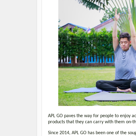
APL GO paves the way for people to enjoy ach
products that they can carry with them on-
Since 2014, APL GO has been one of the soug