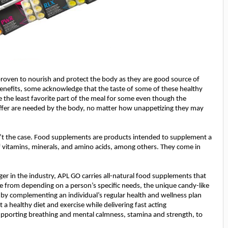
proven to nourish and protect the body as they are good source of
benefits, some acknowledge that the taste of some of these healthy
e the least favorite part of the meal for some even though the
offer are needed by the body, no matter how unappetizing they may
n’t the case. Food supplements are products intended to supplement a
vitamins, minerals, and amino acids, among others. They come in
er in the industry, APL GO carries all-natural food supplements that
se from depending on a person’s specific needs, the unique candy-like
 by complementing an individual’s regular health and wellness plan
 a healthy diet and exercise
while delivering fast acting
supporting breathing and mental calmness, stamina and strength, to