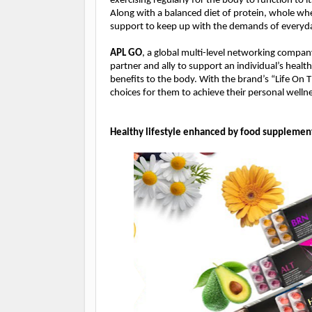
exercising regularly for the body to function to it
Along with a balanced diet of protein, whole whe
support to keep up with the demands of everyda
APL GO
, a global multi-level networking compan
partner and ally to support an individual’s healt
benefits to the body. With the brand’s “Life On 
choices for them to achieve their personal welln
Healthy lifestyle enhanced by food supplemen