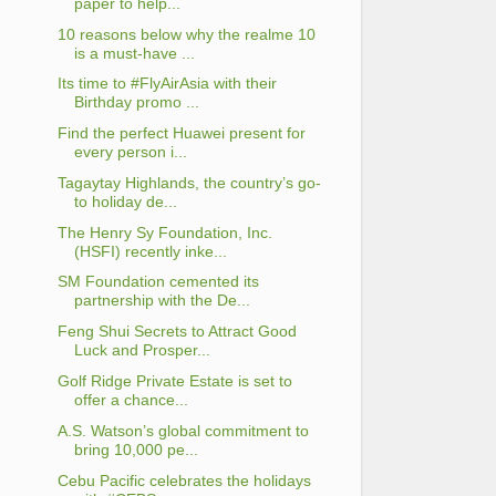
paper to help...
10 reasons below why the realme 10
is a must-have ...
Its time to #FlyAirAsia with their
Birthday promo ...
Find the perfect Huawei present for
every person i...
Tagaytay Highlands, the country’s go-
to holiday de...
The Henry Sy Foundation, Inc.
(HSFI) recently inke...
SM Foundation cemented its
partnership with the De...
Feng Shui Secrets to Attract Good
Luck and Prosper...
Golf Ridge Private Estate is set to
offer a chance...
A.S. Watson’s global commitment to
bring 10,000 pe...
Cebu Pacific celebrates the holidays