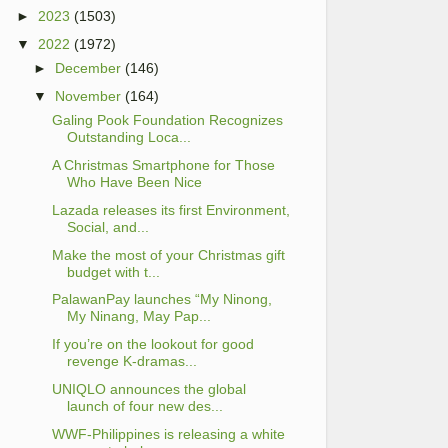
►
2023
(1503)
▼
2022
(1972)
►
December
(146)
▼
November
(164)
Galing Pook Foundation Recognizes
Outstanding Loca...
A Christmas Smartphone for Those
Who Have Been Nice
Lazada releases its first Environment,
Social, and...
Make the most of your Christmas gift
budget with t...
PalawanPay launches “My Ninong,
My Ninang, May Pap...
If you’re on the lookout for good
revenge K-dramas...
UNIQLO announces the global
launch of four new des...
WWF-Philippines is releasing a white