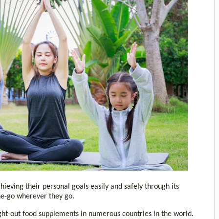
ieving their personal goals easily and safely through its
the-go wherever they go.
ht-out food supplements in numerous countries in the world.