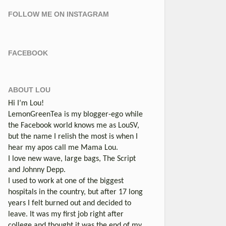
FOLLOW ME ON INSTAGRAM
FACEBOOK
ABOUT LOU
Hi I’m Lou!
LemonGreenTea is my blogger-ego while
the Facebook world knows me as LouSV,
but the name I relish the most is when I
hear my apos call me Mama Lou.
I love new wave, large bags, The Script
and Johnny Depp.
I used to work at one of the biggest
hospitals in the country, but after 17 long
years I felt burned out and decided to
leave. It was my first job right after
college and thought it was the end of my