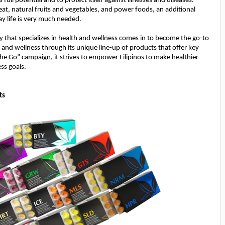
s full potential and to protect itself against illnesses and diseases.
at, natural fruits and vegetables, and power foods, an additional
y life is very much needed.
y that specializes in health and wellness comes in to become the go-to
h and wellness through its unique line-up of products that offer key
The Go” campaign, it strives to empower Filipinos to make healthier
ess goals.
ts