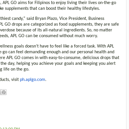
 APL GO aims for Filipinos to enjoy living their lives on-the-go
ke supplements that can boost their healthy lifestyles.
lthiest candy,” said Bryan Plazo, Vice President, Business
L GO drops are categorized as food supplements, they are safe
overdose because of its all-natural ingredients. So, no matter
 needs, APL GO can be consumed without much worry.
lness goals doesn’t have to feel like a forced task. With APL
-the-go can feel demanding enough and our personal health and
here APL GO comes in with easy-to-consume, delicious drops that
the day, helping you achieve your goals and keeping you alert
g life on the go.
ucts, visit
ph.aplgo.com
.
0:13:00 PM