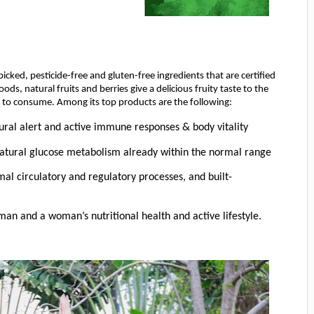
cked, pesticide-free and gluten-free ingredients that are certified
, natural fruits and berries give a delicious fruity taste to the
 to consume. Among its top products are the following:
ural alert and active immune responses & body vitality
natural glucose metabolism already within the normal range
al circulatory and regulatory processes, and built-
an and a woman’s nutritional health and active lifestyle.