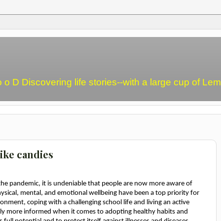
o o D Discovering life stories--with a large cup of L
ike candies
the pandemic, it is undeniable that people are now more aware of
Physical, mental, and emotional wellbeing have been a top priority for
onment, coping with a challenging school life and living an active
rally more informed when it comes to adopting healthy habits and