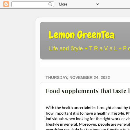
Lemon GreenTea
Life and Style + T R a V e L + F 
THURSDAY, NOVEMBER 24, 2022
Food supplements that taste l
With the health uncertainties brought about by 
how important it is to have a healthy lifestyle. 
individuals when looking for the right work envir
lifestyle in general. Moreover, people are gene