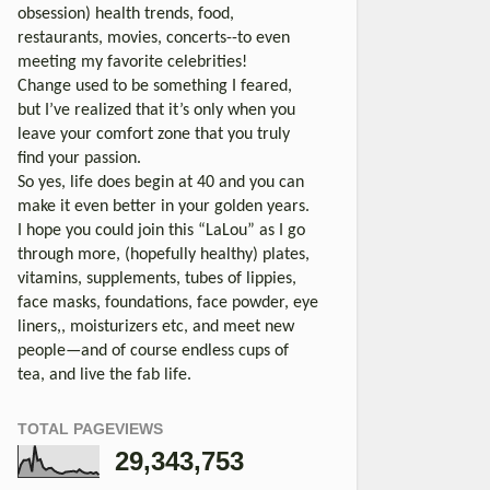
obsession) health trends, food,
restaurants, movies, concerts--to even
meeting my favorite celebrities!
Change used to be something I feared,
but I’ve realized that it’s only when you
leave your comfort zone that you truly
find your passion.
So yes, life does begin at 40 and you can
make it even better in your golden years.
I hope you could join this “LaLou” as I go
through more, (hopefully healthy) plates,
vitamins, supplements, tubes of lippies,
face masks, foundations, face powder, eye
liners,, moisturizers etc, and meet new
people—and of course endless cups of
tea, and live the fab life.
TOTAL PAGEVIEWS
29,343,753