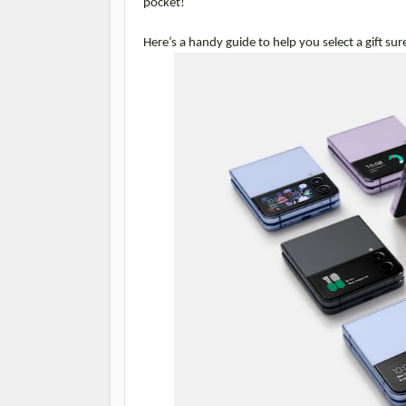
pocket!
Here’s a handy guide to help you select a gift sur