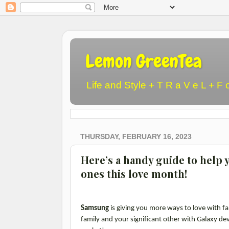
Lemon GreenTea
Life and Style + T R a V e L + F 
THURSDAY, FEBRUARY 16, 2023
Here’s a handy guide to help y
ones this love month!
Samsung
is giving you more ways to love with fa
family and your significant other with Galaxy devi