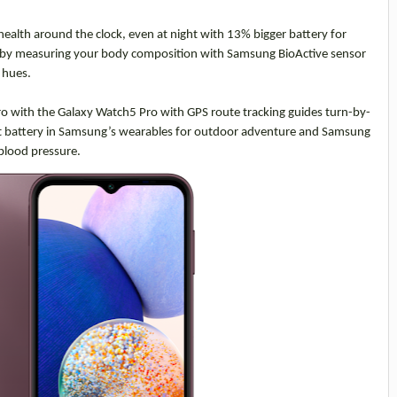
ealth around the clock, even at night with 13% bigger battery for
 by
measuring your body composition with Samsung BioActive sensor
d hues.
pro with the Galaxy Watch5 Pro with GPS route tracking guides turn-by-
ggest battery in Samsung’s wearables for outdoor adventure and Samsung
blood pressure.