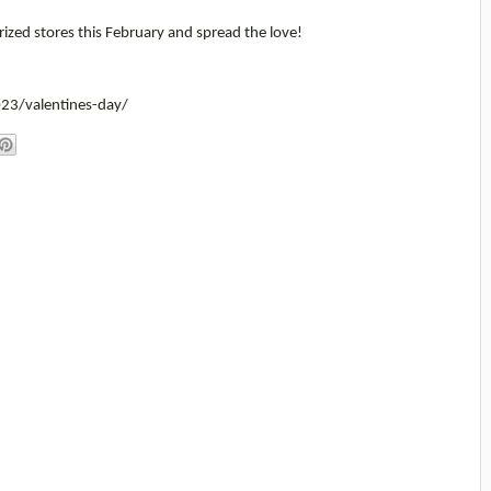
ized stores this February and spread the love!
23/valentines-day/