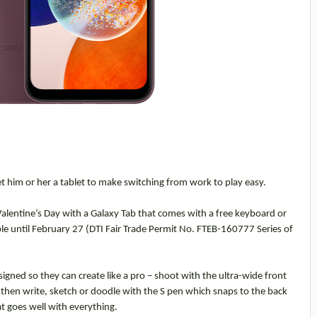
et him or her a tablet to make switching from work to play easy.
Valentine’s Day with a Galaxy Tab that comes with a free keyboard or
e until February 27 (DTI Fair Trade Permit No. FTEB-160777 Series of
igned so they can create like a pro – shoot with the ultra-wide front
 then write, sketch or doodle with the S pen which snaps to the back
hat goes well with everything.