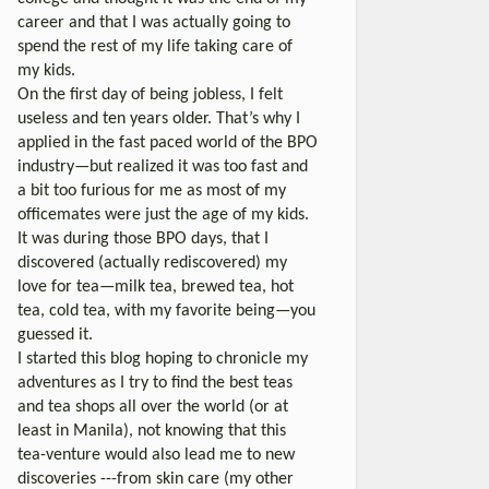
career and that I was actually going to
spend the rest of my life taking care of
my kids.
On the first day of being jobless, I felt
useless and ten years older. That’s why I
applied in the fast paced world of the BPO
industry—but realized it was too fast and
a bit too furious for me as most of my
officemates were just the age of my kids.
It was during those BPO days, that I
discovered (actually rediscovered) my
love for tea—milk tea, brewed tea, hot
tea, cold tea, with my favorite being—you
guessed it.
I started this blog hoping to chronicle my
adventures as I try to find the best teas
and tea shops all over the world (or at
least in Manila), not knowing that this
tea-venture would also lead me to new
discoveries ---from skin care (my other