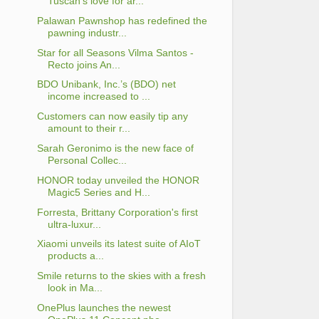
Tuscan's love for ar...
Palawan Pawnshop has redefined the
pawning industr...
Star for all Seasons Vilma Santos -
Recto joins An...
BDO Unibank, Inc.’s (BDO) net
income increased to ...
Customers can now easily tip any
amount to their r...
Sarah Geronimo is the new face of
Personal Collec...
HONOR today unveiled the HONOR
Magic5 Series and H...
Forresta, Brittany Corporation's first
ultra-luxur...
Xiaomi unveils its latest suite of AIoT
products a...
Smile returns to the skies with a fresh
look in Ma...
OnePlus launches the newest