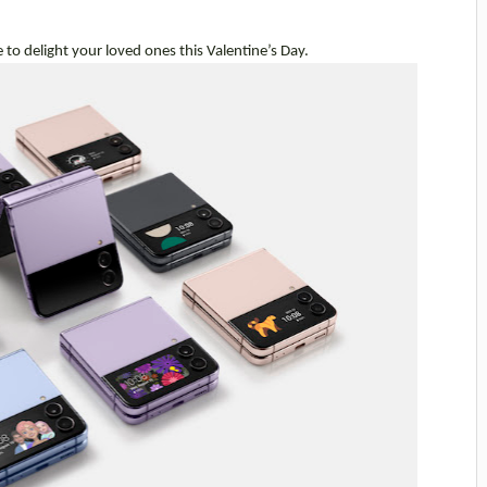
e to delight your loved ones this Valentine’s Day.