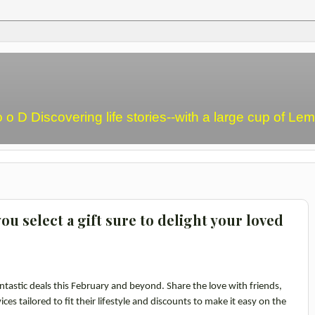
o o D Discovering life stories--with a large cup of L
ou select a gift sure to delight your loved
ntastic deals this February and beyond. Share the love with friends,
ces tailored to fit their lifestyle and discounts to make it easy on the