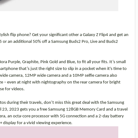
lish flip phone? Get your significant other a Galaxy Z Flip4 and get an
5 or an additional 50% off a Samsung Buds2 Pro, Live and Buds2
ora Purple, Graphite, Pink Gold and Blue, to fit all your fits. It’s
small
tphone that’s just the right size to slip in a pocket when it's time to
a wide camera, 12MP wide camera and a 10MP selfie camera also
e – even at night with nightography on the rear camera for bright
se for videos.
s during their travels, don’t miss this great deal with the Samsung
l 23, 2023 gets you a free Samsung 128GB Memory Card and a travel
a, an octa-core processor with 5G connection and a 2-day battery
 display for a vivid viewing experience.