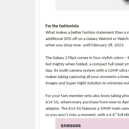
For the fashionista
What makes a better fashion statement than a sty
additional 30% off on a Galaxy Watch4 or Watch
when you shop now until February 28, 2023.
The Galaxy Z Flip4 comes in four stylish colors – B
but mighty when folded, a compact full-sized smar
slay. Its multi-camera system with a 12MP ultr
makes taking capturing all your moments a breez
images and Super Night Solution to minimize noi
For your fam member who also loves taking photo
A14 5G, where every purchase from now to Apri
adaptor. The A14 5G features a 50MP main camer
so you won’t miss a moment, with a 6.6” full HD+