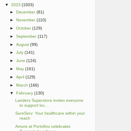
▼
2023
(1503)
►
December
(81)
►
November
(110)
►
October
(129)
►
September
(117)
►
August
(99)
►
July
(141)
►
June
(124)
►
May
(161)
►
April
(129)
►
March
(166)
▼
February
(130)
Landers Superstore invites everyone
to support loc...
SureServ: Your healthcare within your
reach
Amore at Portofino celebrates