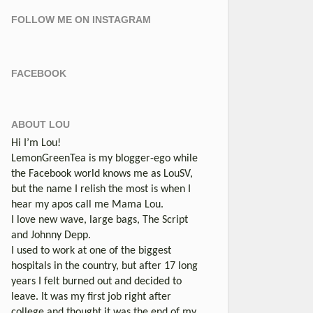
FOLLOW ME ON INSTAGRAM
FACEBOOK
ABOUT LOU
Hi I’m Lou!
LemonGreenTea is my blogger-ego while
the Facebook world knows me as LouSV,
but the name I relish the most is when I
hear my apos call me Mama Lou.
I love new wave, large bags, The Script
and Johnny Depp.
I used to work at one of the biggest
hospitals in the country, but after 17 long
years I felt burned out and decided to
leave. It was my first job right after
college and thought it was the end of my