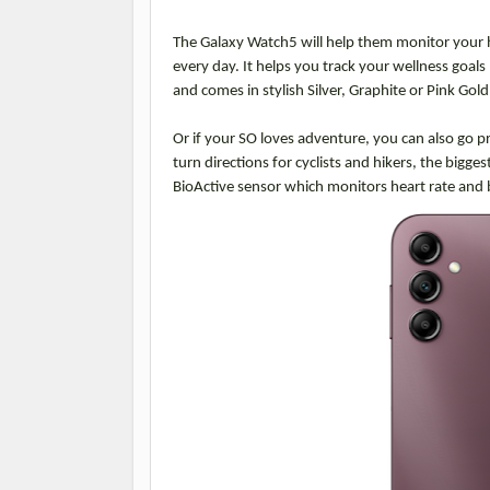
The Galaxy Watch5 will help them monitor your h
every day. It helps you track your wellness goals
and comes in stylish Silver, Graphite or Pink Gol
Or if your SO loves adventure, you can also go 
turn directions for cyclists and hikers, the bi
BioActive sensor which monitors heart rate and 