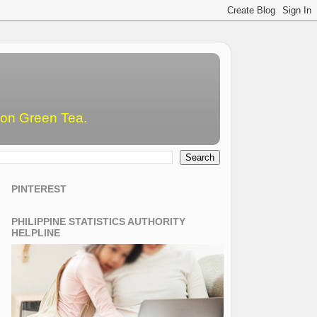
emon Green Tea.
PINTEREST
PHILIPPINE STATISTICS AUTHORITY
HELPLINE