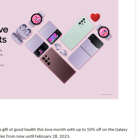
e gift of good health this love month with up to 50% off on the Galaxy
ries from now until February 28, 2023.