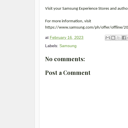
Visit your Samsung Experience Stores and author
For more information, visit
https://www.samsung.com/ph/offer/offline/20
at
February 16, 2023
Labels:
Samsung
No comments:
Post a Comment