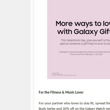
For the Fitness & Music Lover
For your partner who loves to stay fit, spread th
Buds Series and 30% off on the Galaxy Watch se