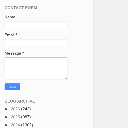
CONTACT FORM
Name
Email
*
Message
*
BLOG ARCHIVE
►
2026
(242)
►
2025
(987)
►
2024
(1302)