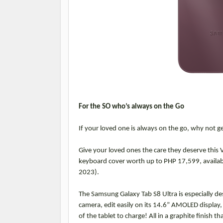
For the SO who’s always on the Go
If your loved one is always on the go, why not g
Give your loved ones the care they deserve this 
keyboard cover worth up to PHP 17,599, availabl
2023).
The Samsung Galaxy Tab S8 Ultra is especially des
camera, edit easily on its 14.6” AMOLED display,
of the tablet to charge! All in a graphite finish t