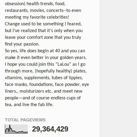
obsession) health trends, food,
restaurants, movies, concerts--to even
meeting my favorite celebrities!
Change used to be something I feared,
but I’ve realized that it’s only when you
leave your comfort zone that you truly
find your passion.
So yes, life does begin at 40 and you can
make it even better in your golden years.
I hope you could join this “LaLou” as I go
through more, (hopefully healthy) plates,
vitamins, supplements, tubes of lippies,
face masks, foundations, face powder, eye
liners,, moisturizers etc, and meet new
people—and of course endless cups of
tea, and live the fab life.
TOTAL PAGEVIEWS
29,364,429