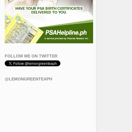
FOLLOW ME ON TWITTER
@LEMONGREENTEAPH