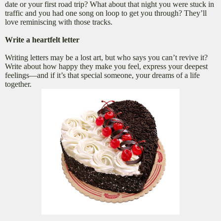
date or your first road trip? What about that night you were stuck in
traffic and you had one song on loop to get you through? They’ll
love reminiscing with those tracks.
Write a heartfelt letter
Writing letters may be a lost art, but who says you can’t revive it?
Write about how happy they make you feel, express your deepest
feelings—and if it’s that special someone, your dreams of a life
together.