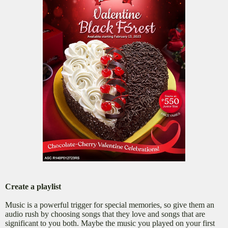
Create a playlist
Music is a powerful trigger for special memories, so give them an
audio rush by choosing songs that they love and songs that are
significant to you both. Maybe the music you played on your first