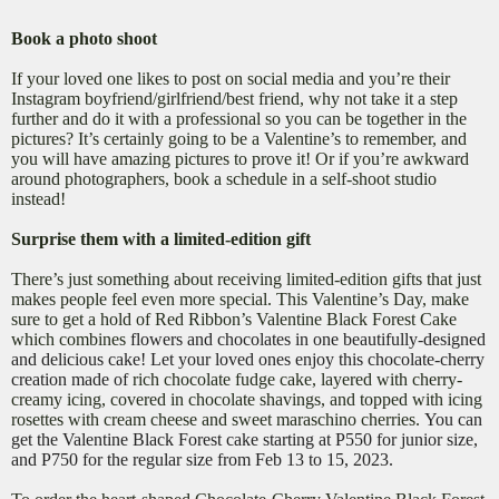
Book a photo shoot
If your loved one likes to post on social media and you’re their
Instagram boyfriend/girlfriend/best friend, why not take it a step
further and do it with a professional so you can be together in the
pictures? It’s certainly going to be a Valentine’s to remember, and
you will have amazing pictures to prove it! Or if you’re awkward
around photographers, book a schedule in a self-shoot studio
instead!
Surprise them with a limited-edition gift
There’s just something about receiving limited-edition gifts that just
makes people feel even more special. This Valentine’s Day, make
sure to get a hold of Red Ribbon’s Valentine Black Forest Cake
which combines
flowers and chocolates in one beautifully-designed
and delicious cake! Let your loved ones enjoy this chocolate-cherry
creation made of
rich chocolate fudge cake, layered with cherry-
creamy icing, covered in chocolate shavings, and topped with icing
rosettes with cream cheese and sweet maraschino cherries.
You can
get the Valentine Black Forest cake starting at P550 for junior size,
and P750 for the regular size from Feb 13 to 15, 2023.