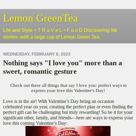
Lemon GreenTea
Life and Style + T R a V e L + F o o D Discovering life
stories--with a large cup of Lemon Green Tea.
WEDNESDAY, FEBRUARY 8, 2023
Nothing says "I love you" more than a
sweet, romantic gesture
Check out these all things that say I love you: perfect ways to
express your love this Valentine's Day!
Love is in the air! With Valentine’s Day being an occasion
celebrated year on year, creating the perfect plan or even finding the
perfect gift can be challenging but truly rewarding! So be it for your
significant other, family, and friends—here are ways to express your
love this coming Valentine’s Day: