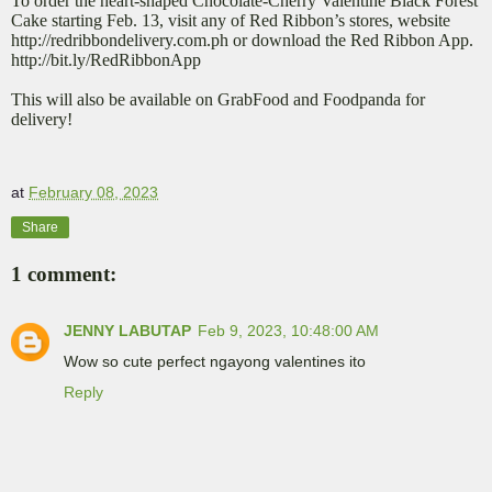
To order the heart-shaped Chocolate-Cherry Valentine Black Forest
Cake starting Feb. 13, visit any of Red Ribbon’s stores, website
http://redribbondelivery.com.ph or download the Red Ribbon App.
http://bit.ly/RedRibbonApp
This will also be available on GrabFood and Foodpanda for
delivery!
at
February 08, 2023
Share
1 comment:
JENNY LABUTAP
Feb 9, 2023, 10:48:00 AM
Wow so cute perfect ngayong valentines ito
Reply