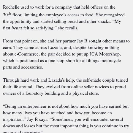
Rochelle used to work for a company that held offices on the
th
30
floor, limiting the employee’s access to food. She recognized
the opportunity and started selling bread and other snacks. “My
first
benta
felt so satisfying,” she recalls.
From that point on, she and her partner Jay R sought other means to
earn. They came across Lazada, and, despite knowing nothing
about e-Commerce, the pair decided to put up JCA Motorshop,
which is positioned as a one-stop-shop for all things motorcycle
parts and accessories.
Through hard work and Lazada’s help, the self-made couple turned
their life around. They evolved from online seller novices to proud
owners of a four-story building and a physical store.
“Being an entrepreneur is not about how much you have earned but
how many lives you have touched and how you become an
inspiration,” Jay-R says. “Sometimes, you will encounter several
downs and losses but the most important thing is you continue to try
again and persevere.”