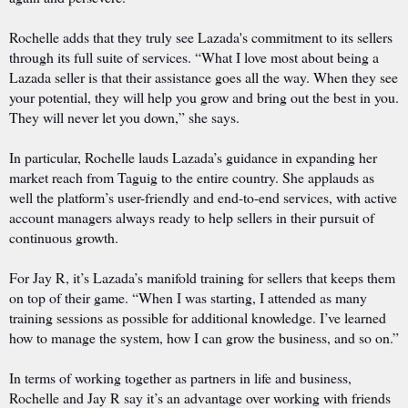
Rochelle adds that they truly see Lazada's commitment to its sellers
through its full suite of services. “What I love most about being a
Lazada seller is that their assistance goes all the way. When they see
your potential, they will help you grow and bring out the best in you.
They will never let you down,” she says.
In particular, Rochelle lauds Lazada’s guidance in expanding her
market reach from Taguig to the entire country. She applauds as
well the platform’s user-friendly and end-to-end services, with active
account managers always ready to help sellers in their pursuit of
continuous growth.
For Jay R, it’s Lazada’s manifold training for sellers that keeps them
on top of their game. “When I was starting, I attended as many
training sessions as possible for additional knowledge. I’ve learned
how to manage the system, how I can grow the business, and so on.”
In terms of working together as partners in life and business,
Rochelle and Jay R say it’s an advantage over working with friends