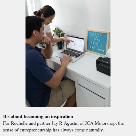
It's about becoming an inspiration
For Rochelle and partner Jay R Agustin of JCA Motorshop, the
sense of entrepreneurship has always come naturally.