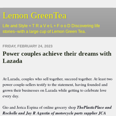
Lemon GreenTea
Life and Style + T R a V e L + F o o D Discovering life
stories--with a large cup of Lemon Green Tea.
FRIDAY, FEBRUARY 24, 2023
Power couples achieve their dreams with
Lazada
At Lazada, couples who sell together, succeed together. At least two
power couple-sellers testify to the statement, having founded and
grown their businesses on Lazada while getting to celebrate love
every day.
Gio and Jerica Espina of online grocery shop
ThePlasticPlace and
Rochelle and Jay R Agustin of motorcycle parts supplier JCA