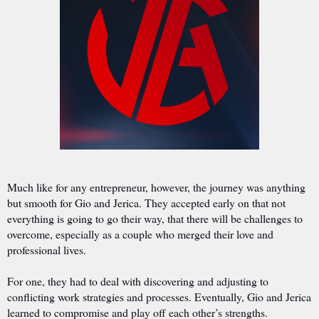
Much like for any entrepreneur, however, the journey was anything
but smooth for Gio and Jerica. They accepted early on that not
everything is going to go their way, that there will be challenges to
overcome, especially as a couple who merged their love and
professional lives.
For one, they had to deal with discovering and adjusting to
conflicting work strategies and processes. Eventually, Gio and Jerica
learned to compromise and play off each other’s strengths.