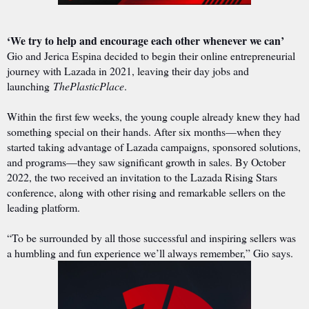
‘We try to help and encourage each other whenever we can’
Gio and Jerica Espina decided to begin their online entrepreneurial
journey with Lazada in 2021, leaving their day jobs and
launching
ThePlasticPlace
.
Within the first few weeks, the young couple already knew they had
something special on their hands. After six months—when they
started taking advantage of Lazada campaigns, sponsored solutions,
and programs—they saw significant growth in sales. By October
2022, the two received an invitation to the Lazada Rising Stars
conference, along with other rising and remarkable sellers on the
leading platform.
“To be surrounded by all those successful and inspiring sellers was
a humbling and fun experience we’ll always remember,” Gio says.