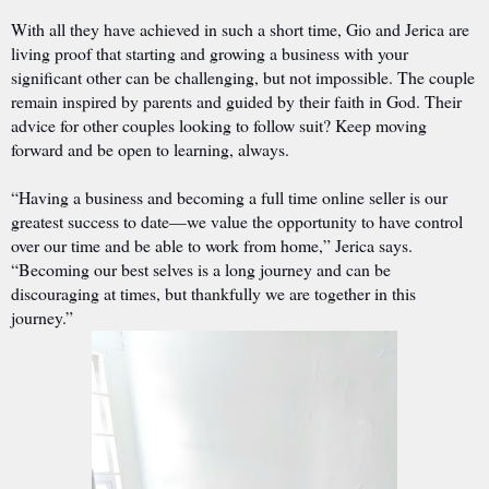
With all they have achieved in such a short time, Gio and Jerica are
living proof that starting and growing a business with your
significant other can be challenging, but not impossible. The couple
remain inspired by parents and guided by their faith in God. Their
advice for other couples looking to follow suit? Keep moving
forward and be open to learning, always.
“Having a business and becoming a full time online seller is our
greatest success to date—we value the opportunity to have control
over our time and be able to work from home,” Jerica says.
“Becoming our best selves is a long journey and can be
discouraging at times, but thankfully we are together in this
journey.”