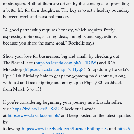
or strangers. Both of them are driven by the same goal of providing
a better life for their daughters. The key is to set a healthy boundary
between work and personal matters.
“A good partnership requires honesty, which requires freely
expressing opinions, sharing ideas, thoughts and suggestions
because you share the same goal,” Rochelle says.
Show your love for businesses, big and small, by checking out
ThePlasticPlace (
https://s.lazada.com.ph/s.TIDJW
) and JCA
Motoshop (
https://s.lazada.com.ph/s.TIyqS
). Shop during Lazada's
Epic 11th Birthday Sale to get patong-patong na discounts, along
with fast and free shipping and enjoy up to Php 1,000 cashback
from March 3 to 13!
If you’re considering beginning your journey as a Lazada seller,
visit
https://lzd.co/LazPHSSU
. Check out Lazada
at
https://www.lazada.com.ph/
and keep posted on the latest updates
by
following
https://www.facebook.com/LazadaPhilippines
and
https://