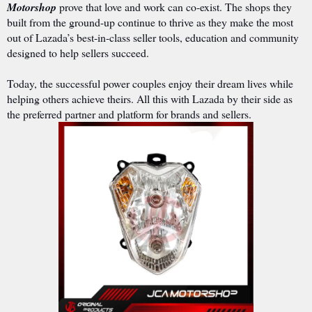
Motorshop
prove that love and work can co-exist. The shops they
built from the ground-up continue to thrive as they make the most
out of Lazada’s best-in-class seller tools, education and community
designed to help sellers succeed.
Today, the successful power couples enjoy their dream lives while
helping others achieve theirs. All this with Lazada by their side as
the preferred partner and platform for brands and sellers.