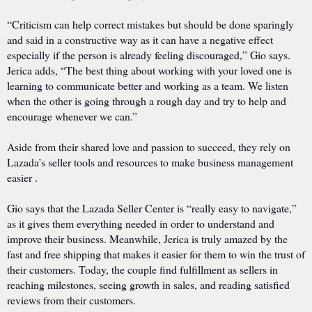
“Criticism can help correct mistakes but should be done sparingly
and said in a constructive way as it can have a negative effect
especially if the person is already feeling discouraged,” Gio says.
Jerica adds, “The best thing about working with your loved one is
learning to communicate better and working as a team. We listen
when the other is going through a rough day and try to help and
encourage whenever we can.”
Aside from their shared love and passion to succeed, they rely on
Lazada’s seller tools and resources to make business management
easier .
Gio says that the Lazada Seller Center is “really easy to navigate,”
as it gives them everything needed in order to understand and
improve their business. Meanwhile, Jerica is truly amazed by the
fast and free shipping that makes it easier for them to win the trust of
their customers. Today, the couple find fulfillment as sellers in
reaching milestones, seeing growth in sales, and reading satisfied
reviews from their customers.