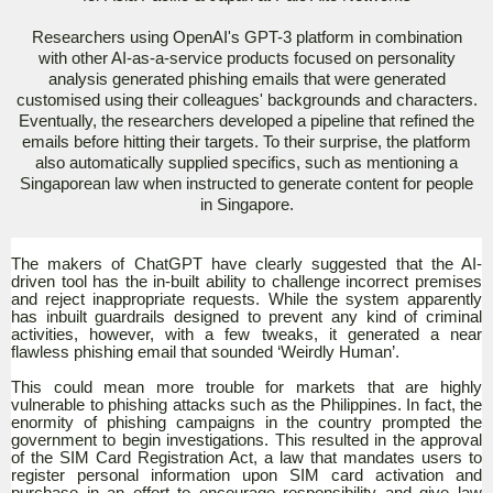
Researchers using OpenAI's GPT-3 platform in combination
with other AI-as-a-service products focused on personality
analysis generated phishing emails that were generated
customised using their colleagues' backgrounds and characters.
Eventually, the researchers developed a pipeline that refined the
emails before hitting their targets. To their surprise, the platform
also automatically supplied specifics, such as mentioning a
Singaporean law when instructed to generate content for people
in Singapore.
The makers of ChatGPT have clearly suggested that the AI-
driven tool has the in-built ability to challenge incorrect premises
and reject inappropriate requests. While the system apparently
has inbuilt guardrails designed to prevent any kind of criminal
activities, however, with a few tweaks, it generated a near
flawless phishing email that sounded ‘Weirdly Human’.
This could mean more trouble for markets that are highly
vulnerable to phishing attacks such as the Philippines. In fact, the
enormity of phishing campaigns in the country prompted the
government to begin investigations. This resulted in the approval
of the SIM Card Registration Act, a law that mandates users to
register personal information upon SIM card activation and
purchase in an effort to encourage responsibility and give law