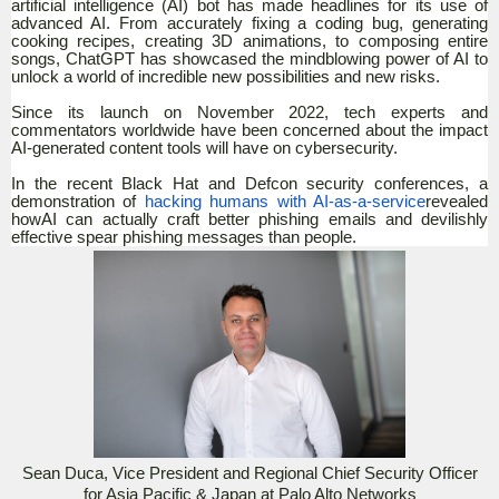
artificial intelligence (AI) bot has made headlines for its use of
advanced AI. From accurately fixing a coding bug, generating
cooking recipes, creating 3D animations, to composing entire
songs, ChatGPT has showcased the mindblowing power of AI to
unlock a world of incredible new possibilities and new risks.
Since its launch on November 2022, tech experts and
commentators worldwide have been concerned about the impact
AI-generated content tools will have on cybersecurity.
In the recent Black Hat and Defcon security conferences, a
demonstration of
hacking humans with AI-as-a-service
revealed
howAI can actually craft better phishing emails and devilishly
effective spear phishing messages than people.
Sean Duca, Vice President and Regional Chief Security Officer
for Asia Pacific & Japan at Palo Alto Networks