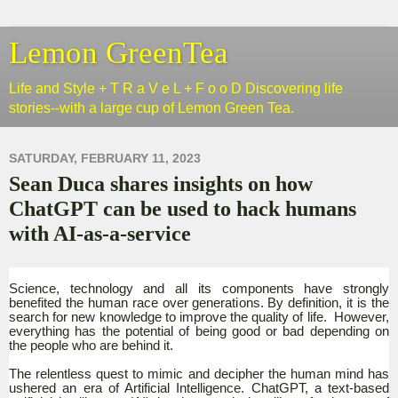
Lemon GreenTea
Life and Style + T R a V e L + F o o D Discovering life
stories--with a large cup of Lemon Green Tea.
SATURDAY, FEBRUARY 11, 2023
Sean Duca shares insights on how
ChatGPT can be used to hack humans
with AI-as-a-service
Science, technology and all its components have strongly
benefited the human race over generations. By definition, it is the
search for new knowledge to improve the quality of life. However,
everything has the potential of being good or bad depending on
the people who are behind it.
The relentless quest to mimic and decipher the human mind has
ushered an era of Artificial Intelligence. ChatGPT, a text-based