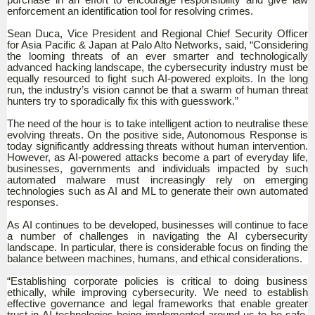
enforcement an identification tool for resolving crimes.
Sean Duca, Vice President and Regional Chief Security Officer
for Asia Pacific & Japan at Palo Alto Networks, said, “Considering
the looming threats of an ever smarter and technologically
advanced hacking landscape, the cybersecurity industry must be
equally resourced to fight such AI-powered exploits. In the long
run, the industry’s vision cannot be that a swarm of human threat
hunters try to sporadically fix this with guesswork.”
The need of the hour is to take intelligent action to neutralise these
evolving threats. On the positive side, Autonomous Response is
today significantly addressing threats without human intervention.
However, as AI-powered attacks become a part of everyday life,
businesses, governments and individuals impacted by such
automated malware must increasingly rely on emerging
technologies such as AI and ML to generate their own automated
responses.
As AI continues to be developed, businesses will continue to face
a number of challenges in navigating the AI cybersecurity
landscape. In particular, there is considerable focus on finding the
balance between machines, humans, and ethical considerations.
“Establishing corporate policies is critical to doing business
ethically, while improving cybersecurity. We need to establish
effective governance and legal frameworks that enable greater
trust in AI technologies being implemented around us to be safe,