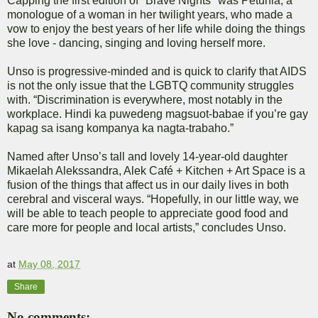
Capping the first edition of "Brave Nights" was Petunia, a
monologue of a woman in her twilight years, who made a
vow to enjoy the best years of her life while doing the things
she love - dancing, singing and loving herself more.
Unso is progressive-minded and is quick to clarify that AIDS
is not the only issue that the LGBTQ community struggles
with. “Discrimination is everywhere, most notably in the
workplace. Hindi ka puwedeng magsuot-babae if you’re gay
kapag sa isang kompanya ka nagta-trabaho.”
Named after Unso’s tall and lovely 14-year-old daughter
Mikaelah Alekssandra, Alek Café + Kitchen + Art Space is a
fusion of the things that affect us in our daily lives in both
cerebral and visceral ways. “Hopefully, in our little way, we
will be able to teach people to appreciate good food and
care more for people and local artists,” concludes Unso.
at
May 08, 2017
Share
No comments: