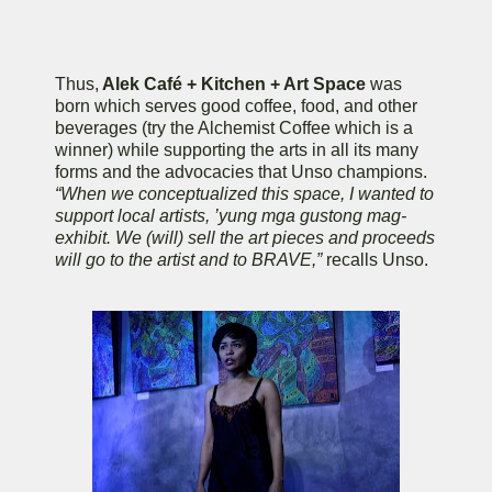
Thus,
Alek Café + Kitchen + Art Space
was
born which serves good coffee, food, and other
beverages (try the Alchemist Coffee which is a
winner) while supporting the arts in all its many
forms and the advocacies that Unso champions.
“When we conceptualized this space, I wanted to
support local artists, ’yung mga gustong mag-
exhibit. We (will) sell the art pieces and proceeds
will go to the artist and to BRAVE,”
recalls Unso.