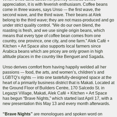
appreciation, it is with feverish enthusiasm. Coffee beans
come in three waves, says Unso --- the first wave, the
second wave, and the third wave. Their beans at Alek
belong to the third wave; they are not mass-produced and go
under strict quality control. “We do our own blend, the
roasting is fresh, and we use single origin beans, which
means that every type of coffee bean comes from one
country, one province, one city, and one farm.” Alek Café +
Kitchen + Art Space also supports local farmers since
Arabica beans which are pricey are only grown in high
altitude places in the country like Benguet and Sagada.
Unso derives comfort from having happily welded all her
passions --- food, the arts, and women’s, children’s and
LGBTQ’s rights --- into one tastefully-designed space at the
heart of a primarily business district that is Makati. Located at
the Ground Floor of Builders Centre, 170 Salcedo St. in
Legazpi Village, Makati, Alek Café + Kitchen + Art Space
has begun “Brave Nights,” which started last April 17, with a
new presentation this May 13 and every month afterwards.
“Brave Nights”
are monologues and spoken word on