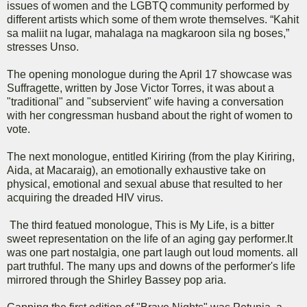
issues of women and the LGBTQ community performed by
different artists which some of them wrote themselves. “Kahit
sa maliit na lugar, mahalaga na magkaroon sila ng boses,”
stresses Unso.
The opening monologue during the April 17 showcase was
Suffragette, written by Jose Victor Torres, it was about a
"traditional" and "subservient" wife having a conversation
with her congressman husband about the right of women to
vote.
The next monologue, entitled Kiriring (from the play Kiriring,
Aida, at Macaraig), an emotionally exhaustive take on
physical, emotional and sexual abuse that resulted to her
acquiring the dreaded HIV virus.
The third featued monologue, This is My Life, is a bitter
sweet representation on the life of an aging gay performer.It
was one part nostalgia, one part laugh out loud moments. all
part truthful. The many ups and downs of the performer's life
mirrored through the Shirley Bassey pop aria.