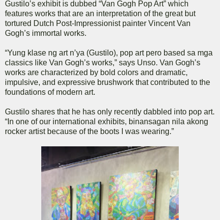
Gustilo’s exhibit is dubbed “Van Gogh Pop Art” which
features works that are an interpretation of the great but
tortured Dutch Post-Impressionist painter Vincent Van
Gogh’s immortal works.
“Yung klase ng art n’ya (Gustilo), pop art pero based sa mga
classics like Van Gogh’s works,” says Unso. Van Gogh’s
works are characterized by bold colors and dramatic,
impulsive, and expressive brushwork that contributed to the
foundations of modern art.
Gustilo shares that he has only recently dabbled into pop art.
“In one of our international exhibits, binansagan nila akong
rocker artist because of the boots I was wearing.”