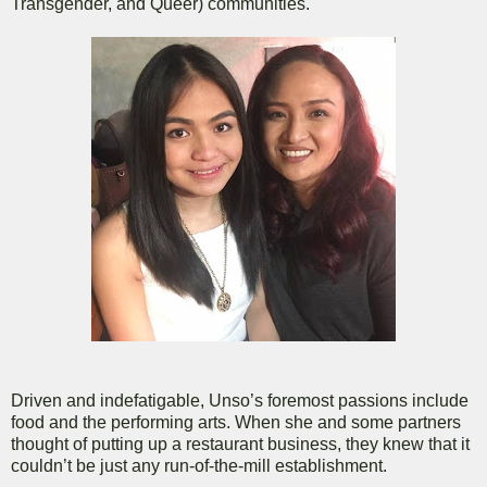
Transgender, and Queer) communities.
Driven and indefatigable, Unso’s foremost passions include
food and the performing arts. When she and some partners
thought of putting up a restaurant business, they knew that it
couldn’t be just any run-of-the-mill establishment.