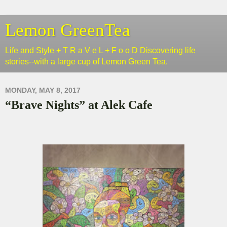
Lemon GreenTea
Life and Style + T R a V e L + F o o D Discovering life
stories--with a large cup of Lemon Green Tea.
MONDAY, MAY 8, 2017
“Brave Nights” at Alek Cafe