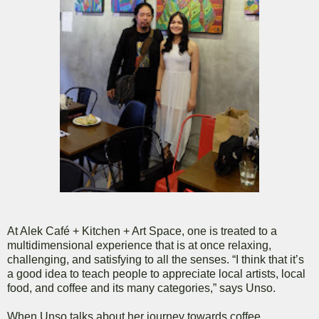
At Alek Café + Kitchen + Art Space, one is treated to a
multidimensional experience that is at once relaxing,
challenging, and satisfying to all the senses. “I think that it’s
a good idea to teach people to appreciate local artists, local
food, and coffee and its many categories,” says Unso.
When Unso talks about her journey towards coffee