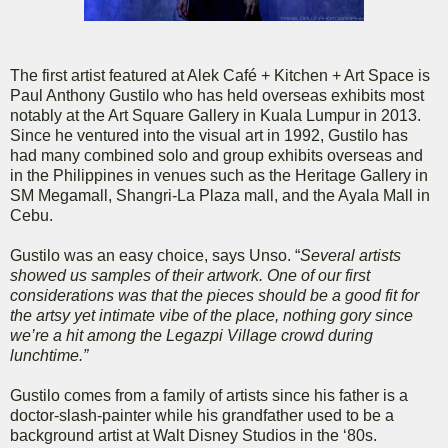
The first artist featured at Alek Café + Kitchen + Art Space is
Paul Anthony Gustilo who has held overseas exhibits most
notably at the Art Square Gallery in Kuala Lumpur in 2013.
Since he ventured into the visual art in 1992, Gustilo has
had many combined solo and group exhibits overseas and
in the Philippines in venues such as the Heritage Gallery in
SM Megamall, Shangri-La Plaza mall, and the Ayala Mall in
Cebu.
Gustilo was an easy choice, says Unso. “
Several artists
showed us samples of their artwork. One of our first
considerations was that the pieces should be a good fit for
the artsy yet intimate vibe of the place, nothing gory since
we’re a hit among the Legazpi Village crowd during
lunchtime.”
Gustilo comes from a family of artists since his father is a
doctor-slash-painter while his grandfather used to be a
background artist at Walt Disney Studios in the ‘80s.