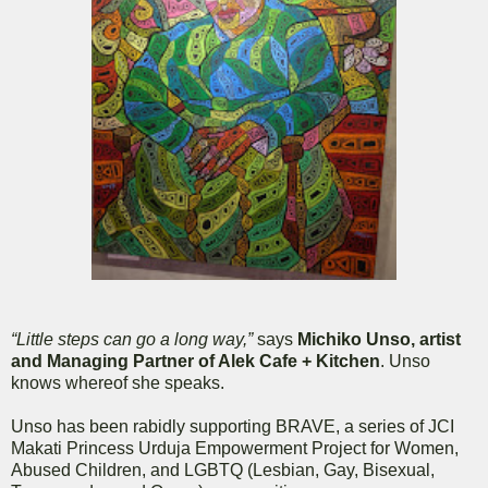
“Little steps can go a long way,”
says
Michiko Unso, artist
and Managing Partner of Alek Cafe + Kitchen
. Unso
knows whereof she speaks.
Unso has been rabidly supporting BRAVE, a series of JCI
Makati Princess Urduja Empowerment Project for Women,
Abused Children, and LGBTQ (Lesbian, Gay, Bisexual,