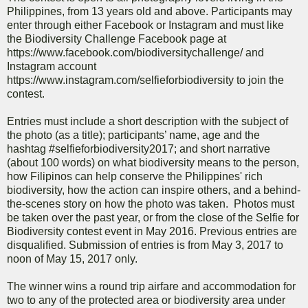
Philippines, from 13 years old and above. Participants may
enter through either Facebook or Instagram and must like
the Biodiversity Challenge Facebook page at
https://www.facebook.com/biodiversitychallenge/ and
Instagram account
https://www.instagram.com/selfieforbiodiversity to join the
contest.
Entries must include a short description with the subject of
the photo (as a title); participants’ name, age and the
hashtag #selfieforbiodiversity2017; and short narrative
(about 100 words) on what biodiversity means to the person,
how Filipinos can help conserve the Philippines' rich
biodiversity, how the action can inspire others, and a behind-
the-scenes story on how the photo was taken. Photos must
be taken over the past year, or from the close of the Selfie for
Biodiversity contest event in May 2016. Previous entries are
disqualified. Submission of entries is from May 3, 2017 to
noon of May 15, 2017 only.
The winner wins a round trip airfare and accommodation for
two to any of the protected area or biodiversity area under