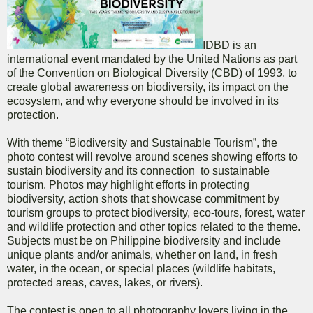
IDBD is an
international event mandated by the United Nations as part
of the Convention on Biological Diversity (CBD) of 1993, to
create global awareness on biodiversity, its impact on the
ecosystem, and why everyone should be involved in its
protection.
With theme “Biodiversity and Sustainable Tourism”, the
photo contest will revolve around scenes showing efforts to
sustain biodiversity and its connection to sustainable
tourism. Photos may highlight efforts in protecting
biodiversity, action shots that showcase commitment by
tourism groups to protect biodiversity, eco-tours, forest, water
and wildlife protection and other topics related to the theme.
Subjects must be on Philippine biodiversity and include
unique plants and/or animals, whether on land, in fresh
water, in the ocean, or special places (wildlife habitats,
protected areas, caves, lakes, or rivers).
The contest is open to all photography lovers living in the