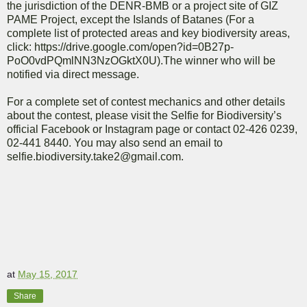
the jurisdiction of the DENR-BMB or a project site of GIZ
PAME Project, except the Islands of Batanes (For a
complete list of protected areas and key biodiversity areas,
click: https://drive.google.com/open?id=0B27p-
PoO0vdPQmlNN3NzOGktX0U).The winner who will be
notified via direct message.
For a complete set of contest mechanics and other details
about the contest, please visit the Selfie for Biodiversity’s
official Facebook or Instagram page or contact 02-426 0239,
02-441 8440. You may also send an email to
selfie.biodiversity.take2@gmail.com.
at
May 15, 2017
Share