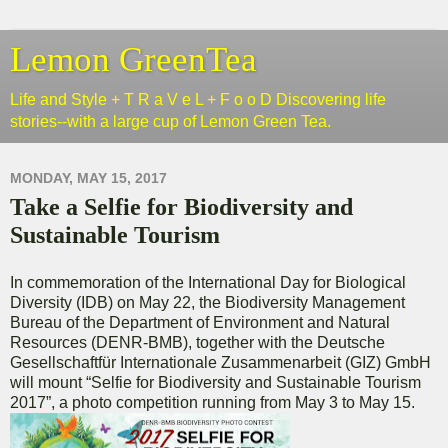
Lemon GreenTea
Life and Style + T R a V e L + F o o D Discovering life
stories--with a large cup of Lemon Green Tea.
MONDAY, MAY 15, 2017
Take a Selfie for Biodiversity and
Sustainable Tourism
In commemoration of the International Day for Biological
Diversity (IDB) on May 22, the Biodiversity Management
Bureau of the Department of Environment and Natural
Resources (DENR-BMB), together with the Deutsche
Gesellschaftfür Internationale Zusammenarbeit (GIZ) GmbH
will mount “Selfie for Biodiversity and Sustainable Tourism
2017”, a photo competition running from May 3 to May 15.