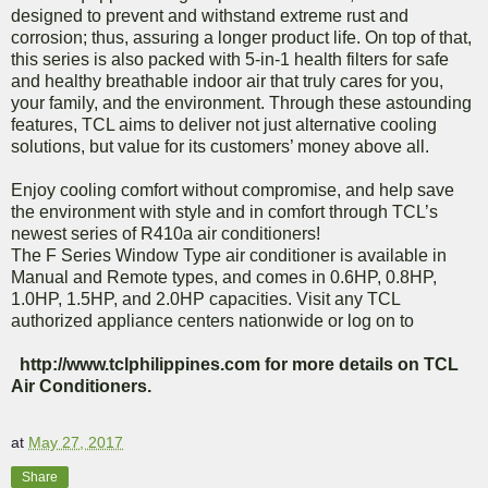
designed to prevent and withstand extreme rust and
corrosion; thus, assuring a longer product life. On top of that,
this series is also packed with 5-in-1 health filters for safe
and healthy breathable indoor air that truly cares for you,
your family, and the environment. Through these astounding
features, TCL aims to deliver not just alternative cooling
solutions, but value for its customers’ money above all.
Enjoy cooling comfort without compromise, and help save
the environment with style and in comfort through TCL’s
newest series of R410a air conditioners!
The F Series Window Type air conditioner is available in
Manual and Remote types, and comes in 0.6HP, 0.8HP,
1.0HP, 1.5HP, and 2.0HP capacities. Visit any TCL
authorized appliance centers nationwide or log on to
http://www.tclphilippines.com for more details on TCL
Air Conditioners.
at
May 27, 2017
Share