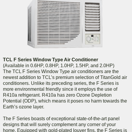
TCL F Series Window Type Air Conditioner
(Available in 0.6HP, 0.8HP, 1.0HP, 1.5HP, and 2.0HP)
The TCL F Series Window Type air conditioners are the
newest addition to TCL’s premium selection of TitanGold air
conditioners. Unlike its preceding series, the F Series is
more environmental friendly since it employs the use of
R410a refrigerant. R410a has zero Ozone Depletion
Potential (ODP), which means it poses no harm towards the
Earth’s ozone layer.
The F Series boasts of exceptional state-of-the-art panel
designs that will surely complement any corner of your
home. Equipped with gold-plated louver fins, the F Series is