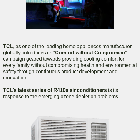
TCL
, as one of the leading home appliances manufacturer
globally, introduces its “
Comfort without Compromise
”
campaign geared towards providing cooling comfort for
every family without compromising health and environmental
safety through continuous product development and
innovation.
TCL’s latest series of R410a air conditioners
is its
response to the emerging ozone depletion problems.