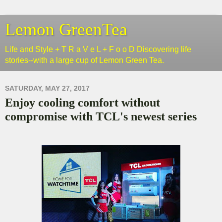
Lemon GreenTea
Life and Style + T R a V e L + F o o D Discovering life
stories--with a large cup of Lemon Green Tea.
SATURDAY, MAY 27, 2017
Enjoy cooling comfort without
compromise with TCL's newest series