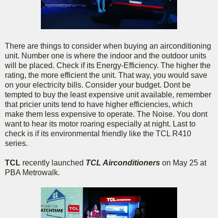
There are things to consider when buying an airconditioning
unit. Number one is where the indoor and the outdoor units
will be placed. Check if its Energy-Efficiency. The higher the
rating, the more efficient the unit. That way, you would save
on your electricity bills. Consider your budget. Dont be
tempted to buy the least expensive unit available, remember
that pricier units tend to have higher efficiencies, which
make them less expensive to operate. The Noise. You dont
want to hear its motor roaring especially at night. Last to
check is if its environmental friendly like the TCL R410
series.
TCL
recently launched
TCL Airconditioners
on May 25 at
PBA Metrowalk.