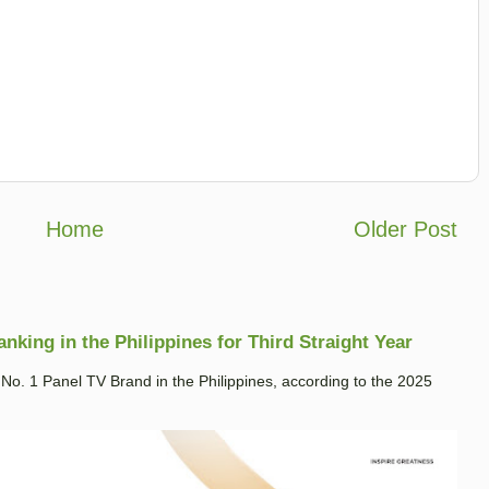
Home
Older Post
king in the Philippines for Third Straight Year
. 1 Panel TV Brand in the Philippines, according to the 2025