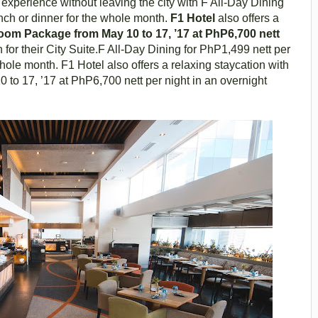
g experience without leaving the city with F All-Day Dining
unch or dinner for the whole month.
F1 Hotel
also offers a
om Package from May 10 to 17, ’17 at PhP6,700 nett
for their City Suite.F All-Day Dining for PhP1,499 nett per
whole month. F1 Hotel also offers a relaxing staycation with
o 17, ’17 at PhP6,700 nett per night in an overnight