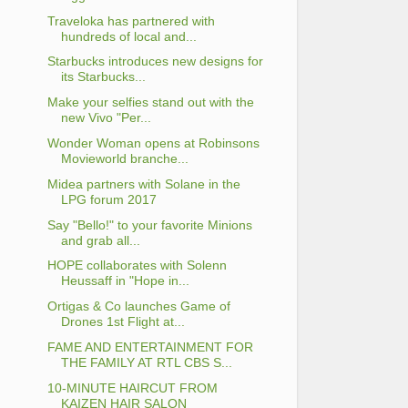
Traveloka has partnered with
hundreds of local and...
Starbucks introduces new designs for
its Starbucks...
Make your selfies stand out with the
new Vivo "Per...
Wonder Woman opens at Robinsons
Movieworld branche...
Midea partners with Solane in the
LPG forum 2017
Say "Bello!" to your favorite Minions
and grab all...
HOPE collaborates with Solenn
Heussaff in "Hope in...
Ortigas & Co launches Game of
Drones 1st Flight at...
FAME AND ENTERTAINMENT FOR
THE FAMILY AT RTL CBS S...
10-MINUTE HAIRCUT FROM
KAIZEN HAIR SALON