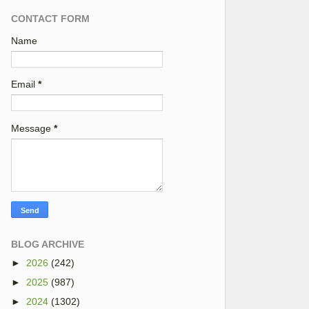
CONTACT FORM
Name
Email
*
Message
*
BLOG ARCHIVE
►
2026
(242)
►
2025
(987)
►
2024
(1302)