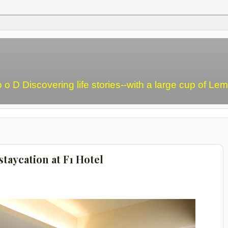
o o D Discovering life stories--with a large cup of L
taycation at F1 Hotel