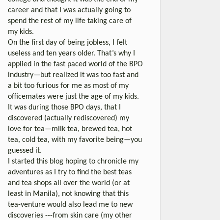
career and that I was actually going to
spend the rest of my life taking care of
my kids.
On the first day of being jobless, I felt
useless and ten years older. That’s why I
applied in the fast paced world of the BPO
industry—but realized it was too fast and
a bit too furious for me as most of my
officemates were just the age of my kids.
It was during those BPO days, that I
discovered (actually rediscovered) my
love for tea—milk tea, brewed tea, hot
tea, cold tea, with my favorite being—you
guessed it.
I started this blog hoping to chronicle my
adventures as I try to find the best teas
and tea shops all over the world (or at
least in Manila), not knowing that this
tea-venture would also lead me to new
discoveries ---from skin care (my other