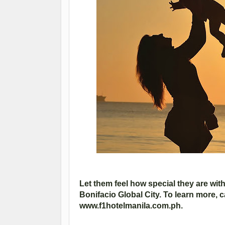
Let them feel how special they are with 
Bonifacio Global City. To learn more, c
www.f1hotelmanila.com.ph.