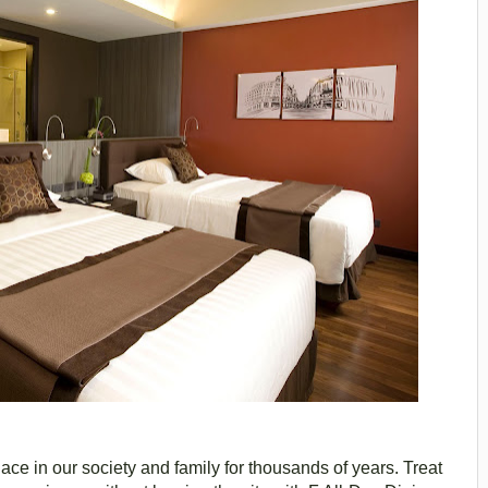
ace in our society and family for thousands of years. Treat