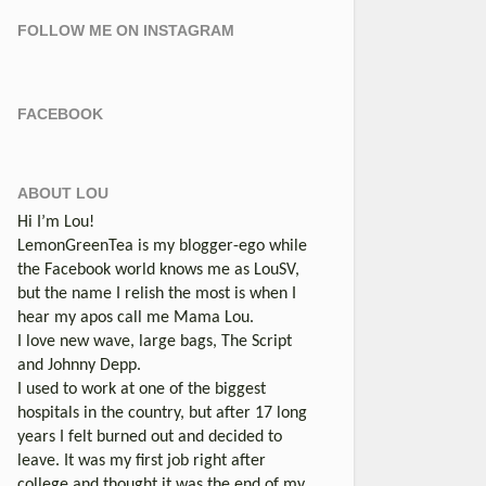
FOLLOW ME ON INSTAGRAM
FACEBOOK
ABOUT LOU
Hi I’m Lou!
LemonGreenTea is my blogger-ego while
the Facebook world knows me as LouSV,
but the name I relish the most is when I
hear my apos call me Mama Lou.
I love new wave, large bags, The Script
and Johnny Depp.
I used to work at one of the biggest
hospitals in the country, but after 17 long
years I felt burned out and decided to
leave. It was my first job right after
college and thought it was the end of my