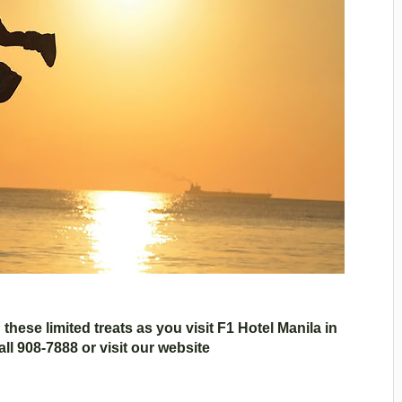
these limited treats as you visit F1 Hotel Manila in
all 908-7888 or visit our website