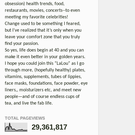
obsession) health trends, food,
restaurants, movies, concerts--to even
meeting my favorite celebrities!
Change used to be something I feared,
but I’ve realized that it’s only when you
leave your comfort zone that you truly
find your passion.
So yes, life does begin at 40 and you can
make it even better in your golden years.
I hope you could join this “LaLou” as I go
through more, (hopefully healthy) plates,
vitamins, supplements, tubes of lippies,
face masks, foundations, face powder, eye
liners,, moisturizers etc, and meet new
people—and of course endless cups of
tea, and live the fab life.
TOTAL PAGEVIEWS
29,361,817