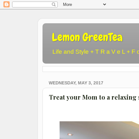
Lemon GreenTea
Life and Style + T R a V e L + F 
WEDNESDAY, MAY 3, 2017
Treat your Mom to a relaxing s