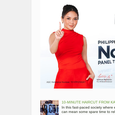
10-MINUTE HAIRCUT FROM KA
In this fast-paced society where
can mean some spare time to rela