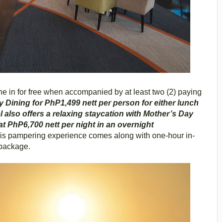
ne in for free when accompanied by at least two (2) paying
y Dining for PhP1,499 nett per person for either lunch
l also offers a relaxing staycation with Mother’s Day
t PhP6,700 nett per night in an overnight
s pampering experience comes along with one-hour in-
package.