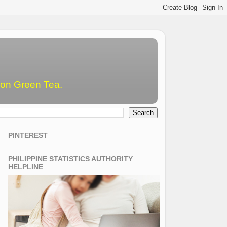
emon Green Tea.
PINTEREST
PHILIPPINE STATISTICS AUTHORITY
HELPLINE