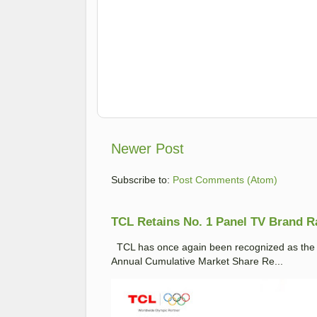
Newer Post
Subscribe to:
Post Comments (Atom)
TCL Retains No. 1 Panel TV Brand Ran
TCL has once again been recognized as the No
Annual Cumulative Market Share Re...