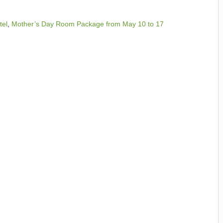
tel
,
Mother’s Day Room Package from May 10 to 17