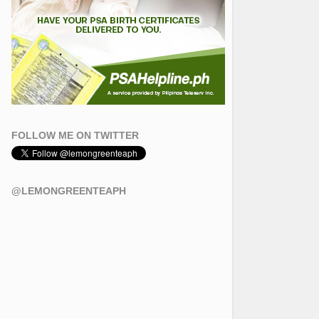
FOLLOW ME ON TWITTER
@LEMONGREENTEAPH