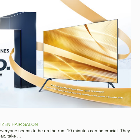
IZEN HAIR SALON
 everyone seems to be on the run, 10 minutes can be crucial. They
x, take ...