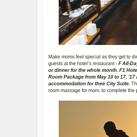
Make moms feel special as they get to di
guests at the hotel’s restaurant -
F All-Da
or dinner for the whole month. F1 Hote
Room Package from May 10 to 17, ’17 a
accommodation for their City Suite.
Thi
room massage for mom, to complete the 