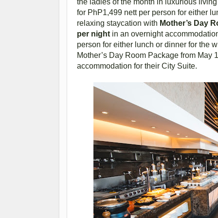
the ladies of the month in luxurious livin
for PhP1,499 nett per person for either l
relaxing staycation with
Mother’s Day Ro
per night
in an overnight accommodation 
person for either lunch or dinner for the 
Mother’s Day Room Package from May 10 t
accommodation for their City Suite.