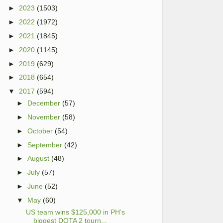
►
2023
(1503)
►
2022
(1972)
►
2021
(1845)
►
2020
(1145)
►
2019
(629)
►
2018
(654)
▼
2017
(594)
►
December
(57)
►
November
(58)
►
October
(54)
►
September
(42)
►
August
(48)
►
July
(57)
►
June
(52)
▼
May
(60)
US team wins $125,000 in PH’s
biggest DOTA 2 tourn...