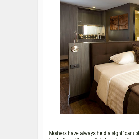
Mothers have always held a significant pl