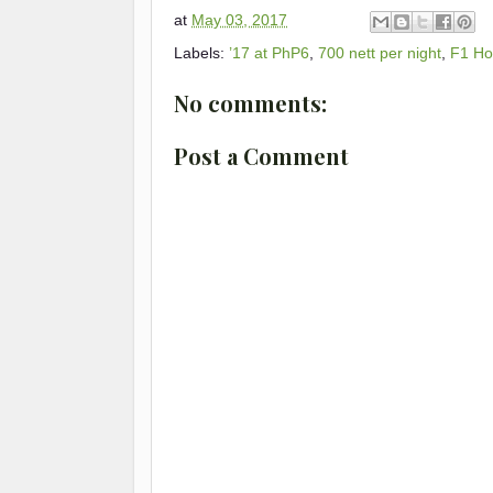
at
May 03, 2017
Labels:
’17 at PhP6
,
700 nett per night
,
F1 Ho
No comments:
Post a Comment