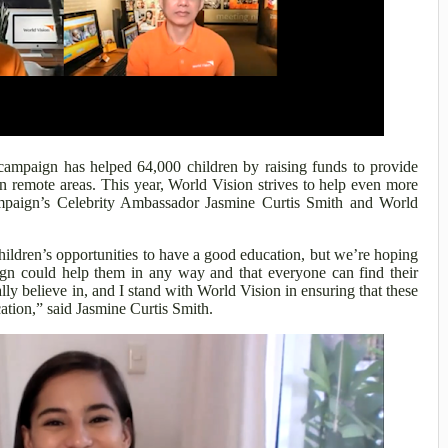
campaign has helped 64,000 children by raising funds to provide
in remote areas. This year, World Vision strives to help even more
ampaign’s Celebrity Ambassador Jasmine Curtis Smith and World
ldren’s opportunities to have a good education, but we’re hoping
gn could help them in any way and that everyone can find their
eally believe in, and I stand with World Vision in ensuring that these
cation,” said Jasmine Curtis Smith.