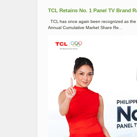
TCL Retains No. 1 Panel TV Brand Ran
TCL has once again been recognized as the No
Annual Cumulative Market Share Re...