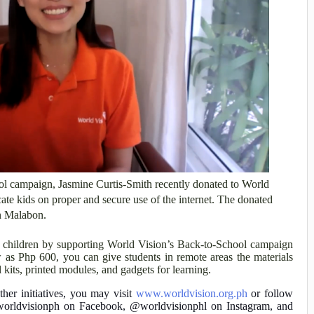
ool campaign, Jasmine Curtis-Smith recently donated to World
ate kids on proper and secure use of the internet. The donated
in Malabon.
r children by supporting World Vision’s Back-to-School campaign
 as Php 600, you can give students in remote areas the materials
 kits, printed modules, and gadgets for learning.
er initiatives, you may visit
www.worldvision.org.ph
or follow
 /worldvisionph on Facebook, @worldvisionphl on Instagram, and