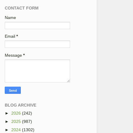
CONTACT FORM
Name
Email
*
Message
*
BLOG ARCHIVE
►
2026
(242)
►
2025
(987)
►
2024
(1302)