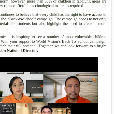
orm, however, more than 38% of children in far-flung areas are
y cannot afford the technological materials required.
ontinues to believe that every child has the right to have access to
ugh the “Back-to-School” campaign. The campaign hopes to not only
rials for students but also highlight the need to create a more
ic, it is inspiring to see a number of most vulnerable children
n. With your support to World Vision’s Back To School campaign,
ach their full potential. Together, we can look forward to a bright
on National Director.