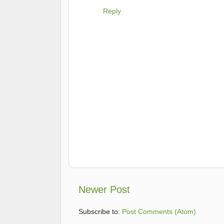
Reply
Newer Post
Subscribe to:
Post Comments (Atom)