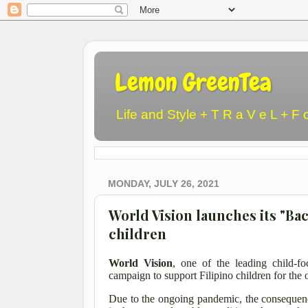
Lemon GreenTea
Life and Style + T R a V e L + F 
MONDAY, JULY 26, 2021
World Vision launches its "Ba
children
World Vision
, one of the leading child-f
campaign to support Filipino children for the
Due to the ongoing pandemic, the consequenc