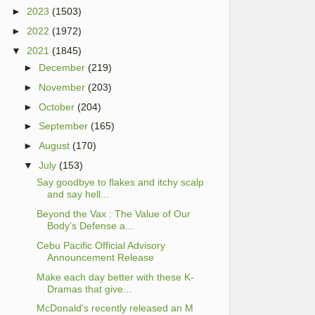
►
2023
(1503)
►
2022
(1972)
▼
2021
(1845)
►
December
(219)
►
November
(203)
►
October
(204)
►
September
(165)
►
August
(170)
▼
July
(153)
Say goodbye to flakes and itchy scalp
and say hell...
Beyond the Vax : The Value of Our
Body’s Defense a...
Cebu Pacific Official Advisory
Announcement Release
Make each day better with these K-
Dramas that give...
McDonald's recently released an M