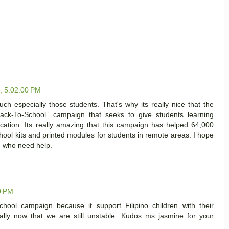
1, 5:02:00 PM
h especially those students. That's why its really nice that the
Back-To-School” campaign that seeks to give students learning
ucation. Its really amazing that this campaign has helped 64,000
chool kits and printed modules for students in remote areas. I hope
n who need help.
0 PM
School campaign because it support Filipino children with their
ially now that we are still unstable. Kudos ms jasmine for your