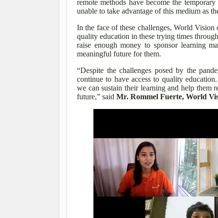
remote methods have become the temporary n
unable to take advantage of this medium as the
In the face of these challenges, World Vision c
quality education in these trying times thro
raise enough money to sponsor learning mate
meaningful future for them.
“Despite the challenges posed by the pandem
continue to have access to quality educatio
we can sustain their learning and help them re
future,” said
Mr. Rommel Fuerte, World Visi