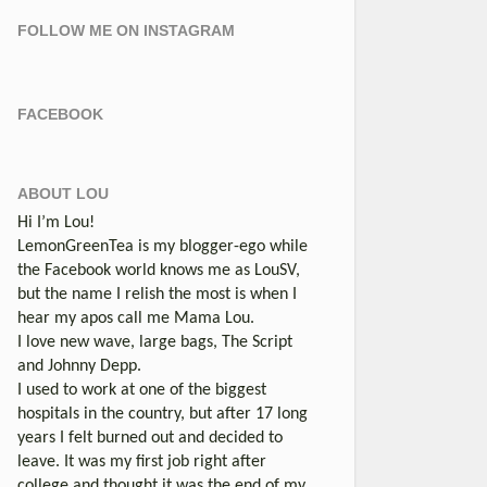
FOLLOW ME ON INSTAGRAM
FACEBOOK
ABOUT LOU
Hi I’m Lou!
LemonGreenTea is my blogger-ego while
the Facebook world knows me as LouSV,
but the name I relish the most is when I
hear my apos call me Mama Lou.
I love new wave, large bags, The Script
and Johnny Depp.
I used to work at one of the biggest
hospitals in the country, but after 17 long
years I felt burned out and decided to
leave. It was my first job right after
college and thought it was the end of my