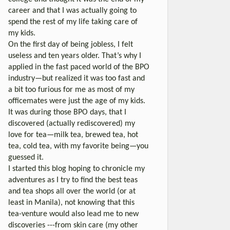
career and that I was actually going to
spend the rest of my life taking care of
my kids.
On the first day of being jobless, I felt
useless and ten years older. That’s why I
applied in the fast paced world of the BPO
industry—but realized it was too fast and
a bit too furious for me as most of my
officemates were just the age of my kids.
It was during those BPO days, that I
discovered (actually rediscovered) my
love for tea—milk tea, brewed tea, hot
tea, cold tea, with my favorite being—you
guessed it.
I started this blog hoping to chronicle my
adventures as I try to find the best teas
and tea shops all over the world (or at
least in Manila), not knowing that this
tea-venture would also lead me to new
discoveries ---from skin care (my other