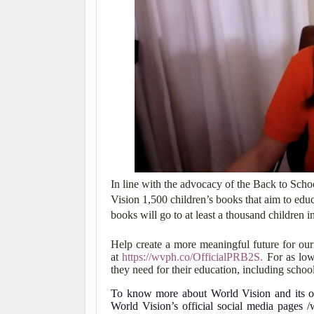
In line with the advocacy of the Back to Sch
Vision 1,500 children’s books that aim to educ
books will go to at least a thousand children 
Help create a more meaningful future for ou
at
https://wvph.co/OfficialPRB2S.
For as low
they need for their education, including school
To know more about World Vision and its oth
World Vision’s official social media pages