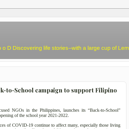
o o D Discovering life stories--with a large cup of L
ck-to-School campaign to support Filipino
ocused NGOs in the Philippines, launches its “Back-to-School”
 opening of the school year 2021-2022.
es of COVID-19 continue to affect many, especially those living