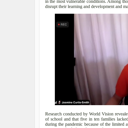
in the most vulnerable conditions. Among thos
disrupt their learning and development and ma
Research conducted by World Vision revealed
of school and that five in ten families lac
during the pandemic because of the limited av