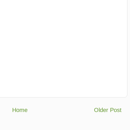
Home
Older Post