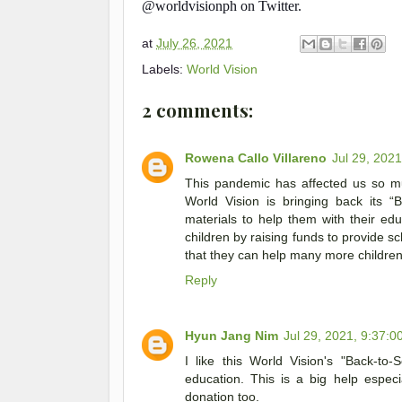
@worldvisionph on Twitter.
at
July 26, 2021
Labels:
World Vision
2 comments:
Rowena Callo Villareno
Jul 29, 202
This pandemic has affected us so muc
World Vision is bringing back its “
materials to help them with their ed
children by raising funds to provide s
that they can help many more childre
Reply
Hyun Jang Nim
Jul 29, 2021, 9:37:0
I like this World Vision's "Back-to-
education. This is a big help espec
donation too.