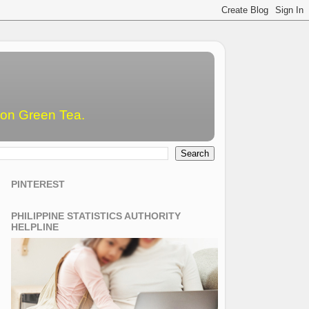
emon Green Tea.
PINTEREST
PHILIPPINE STATISTICS AUTHORITY
HELPLINE