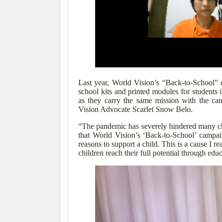
Last year, World Vision’s “Back-to-School” 
school kits and printed modules for students 
as they carry the same mission with the c
Vision Advocate Scarlet Snow Belo.
“The pandemic has severely hindered many chi
that World Vision’s ‘Back-to-School’ campai
reasons to support a child. This is a cause I r
children reach their full potential through edu