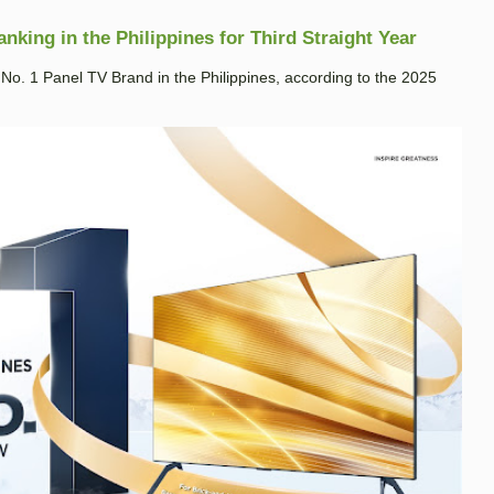
king in the Philippines for Third Straight Year
. 1 Panel TV Brand in the Philippines, according to the 2025