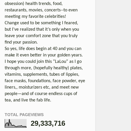
obsession) health trends, food,
restaurants, movies, concerts--to even
meeting my favorite celebrities!
Change used to be something I feared,
but I’ve realized that it’s only when you
leave your comfort zone that you truly
find your passion.
So yes, life does begin at 40 and you can
make it even better in your golden years.
I hope you could join this “LaLou” as I go
through more, (hopefully healthy) plates,
vitamins, supplements, tubes of lippies,
face masks, foundations, face powder, eye
liners,, moisturizers etc, and meet new
people—and of course endless cups of
tea, and live the fab life.
TOTAL PAGEVIEWS
29,333,716