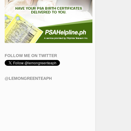
FOLLOW ME ON TWITTER
@LEMONGREENTEAPH