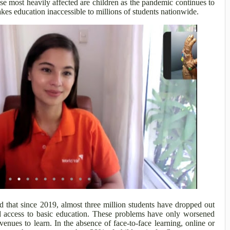
e most heavily affected are children as the pandemic continues to
kes education inaccessible to millions of students nationwide.
 that since 2019, almost three million students have dropped out
ked access to basic education. These problems have only worsened
enues to learn. In the absence of face-to-face learning, online or