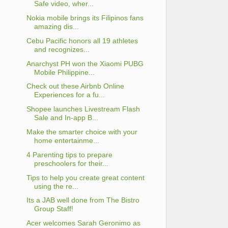
Safe video, wher...
Nokia mobile brings its Filipinos fans
amazing dis...
Cebu Pacific honors all 19 athletes
and recognizes...
Anarchyst PH won the Xiaomi PUBG
Mobile Philippine...
Check out these Airbnb Online
Experiences for a fu...
Shopee launches Livestream Flash
Sale and In-app B...
Make the smarter choice with your
home entertainme...
4 Parenting tips to prepare
preschoolers for their...
Tips to help you create great content
using the re...
Its a JAB well done from The Bistro
Group Staff!
Acer welcomes Sarah Geronimo as