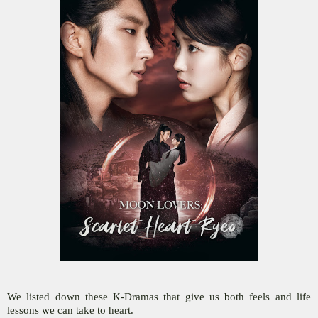
We listed down these K-Dramas that give us both feels and life
lessons we can take to heart.