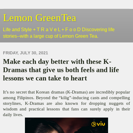
Lemon GreenTea
Life and Style + T R a V e L + F o o D Discovering life
stories--with a large cup of Lemon Green Tea.
FRIDAY, JULY 30, 2021
Make each day better with these K-
Dramas that give us both feels and life
lessons we can take to heart
It’s no secret that Korean dramas (K-Dramas) are incredibly popular
among Filipinos. Beyond the “kilig”-inducing casts and compelling
storylines, K-Dramas are also known for dropping nuggets of
wisdom and practical lessons that fans can surely apply in their
daily lives.