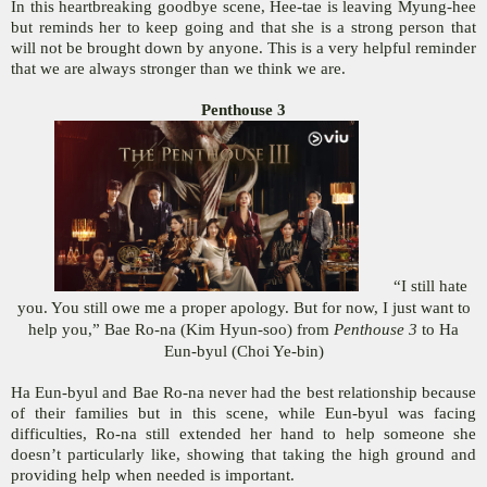
In this heartbreaking goodbye scene, Hee-tae is leaving Myung-hee
but reminds her to keep going and that she is a strong person that
will not be brought down by anyone. This is a very helpful reminder
that we are always stronger than we think we are.
Penthouse 3
“I still hate
you. You still owe me a proper apology. But for now, I just want to
help you,” Bae Ro-na (Kim Hyun-soo) from
Penthouse 3
to Ha
Eun-byul (Choi Ye-bin)
Ha Eun-byul and Bae Ro-na never had the best relationship because
of their families but in this scene, while Eun-byul was facing
difficulties, Ro-na still extended her hand to help someone she
doesn’t particularly like, showing that taking the high ground and
providing help when needed is important.