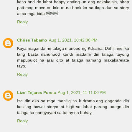
kaso hnd dn lahat happy ending un ang nakakainis, hirap
pati mag move on lalo at na hook ka na tlaga dun sa story
at sa mga bida 🤣🤣🤣
Reply
Chriss Tabamo
Aug 1, 2021, 10:42:00 PM
Kaya maganda rin talaga manood ng Kdrama. Dahil hndi ka
lang basta nanunuod kundi madami din talaga tayong
mapupulot na aral dito at talaga namang makakarelate
tayo.
Reply
Lizel Tejares Purcia
Aug 1, 2021, 11:11:00 PM
Isa din ako sa mga mahilig sa k drama.ang gaganda din
kasi ng bawat storya at higit sa lahat parang uango din
talaga sa nangyayari sa tunay na buhay.
Reply