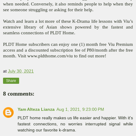
when needed. Conversely, it also reminds people to help when they
see someone struggling or asking for their help.
Watch and learn a lot more of these K-Drama life lessons with Viu’s
extensive library of Asian shows powered by the fastest and
seamless connections of PLDT Home.
PLDT Home subscribers can enjoy one (1) month free Viu Premium
access and a discounted subscription fee of P80/month after the free
month. Visit www.pldthome.com/viu to find out more!
at
July 30, 2021
Share
8 comments:
Yam Alteza Lianza
Aug 1, 2021, 9:23:00 PM
PLDT home really makes us life easier and happier. With it's
fastest connections, no worries interrupted signal while
watching our favorite k-drama.