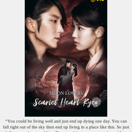
“You could be living well and just end up dying one day. You can
fall right out of the sky then end up living in a place like this. So just