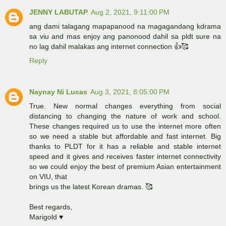
JENNY LABUTAP
Aug 2, 2021, 9:11:00 PM
ang dami talagang mapapanood na magagandang kdrama
sa viu and mas enjoy ang panonood dahil sa pldt sure na
no lag dahil malakas ang internet connection 👍🥰
Reply
Naynay Ni Lucas
Aug 3, 2021, 8:05:00 PM
True. New normal changes everything from social
distancing to changing the nature of work and school.
These changes required us to use the internet more often
so we need a stable but affordable and fast internet. Big
thanks to PLDT for it has a reliable and stable internet
speed and it gives and receives faster internet connectivity
so we could enjoy the best of premium Asian entertainment
on VIU, that
brings us the latest Korean dramas. 🥰
Best regards,
Marigold ♥️