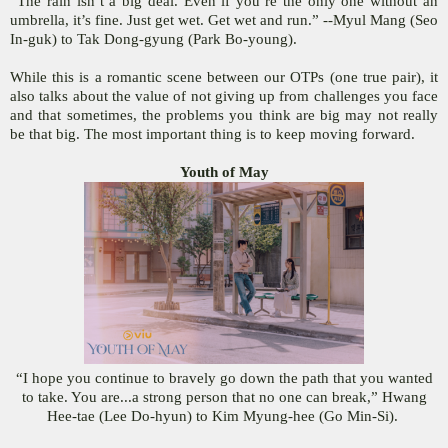
“The rain isn’t a big deal. Even if you’re the only one without an
umbrella, it’s fine. Just get wet. Get wet and run.” --Myul Mang (Seo
In-guk) to Tak Dong-gyung (Park Bo-young).
While this is a romantic scene between our OTPs (one true pair), it
also talks about the value of not giving up from challenges you face
and that sometimes, the problems you think are big may not really
be that big. The most important thing is to keep moving forward.
Youth of May
“I hope you continue to bravely go down the path that you wanted
to take. You are...a strong person that no one can break,” Hwang
Hee-tae (Lee Do-hyun) to Kim Myung-hee (Go Min-Si).