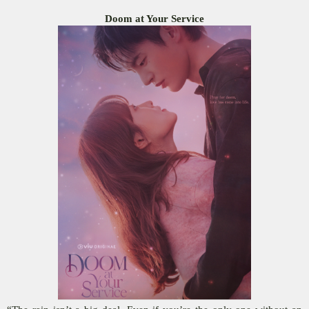
Doom at Your Service