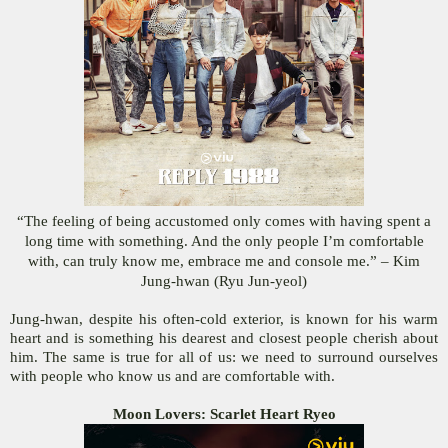
“The feeling of being accustomed only comes with having spent a
long time with something. And the only people I’m comfortable
with, can truly know me, embrace me and console me.” – Kim
Jung-hwan (Ryu Jun-yeol)
Jung-hwan, despite his often-cold exterior, is known for his warm
heart and is something his dearest and closest people cherish about
him. The same is true for all of us: we need to surround ourselves
with people who know us and are comfortable with.
Moon Lovers: Scarlet Heart Ryeo