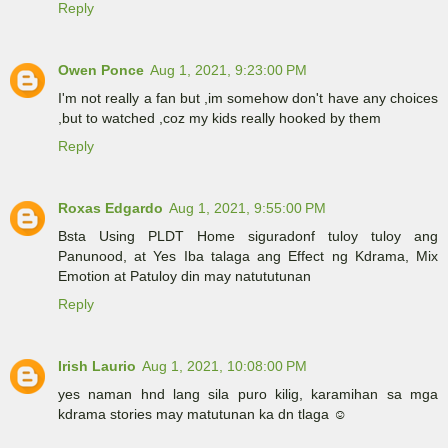
Reply
Owen Ponce
Aug 1, 2021, 9:23:00 PM
I'm not really a fan but ,im somehow don't have any choices
,but to watched ,coz my kids really hooked by them
Reply
Roxas Edgardo
Aug 1, 2021, 9:55:00 PM
Bsta Using PLDT Home siguradonf tuloy tuloy ang
Panunood, at Yes Iba talaga ang Effect ng Kdrama, Mix
Emotion at Patuloy din may natututunan
Reply
Irish Laurio
Aug 1, 2021, 10:08:00 PM
yes naman hnd lang sila puro kilig, karamihan sa mga
kdrama stories may matutunan ka dn tlaga ☺