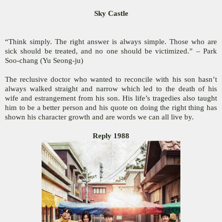
Sky Castle
“Think simply. The right answer is always simple. Those who are
sick should be treated, and no one should be victimized.” – Park
Soo-chang (Yu Seong-ju)
The reclusive doctor who wanted to reconcile with his son hasn’t
always walked straight and narrow which led to the death of his
wife and estrangement from his son. His life’s tragedies also taught
him to be a better person and his quote on doing the right thing has
shown his character growth and are words we can all live by.
Reply 1988