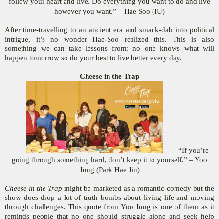
follow your heart and live. Do everything you want to do and live
however you want.” – Hae Soo (IU)
After time-travelling to an ancient era and smack-dab into political
intrigue, it’s no wonder Hae-Soo realized this. This is also
something we can take lessons from: no one knows what will
happen tomorrow so do your best to live better every day.
Cheese in the Trap
“If you’re
going through something hard, don’t keep it to yourself.” – Yoo
Jung (Park Hae Jin)
Cheese in the Trap
might be marketed as a romantic-comedy but the
show does drop a lot of truth bombs about living life and moving
through challenges. This quote from Yoo Jung is one of them as it
reminds people that no one should struggle alone and seek help