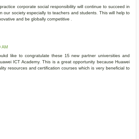
actice corporate social responsibility will continue to succeed in
n our society especially to teachers and students. This will help to
ovative and be globally competitive .
0 AM
ukd like to congratulate these 15 new partner universities and
Huawei ICT Academy. This is a great opportunity because Huawei
ty resources and certification courses which is very beneficial to