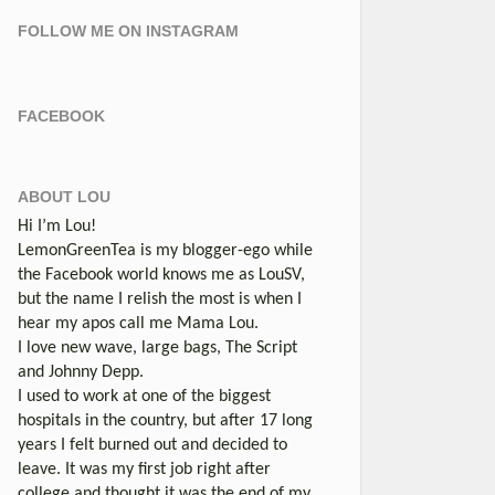
FOLLOW ME ON INSTAGRAM
FACEBOOK
ABOUT LOU
Hi I’m Lou!
LemonGreenTea is my blogger-ego while
the Facebook world knows me as LouSV,
but the name I relish the most is when I
hear my apos call me Mama Lou.
I love new wave, large bags, The Script
and Johnny Depp.
I used to work at one of the biggest
hospitals in the country, but after 17 long
years I felt burned out and decided to
leave. It was my first job right after
college and thought it was the end of my