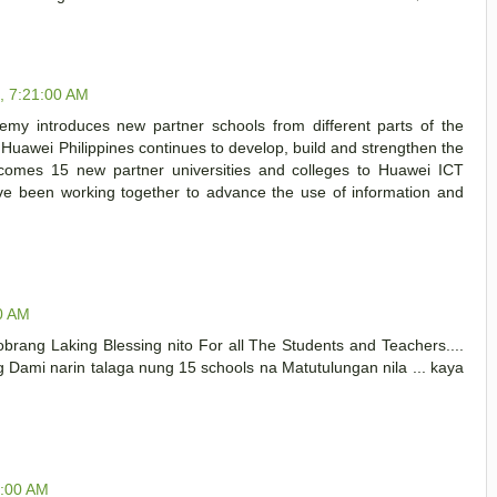
1, 7:21:00 AM
demy introduces new partner schools from different parts of the
he Huawei Philippines continues to develop, build and strengthen the
lcomes 15 new partner universities and colleges to Huawei ICT
ave been working together to advance the use of information and
00 AM
brang Laking Blessing nito For all The Students and Teachers....
g Dami narin talaga nung 15 schools na Matutulungan nila ... kaya
6:00 AM