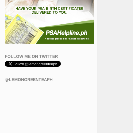
FOLLOW ME ON TWITTER
@LEMONGREENTEAPH