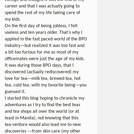
career and that I was actually going to
spend the rest of my life taking care of
my kids.
On the first day of being jobless, I felt
useless and ten years older. That’s why I
applied in the fast paced world of the BPO
industry—but realized it was too fast and
a bit too furious for me as most of my
officemates were just the age of my kids.
It was during those BPO days, that I
discovered (actually rediscovered) my
love for tea—milk tea, brewed tea, hot
tea, cold tea, with my favorite being—you
guessed it.
I started this blog hoping to chronicle my
adventures as I try to find the best teas
and tea shops all over the world (or at
least in Manila), not knowing that this
tea-venture would also lead me to new
discoveries ---from skin care (my other