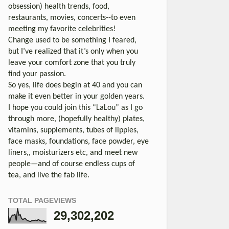
obsession) health trends, food,
restaurants, movies, concerts--to even
meeting my favorite celebrities!
Change used to be something I feared,
but I’ve realized that it’s only when you
leave your comfort zone that you truly
find your passion.
So yes, life does begin at 40 and you can
make it even better in your golden years.
I hope you could join this “LaLou” as I go
through more, (hopefully healthy) plates,
vitamins, supplements, tubes of lippies,
face masks, foundations, face powder, eye
liners,, moisturizers etc, and meet new
people—and of course endless cups of
tea, and live the fab life.
TOTAL PAGEVIEWS
29,302,202