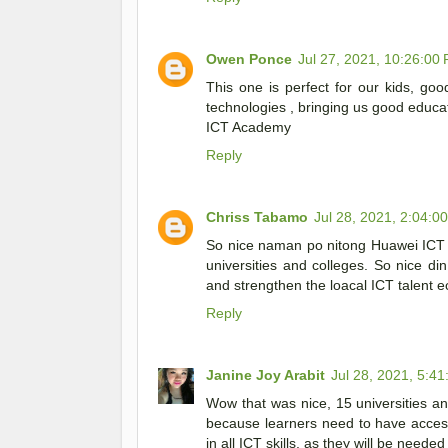
Owen Ponce
Jul 27, 2021, 10:26:00
This one is perfect for our kids, g
technologies , bringing us good educa
ICT Academy
Reply
Chriss Tabamo
Jul 28, 2021, 2:04:0
So nice naman po nitong Huawei ICT 
universities and colleges. So nice di
and strengthen the loacal ICT talent e
Reply
Janine Joy Arabit
Jul 28, 2021, 5:4
Wow that was nice, 15 universities 
because learners need to have access
in all ICT skills, as they will be needed