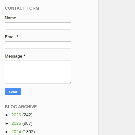
CONTACT FORM
Name
Email
*
Message
*
BLOG ARCHIVE
►
2026
(242)
►
2025
(987)
►
2024
(1302)