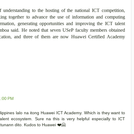
understanding to the hosting of the national ICT competition,
ing together to advance the use of information and computing
ormation, generating opportunities and improving the ICT talent
amboa said. He noted that seven USeP faculty members obtained
fication, and three of them are now Huawei Certified Academy
1:00 PM
ippines lalo na itong Huawei ICT Academy. Which is they want to
alent ecosystem. Sure na this is very helpful especially to ICT
tunann dito. Kudos to Huawei ❤️🤗