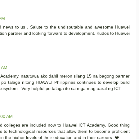
 PM
ood news to us . Salute to the undisputable and awesome Huawei
tion partner and looking forward to development. Kudos to Huawei
0 AM
Academy, natutuwa ako dahil meron silang 15 na bagong partner
n po talaga nitong HUAWEI Philippines continues to develop build
cosystem ..Very helpful po talaga ito sa mga mag aaral ng ICT.
1:00 AM
and colleges are included now to Huawei ICT Academy. Good thing
 to technological resources that allow them to become proficient
 in the higher levels of their education and in their careers. ❤️