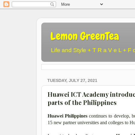
Lemon GreenTea
Life and Style + T R a V e L + F 
TUESDAY, JULY 27, 2021
Huawei ICT Academy introduc
parts of the Philippines
Huawei Philippines
continues to develop, bu
15 new partner universities and colleges to