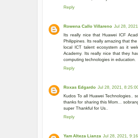
Reply
Rowena Callo Villareno
Jul 28, 202
Its really nice that Huawei ICF Aca
Philippines. Its really amazing that t
local ICT talent ecosystem as it we
Academy. Its really nice that they h
computing technologies in education.
Reply
Roxas Edgardo
Jul 28, 2021, 8:25:
Kudos To all Huawei Technologies.. so
thanks for sharing this Mom... sobran
super Thankful for Us..
Reply
Yam Alteza Lianza
Jul 28, 2021, 9:1