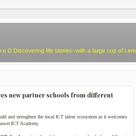
o o D Discovering life stories--with a large cup of L
es new partner schools from different
ild and strengthen the local ICT talent ecosystem as it welcomes
 Huawei ICT Academy.