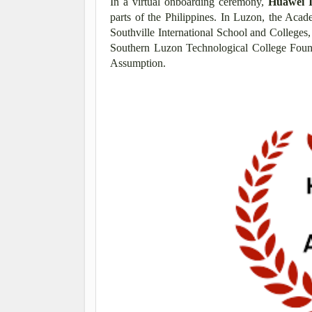
In a virtual onboarding ceremony,
Huawei 
parts of the Philippines. In Luzon, the Aca
Southville International School and College
Southern Luzon Technological College Found
Assumption.