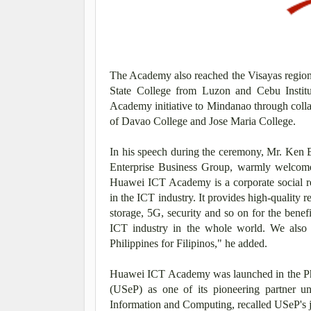
The Academy also reached the Visayas region 
State College from Luzon and Cebu Institu
Academy initiative to Mindanao through coll
of Davao College and Jose Maria College.
In his speech during the ceremony, Mr. Ken 
Enterprise Business Group, warmly welcome
Huawei ICT Academy is a corporate social res
in the ICT industry. It provides high-quality r
storage, 5G, security and so on for the benefi
ICT industry in the whole world. We also 
Philippines for Filipinos," he added.
Huawei ICT Academy was launched in the Phil
(USeP) as one of its pioneering partner 
Information and Computing, recalled USeP's