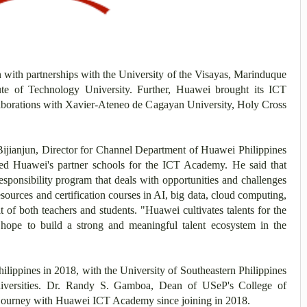
with partnerships with the University of the Visayas, Marinduque
te of Technology University. Further, Huawei brought its ICT
aborations with Xavier-Ateneo de Cagayan University, Holy Cross
Bijianjun, Director for Channel Department of Huawei Philippines
d Huawei's partner schools for the ICT Academy. He said that
ponsibility program that deals with opportunities and challenges
esources and certification courses in AI, big data, cloud computing,
t of both teachers and students. "Huawei cultivates talents for the
hope to build a strong and meaningful talent ecosystem in the
ippines in 2018, with the University of Southeastern Philippines
universities. Dr. Randy S. Gamboa, Dean of USeP's College of
 journey with Huawei ICT Academy since joining in 2018.