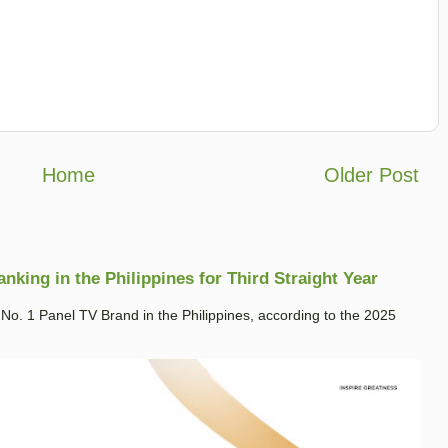
Home
Older Post
king in the Philippines for Third Straight Year
. 1 Panel TV Brand in the Philippines, according to the 2025