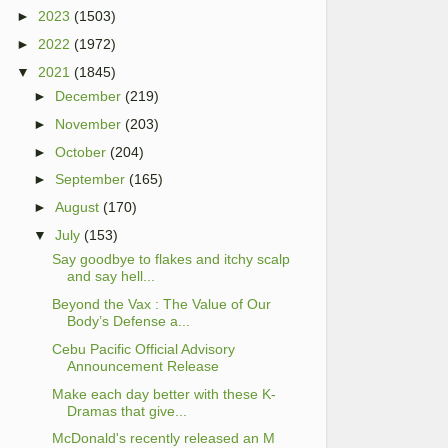
►
2023
(1503)
►
2022
(1972)
▼
2021
(1845)
►
December
(219)
►
November
(203)
►
October
(204)
►
September
(165)
►
August
(170)
▼
July
(153)
Say goodbye to flakes and itchy scalp
and say hell...
Beyond the Vax : The Value of Our
Body’s Defense a...
Cebu Pacific Official Advisory
Announcement Release
Make each day better with these K-
Dramas that give...
McDonald's recently released an M