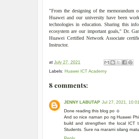
"From the designing of the memorandum of 
Huawei and our university have been work
technologies in education. Sharing this inf
ecosystem are our important goals," Dr. G
Huawei Certified Network Associate certi
Instructor.
at
July 27, 2021
Labels:
Huawei ICT Academy
8 comments:
JENNY LABUTAP
Jul 27, 2021, 10:0
Done reading this blog po ☺️
And so nice naman po ng Huawei Phil
build and strengthen the local ICT t
Students. Sure na marami silang matu
Reply