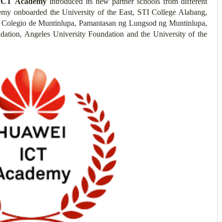
ICT Academy
introduced its new partner schools from different
demy onboarded the University of the East, STI College Alabang,
s, Colegio de Muntinlupa, Pamantasan ng Lungsod ng Muntinlupa,
ation, Angeles University Foundation and the University of the