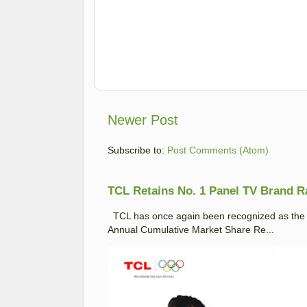
Newer Post
Subscribe to:
Post Comments (Atom)
TCL Retains No. 1 Panel TV Brand Ran
TCL has once again been recognized as the No
Annual Cumulative Market Share Re...