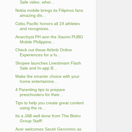
Safe video, wher...
Nokia mobile brings its Filipinos fans
amazing dis...
Cebu Pacific honors all 19 athletes
and recognizes...
Anarchyst PH won the Xiaomi PUBG
Mobile Philippine...
Check out these Airbnb Online
Experiences for a fu...
Shopee launches Livestream Flash
Sale and In-app B...
Make the smarter choice with your
home entertainme...
4 Parenting tips to prepare
preschoolers for their...
Tips to help you create great content
using the re...
Its a JAB well done from The Bistro
Group Staff!
Acer welcomes Sarah Geronimo as