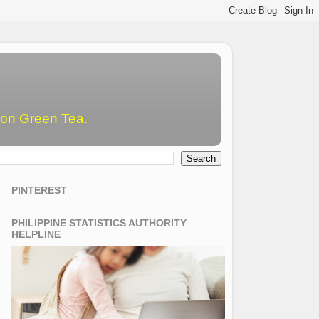
emon Green Tea.
PINTEREST
PHILIPPINE STATISTICS AUTHORITY
HELPLINE