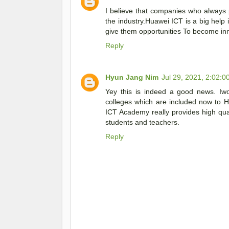
I believe that companies who always pr
the industry.Huawei ICT is a big help i
give them opportunities To become inn
Reply
Hyun Jang Nim
Jul 29, 2021, 2:02:0
Yey this is indeed a good news. Iwo
colleges which are included now to 
ICT Academy really provides high quali
students and teachers.
Reply