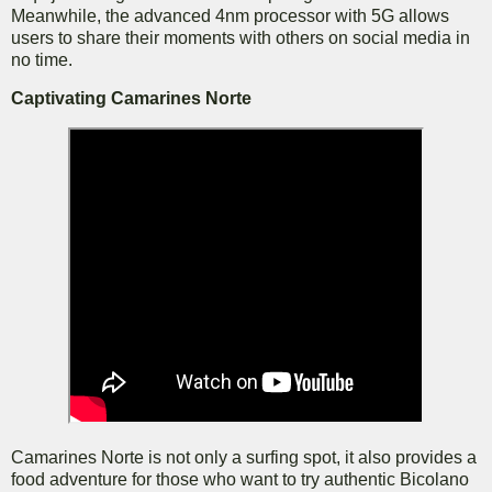
Meanwhile, the advanced 4nm processor with 5G allows
users to share their moments with others on social media in
no time.
Captivating Camarines Norte
Camarines Norte is not only a surfing spot, it also provides a
food adventure for those who want to try authentic Bicolano