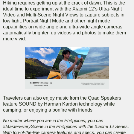
Hiking requires getting up at the crack of dawn. This is the
ideal time to experiment with the Xiaomi 12’s Ultra-Night
Video and Multi-Scene Night Views to capture subjects in
low light. Portrait Night Mode and other night mode
capabilities on wide angle and ultra-wide angle cameras
automatically brighten up videos and photos to make them
more vivid.
Travelers can also enjoy music from the Quad Speakers
feature SOUND by Harman Kardon technology while
camping, or enjoying a bonfire with friends.
No matter where you are in the Philippines, you can
#MasterEveryScene in the Philippines with the Xiaomi 12 Series.
With top-of-the-line camera features and specs, you can create