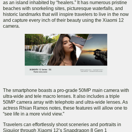
as an island inhabited by “healers.” It has numerous pristine
beaches with snorkeling sites, picturesque waterfalls, and
historic landmarks that will inspire travelers to live in the now
and capture every inch of their beauty using the Xiaomi 12
camera.
The smartphone boasts a pro-grade 50MP main camera with
ultra-wide and tele macro lenses. It also includes a triple
50MP camera array with telephoto and ultra-wide lenses. As
actress Rhian Ramos notes, these features will allow one to
“see life in a more vivid view.”
Travelers can effortlessly shoot sceneries and portraits in
Siquijor through Xiaomi 12’s Snapdragon 8 Gen 1