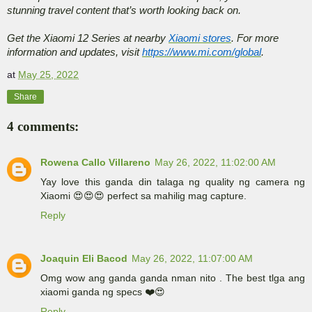
stunning travel content that’s worth looking back on.
Get the Xiaomi 12 Series at nearby
Xiaomi stores
. For more
information and updates, visit
https://www.mi.com/global
.
at
May 25, 2022
Share
4 comments:
Rowena Callo Villareno
May 26, 2022, 11:02:00 AM
Yay love this ganda din talaga ng quality ng camera ng
Xiaomi 😍😍😍 perfect sa mahilig mag capture.
Reply
Joaquin Eli Bacod
May 26, 2022, 11:07:00 AM
Omg wow ang ganda ganda nman nito . The best tlga ang
xiaomi ganda ng specs ❤️😍
Reply