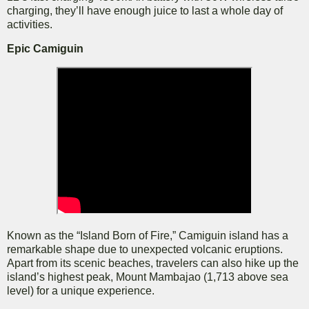
charging, they’ll have enough juice to last a whole day of
activities.
Epic Camiguin
Known as the “Island Born of Fire,” Camiguin island has a
remarkable shape due to unexpected volcanic eruptions.
Apart from its scenic beaches, travelers can also hike up the
island’s highest peak, Mount Mambajao (1,713 above sea
level) for a unique experience.