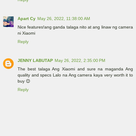
Apart Cy
May 26, 2022, 11:38:00 AM
Nice features!ang ganda talaga nito at ang linaw ng camera
ni Xiaomi
Reply
JENNY LABUTAP
May 26, 2022, 2:35:00 PM
The best talaga Ang Xiaomi and sure na maganda Ang
quality and specs Lalo na Ang camera kaya very worth it to
buy 😊
Reply