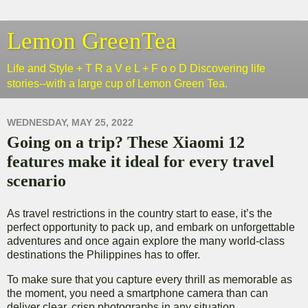
Lemon GreenTea
Life and Style + T R a V e L + F o o D Discovering life
stories--with a large cup of Lemon Green Tea.
WEDNESDAY, MAY 25, 2022
Going on a trip? These Xiaomi 12
features make it ideal for every travel
scenario
As travel restrictions in the country start to ease, it’s the
perfect opportunity to pack up, and embark on unforgettable
adventures and once again explore the many world-class
destinations the Philippines has to offer.
To make sure that you capture every thrill as memorable as
the moment, you need a smartphone camera than can
deliver clear, crisp photographs in any situation.