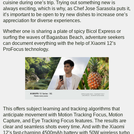
cuisine during one’s trip. Trying out something new is
always exciting, which is why, as Chef Jose Sarasola puts it,
it’s important to be open to try new dishes to increase one’s
appreciation for diverse experiences.
Whether one is sharing a plate of spicy Bicol Express or
surfing the waves of Bagasbas Beach, adventure seekers
can document everything with the help of Xiaomi 12’s
ProFocus technology.
This offers subject learning and tracking algorithms that
anticipate movement with Motion Tracking Focus, Motion
Capture, and Eye Tracking Focus features. The results are
clear and seamless shots every time. And with the Xiaomi
12’s fast-charging 4500mAh battery with 50W wireless turbo