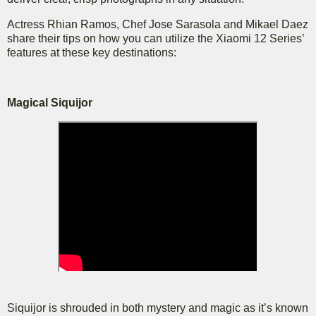
Actress Rhian Ramos, Chef Jose Sarasola and Mikael Daez
share their tips on how you can utilize the Xiaomi 12 Series’
features at these key destinations:
Magical Siquijor
Siquijor is shrouded in both mystery and magic as it’s known