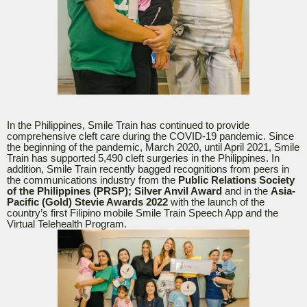
In the Philippines, Smile Train has continued to provide
comprehensive cleft care during the COVID-19 pandemic. Since
the beginning of the pandemic, March 2020, until April 2021, Smile
Train has supported 5,490 cleft surgeries in the Philippines. In
addition, Smile Train recently bagged recognitions from peers in
the communications industry from the
Public Relations Society
of the Philippines (PRSP); Silver Anvil Award
and in the
Asia-
Pacific (Gold) Stevie Awards 2022
with the launch of the
country’s first Filipino mobile Smile Train Speech App and the
Virtual Telehealth Program.