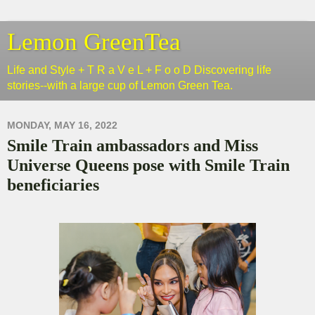
Lemon GreenTea
Life and Style + T R a V e L + F o o D Discovering life
stories--with a large cup of Lemon Green Tea.
MONDAY, MAY 16, 2022
Smile Train ambassadors and Miss
Universe Queens pose with Smile Train
beneficiaries