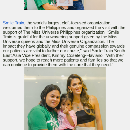
Smile Train
, the world’s largest cleft-focused organization,
welcomed them to the Philippines and organized the visit with the
support of The Miss Universe Philippines organization. “Smile
Train is grateful for the unwavering support given by the Miss
Universe queens and the Miss Universe Organization. The
impact they have globally and their genuine compassion towards
our patients are vital to further our cause,” said Smile Train South
East Asia Vice President, Kimmy Coseteng-Flaviano. “With their
support, we hope to reach more patients and families so that we
can continue to provide them with the care that they need.”