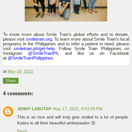
To know more
about Smile Train’s global efforts and to donate,
please visit
smiletrain.org
. To learn more about Smile Train’s local
programs in the Philippines and to refer a patient in need, please
visit
smiletrain.ph/get-help
. Follow Smile Train Philippines on
Instagram
@SmileTrainPh
, and like us on Facebook
at
@SmileTrainPhilippines
.
at
May 16, 2022
Share
4 comments:
JENNY LABUTAP
May 17, 2022, 9:53:00 PM
This is so nice and will truly give smiled to a lot of people.
Kudos to all their beautiful ambassador 😊
Reply