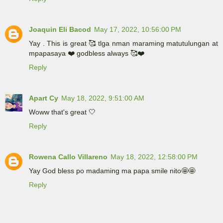
Joaquin Eli Bacod
May 17, 2022, 10:56:00 PM
Yay . This is great 🥰 tlga nman maraming matutulungan at
mpapasaya ❤️ godbless always 🥰❤️
Reply
Apart Cy
May 18, 2022, 9:51:00 AM
Woww that's great 🤍
Reply
Rowena Callo Villareno
May 18, 2022, 12:58:00 PM
Yay God bless po madaming ma papa smile nito🤩🤩
Reply