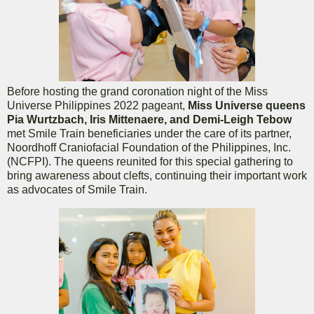
Before hosting the grand coronation night of the Miss
Universe Philippines 2022 pageant,
Miss Universe queens
Pia Wurtzbach, Iris Mittenaere, and Demi-Leigh Tebow
met Smile Train beneficiaries under the care of its partner,
Noordhoff Craniofacial Foundation of the Philippines, Inc.
(NCFPI). The queens reunited for this special gathering to
bring awareness about clefts, continuing their important work
as advocates of Smile Train.