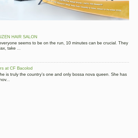
IZEN HAIR SALON
 everyone seems to be on the run, 10 minutes can be crucial. They
x, take ...
hers at CF Bacolod
 she is truly the country’s one and only bossa nova queen. She has
nov...