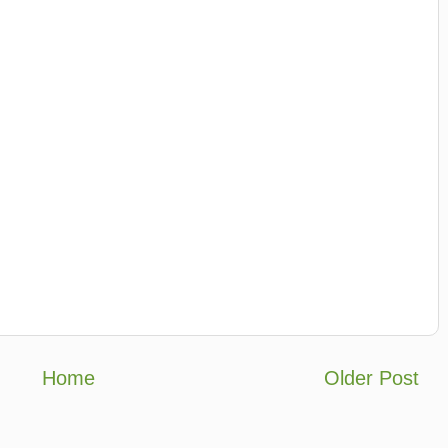
Home
Older Post