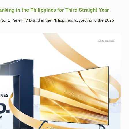
king in the Philippines for Third Straight Year
. 1 Panel TV Brand in the Philippines, according to the 2025