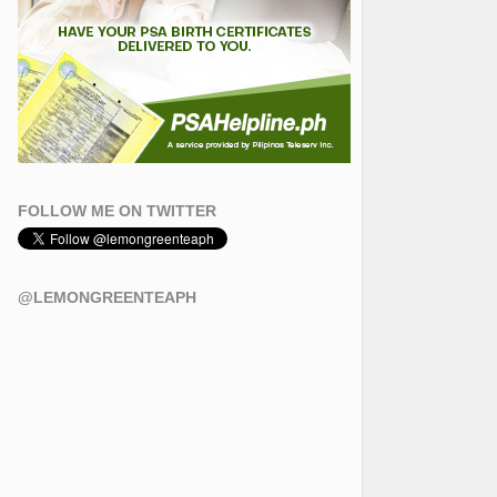
FOLLOW ME ON TWITTER
@LEMONGREENTEAPH