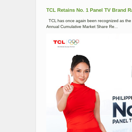
TCL Retains No. 1 Panel TV Brand Ran
TCL has once again been recognized as the No
Annual Cumulative Market Share Re...