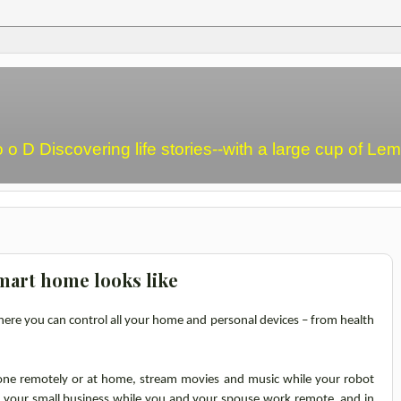
o o D Discovering life stories--with a large cup of L
mart home looks like
ere you can control all your home and personal devices – from health
one remotely or at home, stream movies and music while your robot
 your small business while you and your spouse work remote, and in