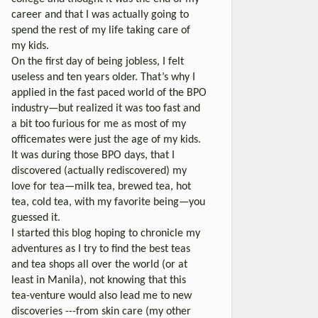
career and that I was actually going to
spend the rest of my life taking care of
my kids.
On the first day of being jobless, I felt
useless and ten years older. That’s why I
applied in the fast paced world of the BPO
industry—but realized it was too fast and
a bit too furious for me as most of my
officemates were just the age of my kids.
It was during those BPO days, that I
discovered (actually rediscovered) my
love for tea—milk tea, brewed tea, hot
tea, cold tea, with my favorite being—you
guessed it.
I started this blog hoping to chronicle my
adventures as I try to find the best teas
and tea shops all over the world (or at
least in Manila), not knowing that this
tea-venture would also lead me to new
discoveries ---from skin care (my other