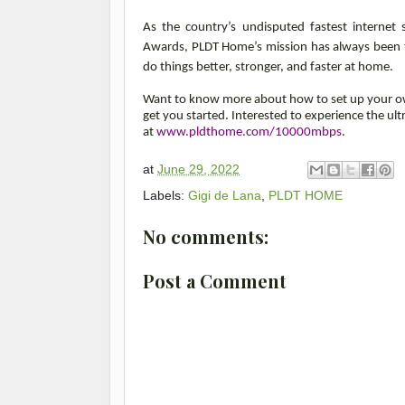
As the country’s undisputed fastest internet 
Awards, PLDT Home’s mission has always been to
do things better, stronger, and faster at home.
Want to know more about how to set up your 
get you started. Interested to experience the ul
at
www.pldthome.com/10000mbps
.
at
June 29, 2022
Labels:
Gigi de Lana
,
PLDT HOME
No comments:
Post a Comment