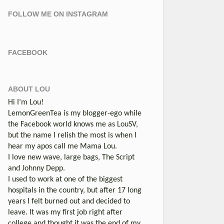
FOLLOW ME ON INSTAGRAM
FACEBOOK
ABOUT LOU
Hi I’m Lou!
LemonGreenTea is my blogger-ego while
the Facebook world knows me as LouSV,
but the name I relish the most is when I
hear my apos call me Mama Lou.
I love new wave, large bags, The Script
and Johnny Depp.
I used to work at one of the biggest
hospitals in the country, but after 17 long
years I felt burned out and decided to
leave. It was my first job right after
college and thought it was the end of my