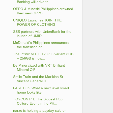
Banking will drive th...
OPPO & Mineski Phillippines crowned
their new OPPO...
UNIQLO Launches JOIN: THE
POWER OF CLOTHING
SSS partners with UnionBank for the
launch of UMID...
McDonald’s Philippines announces
the transition of...
The Infinix NOTE 12 G96 variant 8GB
+ 256GB is now...
Be Mineralized with VRT Brilliant
Mineral Oil!
Smile Train and the Marikina St.
Vincent General H...
FAST Hub: What a next level smart
home looks like
TOYCON PH: The Biggest Pop
Culture Event in the PH...
narzo is holding a payday sale on