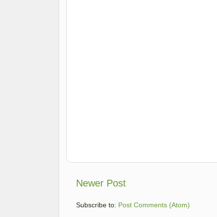
Newer Post
Subscribe to:
Post Comments (Atom)