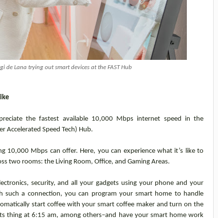
 de Lana trying out smart devices at the FAST Hub
like
preciate the fastest available 10,000 Mbps internet speed in the
er Accelerated Speed Tech) Hub.
ng 10,000 Mbps can offer. Here, you can experience what it’s like to
oss two rooms: the Living Room, Office, and Gaming Areas.
ectronics, security, and all your gadgets using your phone and your
with such a connection, you can program your smart home to handle
omatically start coffee with your smart coffee maker and turn on the
 its thing at 6:15 am, among others–and have your smart home work