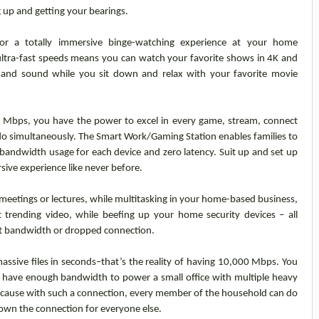
ng up and getting your bearings.
or a totally immersive binge-watching experience at your home
ltra-fast speeds means you can watch your favorite shows in 4K and
s and sound while you sit down and relax with your favorite movie
0 Mbps, you have the power to excel in every game, stream, connect
do simultaneously. The Smart Work/Gaming Station enables families to
bandwidth usage for each device and zero latency. Suit up and set up
sive experience like never before.
 meetings or lectures, while multitasking in your home-based business,
t trending video, while beefing up your home security devices – all
t bandwidth or dropped connection.
ssive files in seconds–that’s the reality of having 10,000 Mbps. You
 have enough bandwidth to power a small office with multiple heavy
ecause with such a connection, every member of the household can do
down the connection for everyone else.