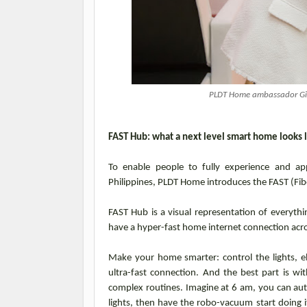
PLDT Home ambassador Gigi
FAST Hub: what a next level smart home looks 
To enable people to fully experience and ap
Philippines, PLDT Home introduces the FAST (Fib
FAST Hub is a visual representation of everythi
have a hyper-fast home internet connection acr
Make your home smarter: control the lights, el
ultra-fast connection. And the best part is 
complex routines. Imagine at 6 am, you can aut
lights, then have the robo-vacuum start doing