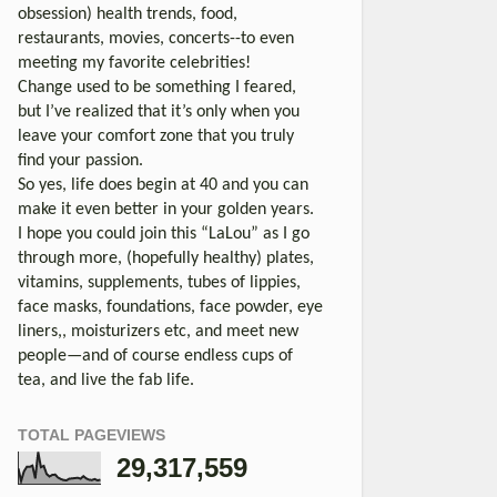
obsession) health trends, food,
restaurants, movies, concerts--to even
meeting my favorite celebrities!
Change used to be something I feared,
but I’ve realized that it’s only when you
leave your comfort zone that you truly
find your passion.
So yes, life does begin at 40 and you can
make it even better in your golden years.
I hope you could join this “LaLou” as I go
through more, (hopefully healthy) plates,
vitamins, supplements, tubes of lippies,
face masks, foundations, face powder, eye
liners,, moisturizers etc, and meet new
people—and of course endless cups of
tea, and live the fab life.
TOTAL PAGEVIEWS
29,317,559