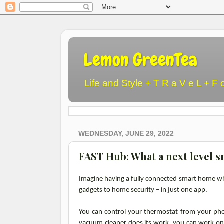
Lemon GreenTea
Life and Style + T R a V e L + F 
WEDNESDAY, JUNE 29, 2022
FAST Hub: What a next level s
Imagine having a fully connected smart home wh
gadgets to home security – in just one app.
You can control your thermostat from your ph
vacuum cleaner does its work, you can work on