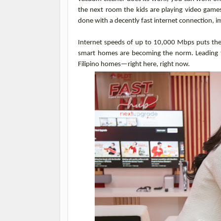
the next room the kids are playing video game
done with a decently fast internet connection, im
Internet speeds of up to 10,000 Mbps puts the 
smart homes are becoming the norm. Leading 
Filipino homes—right here, right now.