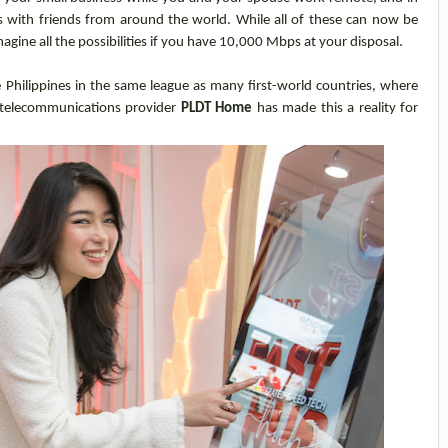
s with friends from around the world. While all of these can now be
agine all the possibilities if you have 10,000 Mbps at your disposal.
Philippines in the same league as many first-world countries, where
telecommunications provider
PLDT Home
has made this a reality for