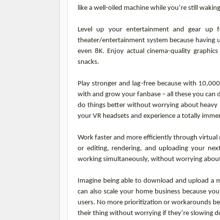
like a well-oiled machine while you’re still waki
Level up your entertainment and gear up f
theater/entertainment system because having u
even 8K. Enjoy actual cinema-quality graphic
snacks.
Play stronger and lag-free because with 10,00
with and grow your fanbase – all these you can 
do things better without worrying about heavy 
your VR headsets and experience a totally immer
Work faster and more efficiently through virtual
or editing, rendering, and uploading your nex
working simultaneously, without worrying abou
Imagine being able to download and upload a ma
can also scale your home business because you
users. No more prioritization or workarounds b
their thing without worrying if they’re slowing 