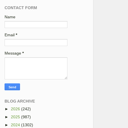
CONTACT FORM
Name
Email
*
Message
*
BLOG ARCHIVE
►
2026
(242)
►
2025
(987)
►
2024
(1302)