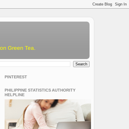
emon Green Tea.
PINTEREST
PHILIPPINE STATISTICS AUTHORITY
HELPLINE