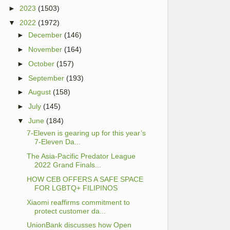
►
2023
(1503)
▼
2022
(1972)
►
December
(146)
►
November
(164)
►
October
(157)
►
September
(193)
►
August
(158)
►
July
(145)
▼
June
(184)
7-Eleven is gearing up for this year’s
7-Eleven Da...
The Asia-Pacific Predator League
2022 Grand Finals...
HOW CEB OFFERS A SAFE SPACE
FOR LGBTQ+ FILIPINOS
Xiaomi reaffirms commitment to
protect customer da...
UnionBank discusses how Open