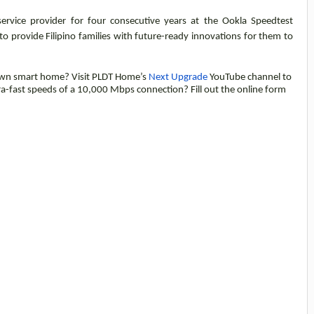
service provider for four consecutive years at the Ookla Speedtest
 provide Filipino families with future-ready innovations for them to
own smart home? Visit PLDT Home’s
Next Upgrade
YouTube channel to
tra-fast speeds of a 10,000 Mbps connection? Fill out the online form