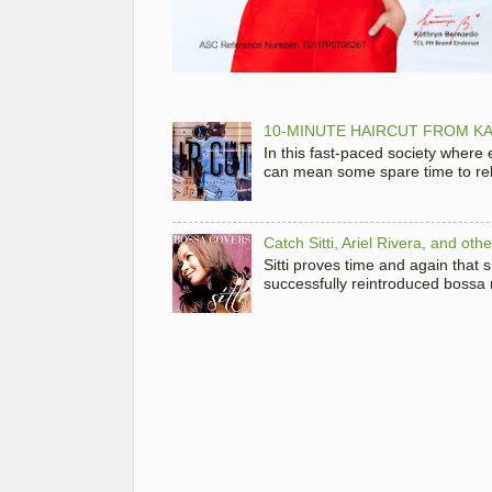
10-MINUTE HAIRCUT FROM KA
In this fast-paced society where
can mean some spare time to rela
Catch Sitti, Ariel Rivera, and ot
Sitti proves time and again that
successfully reintroduced bossa 