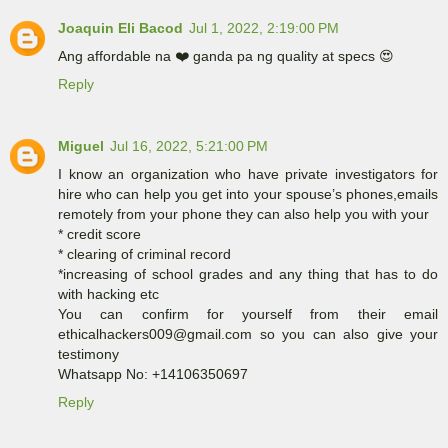
Joaquin Eli Bacod
Jul 1, 2022, 2:19:00 PM
Ang affordable na ❤️ ganda pa ng quality at specs 😍
Reply
Miguel
Jul 16, 2022, 5:21:00 PM
I know an organization who have private investigators for
hire who can help you get into your spouse’s phones,emails
remotely from your phone they can also help you with your
* credit score
* clearing of criminal record
*increasing of school grades and any thing that has to do
with hacking etc
You can confirm for yourself from their email
ethicalhackers009@gmail.com so you can also give your
testimony
Whatsapp No: +14106350697
Reply