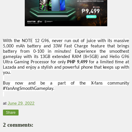
With the NOTE 12 G96, never run out of juice with its massive
5,000 mAh battery and 33W Fast Charge feature that brings
battery from 0-100 in minutes! Experience the smoothest
gameplay with its 13GB extended RAM (8+5GB) and Helio G96
Ultra Gaming Processor for only
PHP 9,499
for a limited time at
Lazada and enjoy a stylish and powerful phone that keeps up with
you.
Buy now and be a part of the X-fans community
#YanAngSmoothGameplay.
at
June 29, 2022
Share
2 comments: