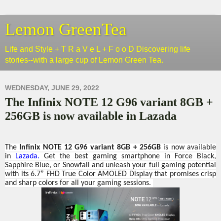
Lemon GreenTea
Life and Style + T R a V e L + F o o D Discovering life
stories--with a large cup of Lemon Green Tea.
WEDNESDAY, JUNE 29, 2022
The Infinix NOTE 12 G96 variant 8GB +
256GB is now available in Lazada
The
Infinix NOTE 12 G96 variant 8GB + 256GB
is now available
in
Lazada.
Get the best gaming smartphone in Force Black,
Sapphire Blue, or Snowfall and unleash your full gaming potential
with its 6.7” FHD True Color AMOLED Display that promises crisp
and sharp colors for all your gaming sessions.