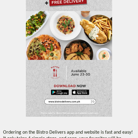
Ordering on the Bistro Delivers app and website is fast and easy!