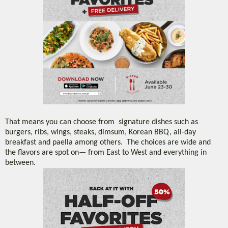
That means you can choose from signature dishes such as
burgers, ribs, wings, steaks, dimsum, Korean BBQ, all-day
breakfast and paella among others. The choices are wide and
the flavors are spot on— from East to West and everything in
between.