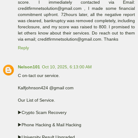
score. I immediately contacted via Email:
creditfirmnetsolution@gmail.com , I made some financial
commitment upfront. 72hours later, all the negative report
was cleared, bankruptcy was removed completely, including
foreclosure, and my score was raised to 800. I promised to
let others know about their services. Do reach out to them
via email; creditfirmnetsolution@gmail.com. Thanks
Reply
Nelson101
Oct 10, 2025, 6:13:00 AM
C on-tact our service.
Kalfjohnson424 @gmail com
Our List of Service.
▶️Crypto Scam Recovery
▶️Phone Hacking & Mail Hacking
▶️University Result Upgraded