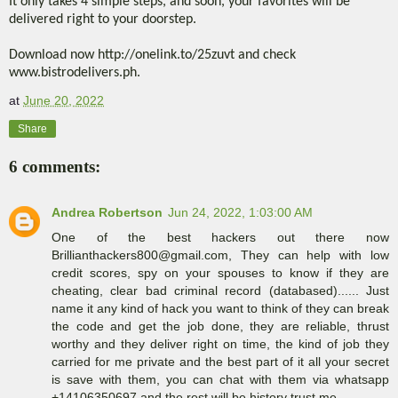
It only takes 4 simple steps, and soon, your favorites will be
delivered right to your doorstep.
Download now http://onelink.to/25zuvt and check
www.bistrodelivers.ph.
at
June 20, 2022
Share
6 comments:
Andrea Robertson
Jun 24, 2022, 1:03:00 AM
One of the best hackers out there now
Brillianthackers800@gmail.com, They can help with low
credit scores, spy on your spouses to know if they are
cheating, clear bad criminal record (databased)...... Just
name it any kind of hack you want to think of they can break
the code and get the job done, they are reliable, thrust
worthy and they deliver right on time, the kind of job they
carried for me private and the best part of it all your secret
is save with them, you can chat with them via whatsapp
+14106350697 and the rest will be history trust me.