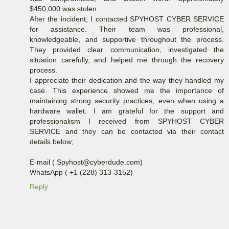
$450,000 was stolen.
After the incident, I contacted SPYHOST CYBER SERVICE
for assistance. Their team was professional,
knowledgeable, and supportive throughout the process.
They provided clear communication, investigated the
situation carefully, and helped me through the recovery
process.
I appreciate their dedication and the way they handled my
case. This experience showed me the importance of
maintaining strong security practices, even when using a
hardware wallet. I am grateful for the support and
professionalism I received from SPYHOST CYBER
SERVICE and they can be contacted via their contact
details below;
E-mail ( Spyhost@cyberdude.com)
WhatsApp ( +1 (228) 313-3152)
Reply