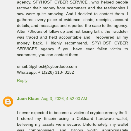
agency, SPYHOST CYBER SERVICE.. who helped people
recover their money from scammers and the testimonies I
saw were quite amazing. And I decided to contact them. I
gathered every piece of evidence, chats, receipts, account
details, and messages and reported the case to the agency.
After 73hours of follow up and not losing faith, the fraudster
was traced and held accountable and I recovered all my
money back. I highly recommend, SPYHOST CYBER
SERVICES agency if you have ever fallen victim to
scammers, you can contact them.
email: Spyhost@cyberdude.com
Whatsapp: + 1(228) 313- 3152
Reply
Juan Klaus
Aug 3, 2026, 4:52:00 AM
I never expected to become a victim of cryptocurrency theft.
I stored my Bitcoin using a Coldcard hardware wallet,
believing my assets were secure. Unfortunately, my wallet
was compromised, and Bitcoin worth approximately