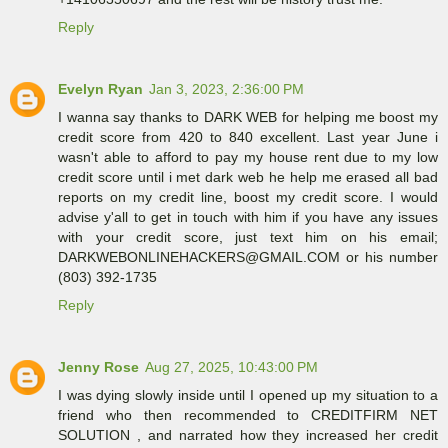
Reply
Evelyn Ryan
Jan 3, 2023, 2:36:00 PM
I wanna say thanks to DARK WEB for helping me boost my
credit score from 420 to 840 excellent. Last year June i
wasn't able to afford to pay my house rent due to my low
credit score until i met dark web he help me erased all bad
reports on my credit line, boost my credit score. I would
advise y'all to get in touch with him if you have any issues
with your credit score, just text him on his email;
DARKWEBONLINEHACKERS@GMAIL.COM or his number
(803) 392-1735
Reply
Jenny Rose
Aug 27, 2025, 10:43:00 PM
I was dying slowly inside until I opened up my situation to a
friend who then recommended to CREDITFIRM NET
SOLUTION , and narrated how they increased her credit