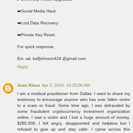
➡️Social Media Hack
➡️Lost Data Recovery
➡️Private Key Reset.
For quick response.
Em -ail: kalfjohnson424 @gmail com.
Reply
Juan Klaus
Apr 5, 2026, 10:25:00 AM
I am a medical practitioner from Dallas. I want to share my
testimony to encourage anyone who has ever fallen victim
to a scam or fraud. Some time ago, I was defrauded by
some fraudulent cryptocurrency investment organization
online, I was a victim and I lost a huge amount of money,
$285,000. I felt angry, disappointed and helpless but I
refused to give up and stay calm. I came across this