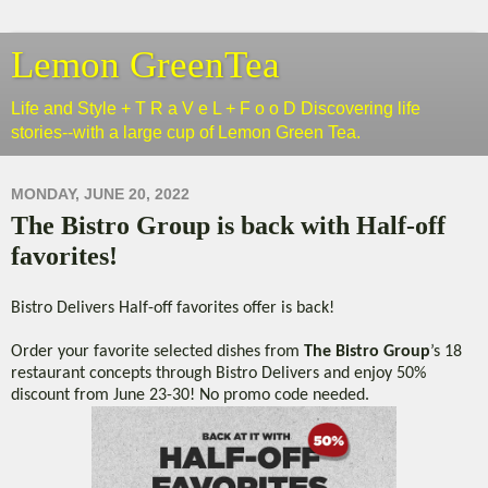
Lemon GreenTea
Life and Style + T R a V e L + F o o D Discovering life
stories--with a large cup of Lemon Green Tea.
MONDAY, JUNE 20, 2022
The Bistro Group is back with Half-off
favorites!
Bistro Delivers Half-off favorites offer is back!
Order your favorite selected dishes from
The Bistro Group
’s 18
restaurant concepts through Bistro Delivers and enjoy 50%
discount from June 23-30! No promo code needed.