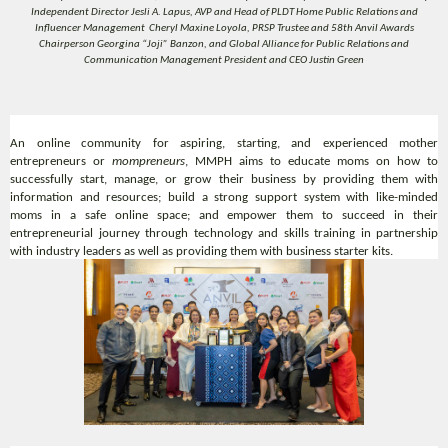
Independent Director Jesli A. Lapus, AVP and Head of PLDT Home Public Relations and
Influencer Management Cheryl Maxine Loyola, PRSP Trustee and 58th Anvil Awards
Chairperson Georgina “Joji” Banzon, and Global Alliance for Public Relations and
Communication Management President and CEO Justin Green
An online community for aspiring, starting, and experienced mother
entrepreneurs or
mompreneurs
, MMPH aims to educate moms on how to
successfully start, manage, or grow their business by providing them with
information and resources; build a strong support system with like-minded
moms in a safe online space; and empower them to succeed in their
entrepreneurial journey through technology and skills training in partnership
with industry leaders as well as providing them with business starter kits.