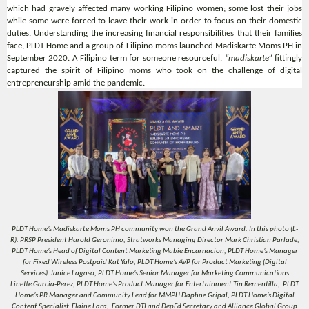
which had gravely affected many working Filipino women; some lost their jobs
while some were forced to leave their work in order to focus on their domestic
duties. Understanding the increasing financial responsibilities that their families
face, PLDT Home and a group of Filipino moms launched Madiskarte Moms PH in
September 2020. A Filipino term for someone resourceful,
“madiskarte”
fittingly
captured the spirit of Filipino moms who took on the challenge of digital
entrepreneurship amid the pandemic.
PLDT Home’s Madiskarte Moms PH community won the Grand Anvil Award. In this photo (L-
R): PRSP President Harold Geronimo, Stratworks Managing Director Mark Christian Parlade,
PLDT Home’s Head of Digital Content Marketing Mabie Encarnacion, PLDT Home’s Manager
for Fixed Wireless Postpaid Kat Yulo, PLDT Home’s AVP for Product Marketing (Digital
Services) Janice Lagaso, PLDT Home’s Senior Manager for Marketing Communications
Linette Garcia-Perez, PLDT Home’s Product Manager for Entertainment Tin Rementilla, PLDT
Home’s PR Manager and Community Lead for MMPH Daphne Gripal, PLDT Home’s Digital
Content Specialist Elaine Lara, Former DTI and DepEd Secretary and Alliance Global Group