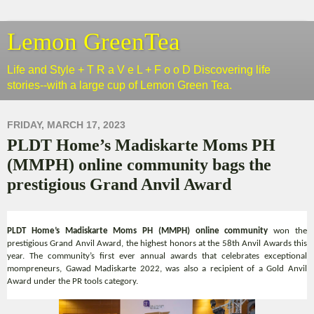
Lemon GreenTea
Life and Style + T R a V e L + F o o D Discovering life
stories--with a large cup of Lemon Green Tea.
FRIDAY, MARCH 17, 2023
PLDT Home’s Madiskarte Moms PH
(MMPH) online community bags the
prestigious Grand Anvil Award
PLDT Home’s Madiskarte Moms PH (MMPH) online community
won the
prestigious Grand Anvil Award, the highest honors at the 58th Anvil Awards this
year. The community’s first ever annual awards that celebrates exceptional
mompreneurs, Gawad Madiskarte 2022, was also a recipient of a Gold Anvil
Award under the PR tools category.