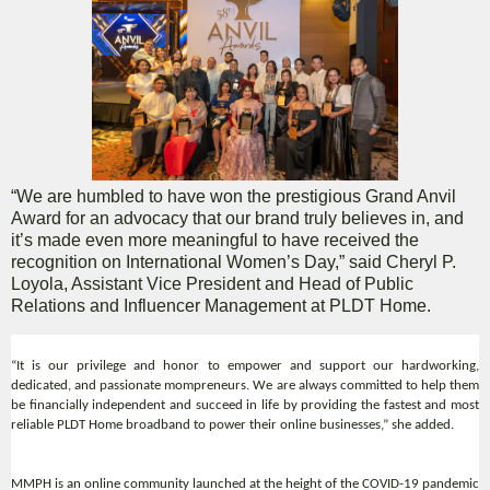
“We are humbled to have won the prestigious Grand Anvil
Award for an advocacy that our brand truly believes in, and
it’s made even more meaningful to have received the
recognition on International Women’s Day,” said Cheryl P.
Loyola, Assistant Vice President and Head of Public
Relations and Influencer Management at PLDT Home.
“It is our privilege and honor to empower and support our hardworking,
dedicated, and passionate mompreneurs. We are always committed to help them
be financially independent and succeed in life by providing the fastest and most
reliable PLDT Home broadband to power their online businesses,” she added.
MMPH is an online community launched at the height of the COVID-19 pandemic