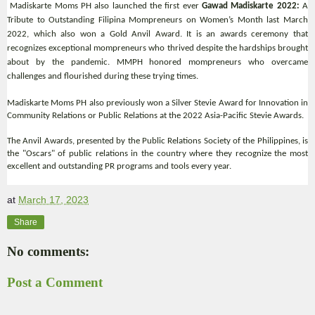
Madiskarte Moms PH also launched the first ever
Gawad Madiskarte 2022:
A
Tribute to Outstanding Filipina Mompreneurs on Women’s Month last March
2022, which also won a Gold Anvil Award. It is an awards ceremony that
recognizes exceptional mompreneurs who thrived despite the hardships brought
about by the pandemic. MMPH honored mompreneurs who overcame
challenges and flourished during these trying times.
Madiskarte Moms PH also previously won a Silver Stevie Award for Innovation in
Community Relations or Public Relations at the 2022 Asia-Pacific Stevie Awards.
The Anvil Awards, presented by the Public Relations Society of the Philippines, is
the "Oscars" of public relations in the country where they recognize the most
excellent and outstanding PR programs and tools every year.
at
March 17, 2023
Share
No comments:
Post a Comment