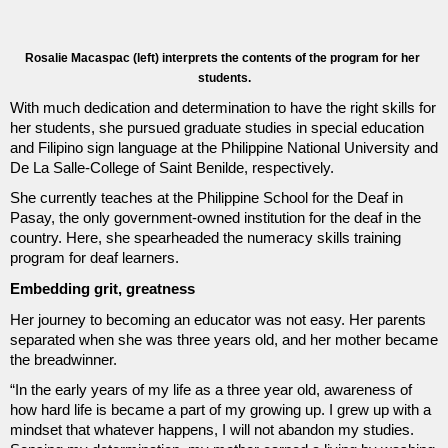
Rosalie Macaspac (left) interprets the contents of the program for her 
students.
With much dedication and determination to have the right skills for 
her students, she pursued graduate studies in special education 
and Filipino sign language at the Philippine National University and 
De La Salle-College of Saint Benilde, respectively. 
She currently teaches at the Philippine School for the Deaf in 
Pasay, the only government-owned institution for the deaf in the 
country. Here, she spearheaded the numeracy skills training 
program for deaf learners.
Embedding grit, greatness
Her journey to becoming an educator was not easy. Her parents 
separated when she was three years old, and her mother became 
the breadwinner. 
“In the early years of my life as a three year old, awareness of 
how hard life is became a part of my growing up. I grew up with a 
mindset that whatever happens, I will not abandon my studies. 