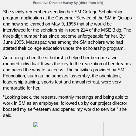
Executive Director 
Harley Sy (third from left)
She vividly remembers sending her SM College Scholarship 
program application at the Customer Service of the SM in Quiapo 
and how she learned on May 9, 1995 that she would be 
interviewed for the scholarship in room 214 of the MSE Bldg. The 
three-digit number has since become unforgettable for her. By 
June 1995, Macaspac was among the SM scholars who had 
started their college education under the scholarship program.
According to her, the scholarship helped her become a well-
rounded individual. It was the key to the realization of her dreams 
and paved the way to success. The activities provided by SM 
Foundation, such as the scholars’ assembly, the orientation, 
leadership training, sports fest and annual retreat, were very 
memorable for her.
“Looking back, the retreats, monthly meetings and being able to 
work in SM as an employee, followed up by our project director 
boosted my self-esteem and opened my world to service,” she 
said.