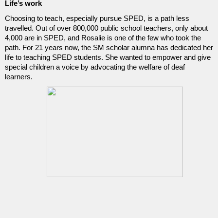
Life’s work
Choosing to teach, especially pursue SPED, is a path less 
travelled. Out of over 800,000 public school teachers, only about 
4,000 are in SPED, and Rosalie is one of the few who took the 
path. For 21 years now, the SM scholar alumna has dedicated her 
life to teaching SPED students. She wanted to empower and give 
special children a voice by advocating the welfare of deaf 
learners.