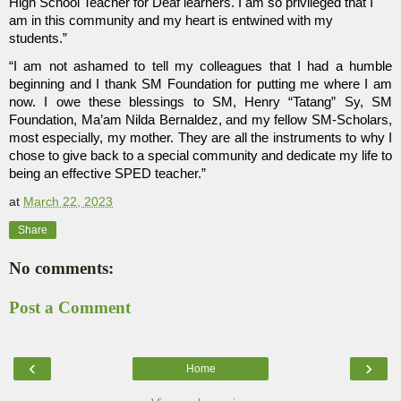
High School Teacher for Deaf learners. I am so privileged that I 
am in this community and my heart is entwined with my 
students.”  
“I am not ashamed to tell my colleagues that I had a humble 
beginning and I thank SM Foundation for putting me where I am 
now. I owe these blessings to SM, Henry “Tatang” Sy, SM 
Foundation, Ma’am Nilda Bernaldez, and my fellow SM-Scholars, 
most especially, my mother. They are all the instruments to why I 
chose to give back to a special community and dedicate my life to 
being an effective SPED teacher.”
at
March 22, 2023
Share
No comments:
Post a Comment
‹
›
Home