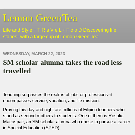
Lemon GreenTea
Life and Style + T R a V e L + F o o D Discovering life
stories--with a large cup of Lemon Green Tea.
WEDNESDAY, MARCH 22, 2023
SM scholar-alumna takes the road less
travelled
Teaching surpasses the realms of jobs or professions–it 
encompasses service, vocation, and life mission. 
Proving this day and night are millions of Filipino teachers who 
stand as second mothers to students. One of them is Rosalie 
Macaspac, an SM scholar alumna who chose to pursue a career 
in Special Education (SPED).