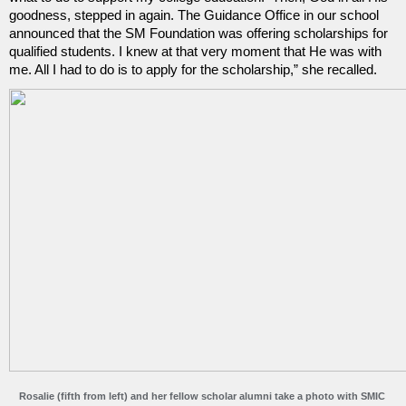
goodness, stepped in again. The Guidance Office in our school 
announced that the SM Foundation was offering scholarships for 
qualified students. I knew at that very moment that He was with 
me. All I had to do is to apply for the scholarship,” she recalled.
Rosalie (fifth from left) and her fellow scholar alumni take a photo with SMIC