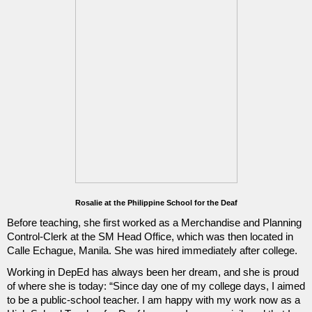
Rosalie at the Philippine School for the Deaf
Before teaching, she first worked as a Merchandise and Planning 
Control-Clerk at the SM Head Office, which was then located in 
Calle Echague, Manila. She was hired immediately after college.
Working in DepEd has always been her dream, and she is proud 
of where she is today: “Since day one of my college days, I aimed 
to be a public-school teacher. I am happy with my work now as a 