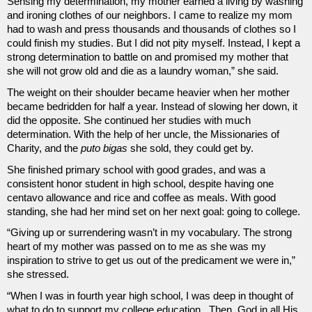
Sensing my determination, my mother earned a living by washing 
and ironing clothes of our neighbors. I came to realize my mom 
had to wash and press thousands and thousands of clothes so I 
could finish my studies. But I did not pity myself. Instead, I kept a 
strong determination to battle on and promised my mother that 
she will not grow old and die as a laundry woman,” she said.
The weight on their shoulder became heavier when her mother 
became bedridden for half a year. Instead of slowing her down, it 
did the opposite. She continued her studies with much 
determination. With the help of her uncle, the Missionaries of 
Charity, and the 
puto bigas
 she sold, they could get by. 
She finished primary school with good grades, and was a 
consistent honor student in high school, despite having one 
centavo allowance and rice and coffee as meals. With good 
standing, she had her mind set on her next goal: going to college.
“Giving up or surrendering wasn’t in my vocabulary. The strong 
heart of my mother was passed on to me as she was my 
inspiration to strive to get us out of the predicament we were in,” 
she stressed.
“When I was in fourth year high school, I was deep in thought of 
what to do to support my college education.  Then, God in all His 