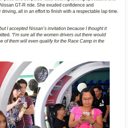
er Nissan GT-R ride. She exuded confidence and
iving, all in an effort to finish with a respectable lap time.
ut I accepted Nissan’s invitation because I thought it
itted.
“I’m sure all the women drivers out there would
e of them will even qualify for the Race Camp in the