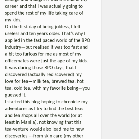
career and that I was actually going to
spend the rest of my life taking care of
my kids.
On the first day of being jobless, I felt
useless and ten years older. That’s why I
applied in the fast paced world of the BPO
industry—but realized it was too fast and
a bit too furious for me as most of my
officemates were just the age of my kids.
It was during those BPO days, that I
discovered (actually rediscovered) my
love for tea—milk tea, brewed tea, hot
tea, cold tea, with my favorite being—you
guessed it.
I started this blog hoping to chronicle my
adventures as I try to find the best teas
and tea shops all over the world (or at
least in Manila), not knowing that this
tea-venture would also lead me to new
discoveries ---from skin care (my other