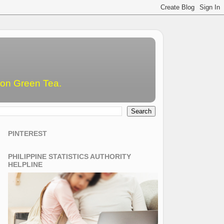
emon Green Tea.
PINTEREST
PHILIPPINE STATISTICS AUTHORITY
HELPLINE