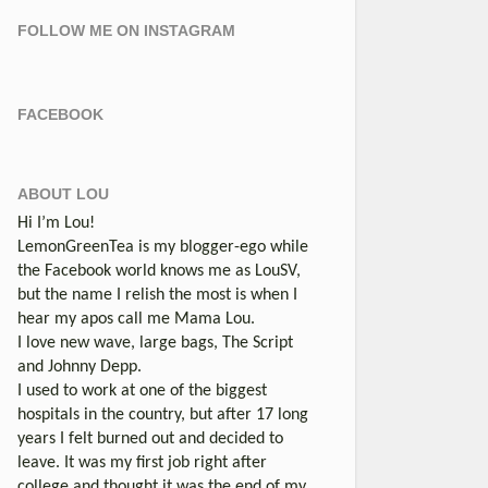
FOLLOW ME ON INSTAGRAM
FACEBOOK
ABOUT LOU
Hi I’m Lou!
LemonGreenTea is my blogger-ego while
the Facebook world knows me as LouSV,
but the name I relish the most is when I
hear my apos call me Mama Lou.
I love new wave, large bags, The Script
and Johnny Depp.
I used to work at one of the biggest
hospitals in the country, but after 17 long
years I felt burned out and decided to
leave. It was my first job right after
college and thought it was the end of my