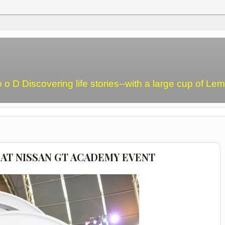
o o D Discovering life stories--with a large cup of L
AT NISSAN GT ACADEMY EVENT