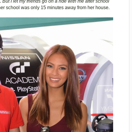
 But I let my friends go on a ride with me after school
her school was only 15 minutes away from her house.