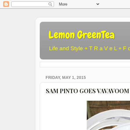
Lemon GreenTea
Life and Style + T R a V e L + F 
FRIDAY, MAY 1, 2015
SAM PINTO GOES VAVAVOOM 