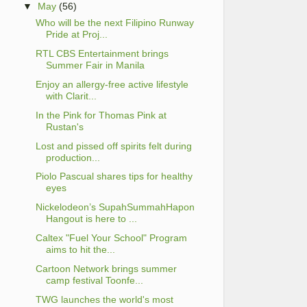
▼
May
(56)
Who will be the next Filipino Runway
Pride at Proj...
RTL CBS Entertainment brings
Summer Fair in Manila
Enjoy an allergy-free active lifestyle
with Clarit...
In the Pink for Thomas Pink at
Rustan's
Lost and pissed off spirits felt during
production...
Piolo Pascual shares tips for healthy
eyes
Nickelodeon’s SupahSummahHapon
Hangout is here to ...
Caltex "Fuel Your School" Program
aims to hit the...
Cartoon Network brings summer
camp festival Toonfe...
TWG launches the world's most