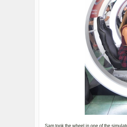
Sam took the wheel in one of the simulat