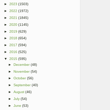
►
2023
(1503)
►
2022
(1972)
►
2021
(1845)
►
2020
(1145)
►
2019
(629)
►
2018
(654)
►
2017
(594)
►
2016
(525)
▼
2015
(595)
►
December
(48)
►
November
(54)
►
October
(56)
►
September
(40)
►
August
(46)
►
July
(54)
►
June
(53)