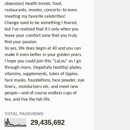
obsession) health trends, food,
restaurants, movies, concerts--to even
meeting my favorite celebrities!
Change used to be something I feared,
but I’ve realized that it’s only when you
leave your comfort zone that you truly
find your passion.
So yes, life does begin at 40 and you can
make it even better in your golden years.
I hope you could join this “LaLou” as I go
through more, (hopefully healthy) plates,
vitamins, supplements, tubes of lippies,
face masks, foundations, face powder, eye
liners,, moisturizers etc, and meet new
people—and of course endless cups of
tea, and live the fab life.
TOTAL PAGEVIEWS
29,435,692