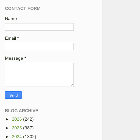
CONTACT FORM
Name
Email
*
Message
*
BLOG ARCHIVE
►
2026
(242)
►
2025
(987)
►
2024
(1302)