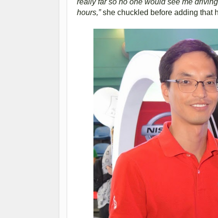
really far so no one would see me driving.
hours,”
she chuckled before adding that 