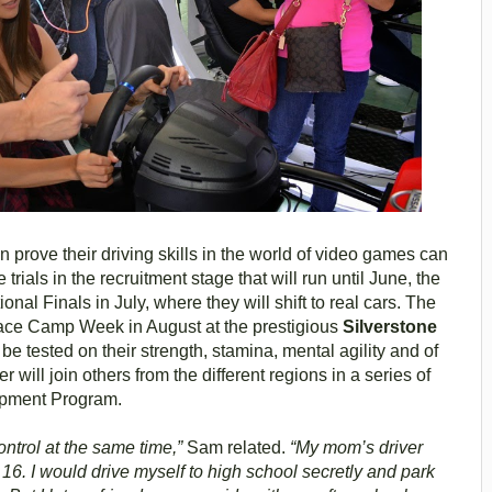
prove their driving skills in the world of video games can
trials in the recruitment stage that will run until June, the
nal Finals in July, where they will shift to real cars. The
e Race Camp Week in August at the prestigious
Silverstone
be tested on their strength, stamina, mental agility and of
 will join others from the different regions in a series of
lopment Program.
control at the same time,”
Sam related.
“My mom’s driver
6. I would drive myself to high school secretly and park