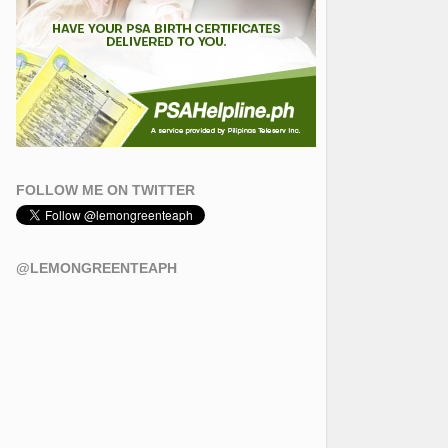
FOLLOW ME ON TWITTER
@LEMONGREENTEAPH