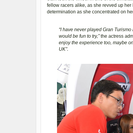
fellow racers alike, as she revved up h
determination as she concentrated on her dr
“I have never played Gran Turismo b
would be fun to try,”
the actress adm
enjoy the experience too, maybe on
UK”.