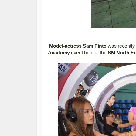
Model-actress Sam Pinto
was recently s
Academy
event held at the
SM North E