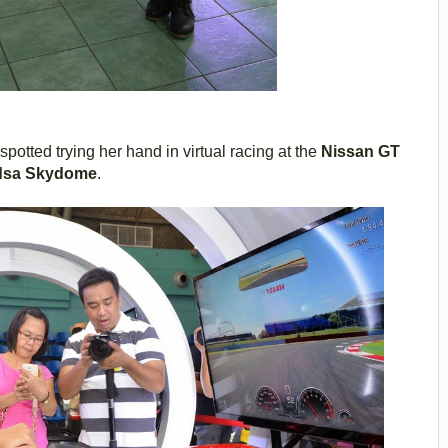
potted trying her hand in virtual racing at the
Nissan GT
dsa Skydome
.