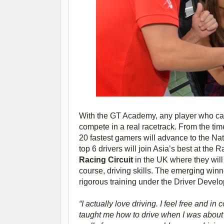
With the GT Academy, any player who can 
compete in a real racetrack. From the time 
20 fastest gamers will advance to the Natio
top 6 drivers will join Asia’s best at th
Racing Circuit
in the UK where they will 
course, driving skills. The emerging winner
rigorous training under the Driver Deve
“I actually love driving. I feel free and in 
taught me how to drive when I was about 1