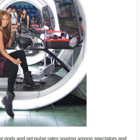
or pods and set pulse rates soaring among spectators and