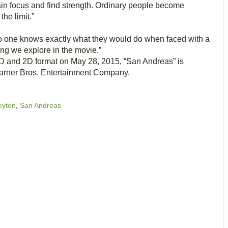
ain focus and find strength. Ordinary people become
he limit.”
y no one knows exactly what they would do when faced with a
hing we explore in the movie.”
3D and 2D format on May 28, 2015, “San Andreas” is
 Warner Bros. Entertainment Company.
eyton
,
San Andreas