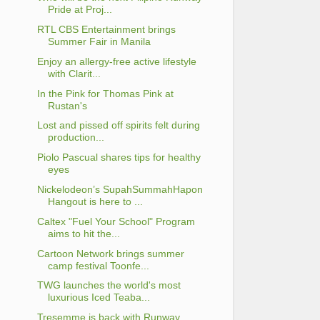
Pride at Proj...
RTL CBS Entertainment brings
Summer Fair in Manila
Enjoy an allergy-free active lifestyle
with Clarit...
In the Pink for Thomas Pink at
Rustan's
Lost and pissed off spirits felt during
production...
Piolo Pascual shares tips for healthy
eyes
Nickelodeon’s SupahSummahHapon
Hangout is here to ...
Caltex "Fuel Your School" Program
aims to hit the...
Cartoon Network brings summer
camp festival Toonfe...
TWG launches the world's most
luxurious Iced Teaba...
Tresemme is back with Runway