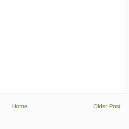
Home
Older Post