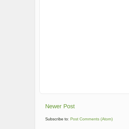
Newer Post
Subscribe to:
Post Comments (Atom)