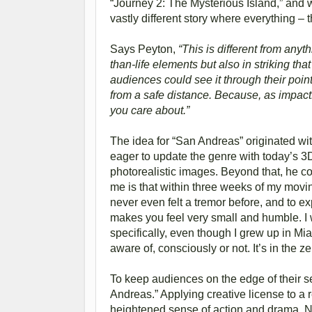
“Journey 2: The Mysterious Island,” and
vastly different story where everything – 
Says Peyton,
“This is different from anyt
than-life elements but also in striking tha
audiences could see it through their poin
from a safe distance. Because, as impactfu
you care about.”
The idea for “San Andreas” originated wit
eager to update the genre with today’s 3D
photorealistic images. Beyond that, he 
me is that within three weeks of my movin
never even felt a tremor before, and to ex
makes you feel very small and humble. I
specifically, even though I grew up in Mia
aware of, consciously or not. It’s in the zei
To keep audiences on the edge of their s
Andreas.” Applying creative license to a r
heightened sense of action and drama. Ne