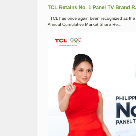
TCL Retains No. 1 Panel TV Brand Ran
TCL has once again been recognized as the No
Annual Cumulative Market Share Re...