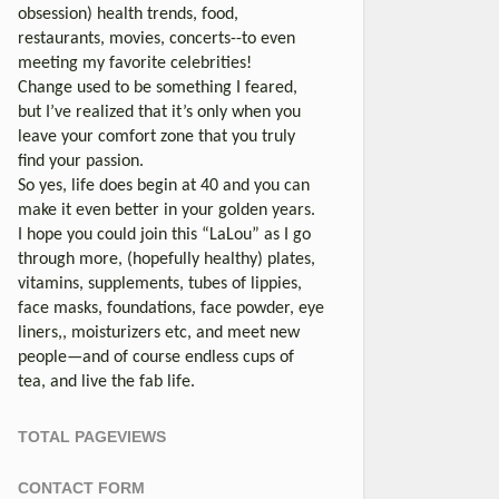
obsession) health trends, food,
restaurants, movies, concerts--to even
meeting my favorite celebrities!
Change used to be something I feared,
but I’ve realized that it’s only when you
leave your comfort zone that you truly
find your passion.
So yes, life does begin at 40 and you can
make it even better in your golden years.
I hope you could join this “LaLou” as I go
through more, (hopefully healthy) plates,
vitamins, supplements, tubes of lippies,
face masks, foundations, face powder, eye
liners,, moisturizers etc, and meet new
people—and of course endless cups of
tea, and live the fab life.
TOTAL PAGEVIEWS
CONTACT FORM