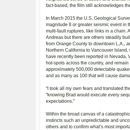
fact-based, the film still acknowledges the
In March 2015 the U.S. Geological Survey
magnitude 8 or greater seismic event in t
multi-fault ruptures, like links in a chai
Andreas but there are others steadily bui
from Orange County to downtown L.A., a
Northern California to Vancouver Island, w
have recently been reported in Nevada, V
hot-spots across the country, and remain a
approximately 500,000 detectable quakes
and as many as 100 that will cause dam
“I took all my own fears and translated th
“knowing Brad would execute every sequ
expectations.”
Within the broad canvas of a catastrophic
instincts such an unpredictable and uncon
others and to confirm what’s most importa