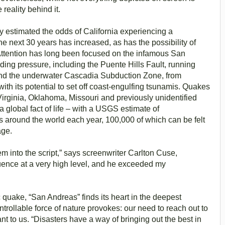
 reality behind it.
 estimated the odds of California experiencing a
he next 30 years has increased, as has the possibility of
n. Attention has long been focused on the infamous San
lding pressure, including the Puente Hills Fault, running
nd the underwater Cascadia Subduction Zone, from
ith its potential to set off coast-engulfing tsunamis. Quakes
irginia, Oklahoma, Missouri and previously unidentified
 global fact of life – with a USGS estimate of
 around the world each year, 100,000 of which can be felt
age.
em into the script,” says screenwriter Carlton Cuse,
ence at a very high level, and he exceeded my
 quake, “San Andreas” finds its heart in the deepest
trollable force of nature provokes: our need to reach out to
nt to us. “Disasters have a way of bringing out the best in