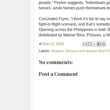
people,” Peyton suggests. “Individuals g
heroes, while heroes push themselves to t
Concludes Flynn, “I think it’s fair to sa
fight-or-flight scenario, and that’s somet
Opening across the Philippines in both 
distributed by Warner Bros. Pictures, a
at
May 17, 2015
Labels:
Dwayne Johnson and director Brad P
No comments:
Post a Comment