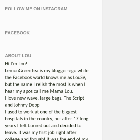
FOLLOW ME ON INSTAGRAM
FACEBOOK
ABOUT LOU
Hi I’m Lou!
LemonGreenTea is my blogger-ego while
the Facebook world knows me as LouSV,
but the name I relish the most is when I
hear my apos call me Mama Lou.
I love new wave, large bags, The Script
and Johnny Depp.
I used to work at one of the biggest
hospitals in the country, but after 17 long
years I felt burned out and decided to
leave. It was my first job right after
college and thought it was the end of my