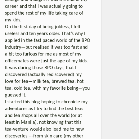
career and that I was actually going to
spend the rest of my life taking care of
my kids.
On the first day of being jobless, I felt
useless and ten years older. That’s why I
applied in the fast paced world of the BPO
industry—but realized it was too fast and
a bit too furious for me as most of my
officemates were just the age of my kids.
It was during those BPO days, that I
discovered (actually rediscovered) my
love for tea—milk tea, brewed tea, hot
tea, cold tea, with my favorite being—you
guessed it.
I started this blog hoping to chronicle my
adventures as I try to find the best teas
and tea shops all over the world (or at
least in Manila), not knowing that this
tea-venture would also lead me to new
discoveries ---from skin care (my other