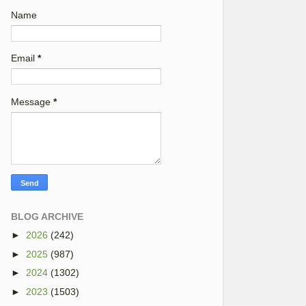
Name
Email
*
Message
*
BLOG ARCHIVE
►
2026
(242)
►
2025
(987)
►
2024
(1302)
►
2023
(1503)