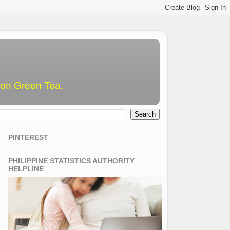
emon Green Tea.
PINTEREST
PHILIPPINE STATISTICS AUTHORITY
HELPLINE