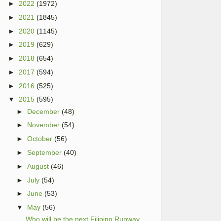
►
2022
(1972)
►
2021
(1845)
►
2020
(1145)
►
2019
(629)
►
2018
(654)
►
2017
(594)
►
2016
(525)
▼
2015
(595)
►
December
(48)
►
November
(54)
►
October
(56)
►
September
(40)
►
August
(46)
►
July
(54)
►
June
(53)
▼
May
(56)
Who will be the next Filipino Runway