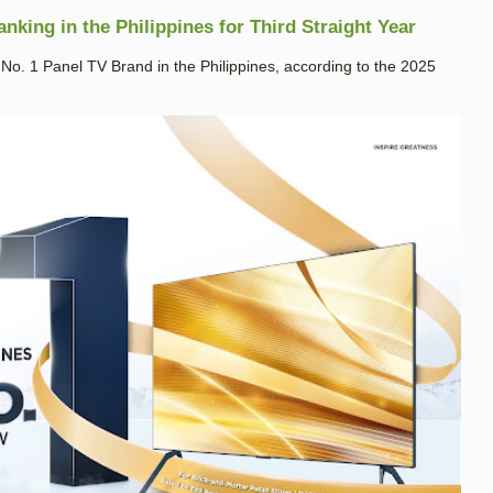
king in the Philippines for Third Straight Year
. 1 Panel TV Brand in the Philippines, according to the 2025