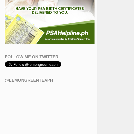
FOLLOW ME ON TWITTER
@LEMONGREENTEAPH