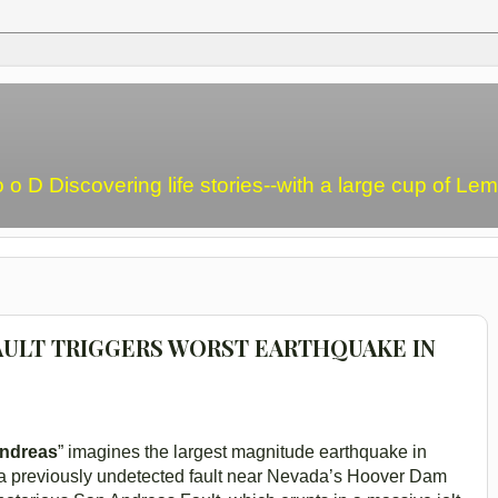
o o D Discovering life stories--with a large cup of L
AULT TRIGGERS WORST EARTHQUAKE IN
ndreas
” imagines the largest magnitude earthquake in
 a previously undetected fault near Nevada’s Hoover Dam