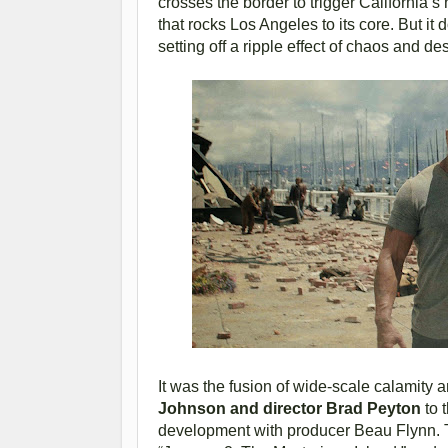
crosses the border to trigger California’s
that rocks Los Angeles to its core. But it 
setting off a ripple effect of chaos and de
It was the fusion of wide-scale calamity
Johnson and director Brad Peyton
to t
development with producer Beau Flynn. T