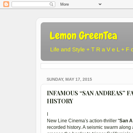
Lemon GreenTea
Life and Style + T R a V e L + F 
SUNDAY, MAY 17, 2015
INFAMOUS “SAN ANDREAS” F
HISTORY
I
New Line Cinema's action-thriller “
San A
recorded history. A seismic swarm along