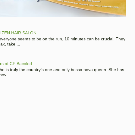
IZEN HAIR SALON
 everyone seems to be on the run, 10 minutes can be crucial. They
x, take ...
hers at CF Bacolod
 she is truly the country’s one and only bossa nova queen. She has
nov...