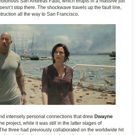
 notorious San Andreas Fault, which erupts in a massive jolt
doesn’t stop there. The shockwave travels up the fault line,
struction all the way to San Francisco.
 and intensely personal connections that drew
Dwayne
he project, while it was still in the latter stages of
he three had previously collaborated on the worldwide hit