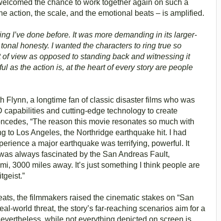
 welcomed the chance to work together again on such a
the action, the scale, and the emotional beats – is amplified.
hing I’ve done before. It was more demanding in its larger-
t tonal honesty. I wanted the characters to ring true so
t of view as opposed to standing back and witnessing it
l as the action is, at the heart of every story are people
h Flynn, a longtime fan of classic disaster films who was
 capabilities and cutting-edge technology to create
concedes, “The reason this movie resonates so much with
g to Los Angeles, the Northridge earthquake hit. I had
perience a major earthquake was terrifying, powerful. It
 was always fascinated by the San Andreas Fault,
mi, 3000 miles away. It’s just something I think people are
tgeist.”
eats, the filmmakers raised the cinematic stakes on “San
eal-world threat, the story’s far-reaching scenarios aim for a
vertheless, while not everything depicted on screen is