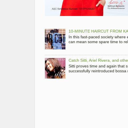
10-MINUTE HAIRCUT FROM KA
In this fast-paced society where
can mean some spare time to rela
Catch Sitti, Ariel Rivera, and ot
Sitti proves time and again that
successfully reintroduced bossa 