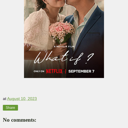
at
August 10, 2023
Share
No comments: