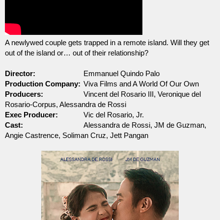
A newlywed couple gets trapped in a remote island. Will they get 
out of the island or… out of their relationship?
Director:
Emmanuel Quindo Palo
Production Company:
Viva Films and A World Of Our Own
Producers:
Vincent del Rosario III, Veronique del 
Rosario-Corpus, 
Alessandra de Rossi
Exec Producer:
Vic del Rosario, Jr.
Cast:
Alessandra de Rossi, JM de Guzman, 
Angie Castrence, 
Soliman Cruz, Jett Pangan