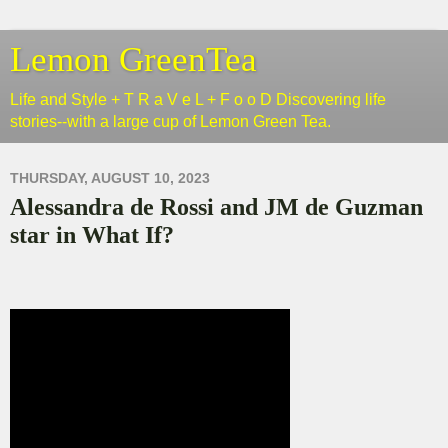
Lemon GreenTea
Life and Style + T R a V e L + F o o D Discovering life
stories--with a large cup of Lemon Green Tea.
THURSDAY, AUGUST 10, 2023
Alessandra de Rossi and JM de Guzman
star in What If?