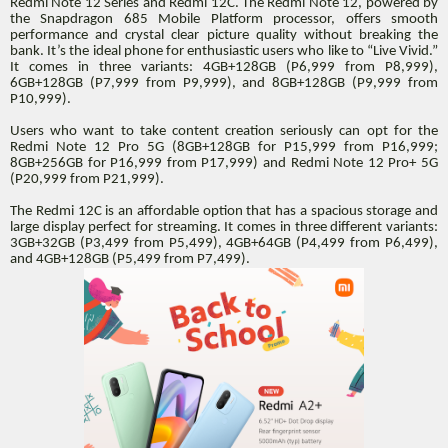
Redmi Note 12 Series and Redmi 12C. The Redmi Note 12, powered by
the Snapdragon 685 Mobile Platform processor, offers smooth
performance and crystal clear picture quality without breaking the
bank. It’s the ideal phone for enthusiastic users who like to “Live Vivid.”
It comes in three variants: 4GB+128GB (P6,999 from P8,999),
6GB+128GB (P7,999 from P9,999), and 8GB+128GB (P9,999 from
P10,999).
Users who want to take content creation seriously can opt for the
Redmi Note 12 Pro 5G (8GB+128GB for P15,999 from P16,999;
8GB+256GB for P16,999 from P17,999) and Redmi Note 12 Pro+ 5G
(P20,999 from P21,999).
The Redmi 12C is an affordable option that has a spacious storage and
large display perfect for streaming. It comes in three different variants:
3GB+32GB (P3,499 from P5,499), 4GB+64GB (P4,499 from P6,499),
and 4GB+128GB (P5,499 from P7,499).