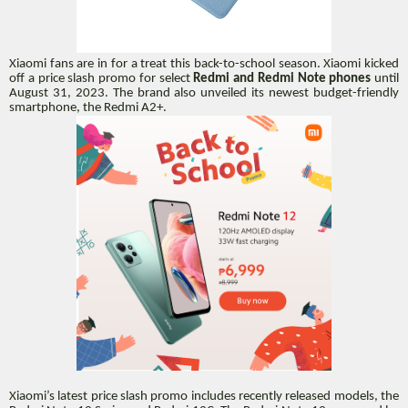
Xiaomi fans are in for a treat this back-to-school season. Xiaomi kicked
off a price slash promo for select
Redmi and Redmi Note phones
until
August 31, 2023. The brand also unveiled its newest budget-friendly
smartphone, the Redmi A2+.
Xiaomi’s latest price slash promo includes recently released models, the