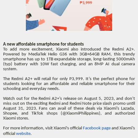
A new affordable smartphone for students
To add more excitement, Xiaomi also introduced the Redmi A2+.
Powered by MediaTek Helio G36 with 3GB+64GB RAM, this trendy
smartphone has up to 1TB expandable storage, long-lasting 5000mAh
(typ) battery with 10W fast charging, and an 8MP AI dual camera
system.
The Redmi A2+ will retail for only P3,999. It’s the perfect phone for
students looking for an affordable and reliable smartphone for their
schooling and everyday needs.
Watch out for the Redmi A2+’s release on August 5, 2023, and don’t
miss out on the exciting Redmi and Redmi Note price slash promo until
August 31, 2023. Fans can avail of these deals via Xiaomi’s Lazada,
Shopee, and TikTok shops (@XiaomiPhilippines), and authorized
Xiaomi stores.
For more information, visit Xiaomi's official
Facebook page
and Xiaomi’s
official
website
.