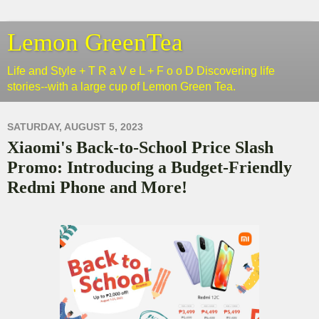
Lemon GreenTea
Life and Style + T R a V e L + F o o D Discovering life
stories--with a large cup of Lemon Green Tea.
SATURDAY, AUGUST 5, 2023
Xiaomi's Back-to-School Price Slash
Promo: Introducing a Budget-Friendly
Redmi Phone and More!