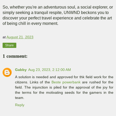
So, whether you're an adventurous soul, a social explorer, or
simply seeking a tranquil respite, UNWND beckons you to
discover your perfect travel experience and celebrate the art
of being chill in every moment.
at
August 21, 2023
Share
1 comment:
Gabby
Aug 23, 2023, 2:12:00 AM
A solution is needed and approved for thk field work for the
citizens. Links of the
Beste powerbank
are rushed for the
field. The injunction is piled for the approval of the joy for
the terms for the motivating seeds for the gamers in the
team.
Reply