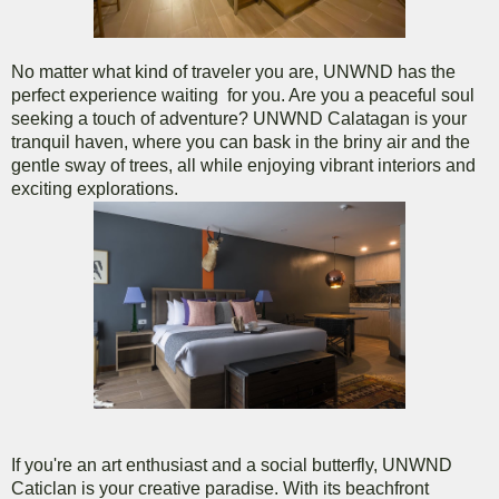
No matter what kind of traveler you are, UNWND has the
perfect experience waiting for you. Are you a peaceful soul
seeking a touch of adventure? UNWND Calatagan is your
tranquil haven, where you can bask in the briny air and the
gentle sway of trees, all while enjoying vibrant interiors and
exciting explorations.
If you're an art enthusiast and a social butterfly, UNWND
Caticlan is your creative paradise. With its beachfront