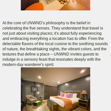
At the core of UNWND's philosophy is the belief in
celebrating the five senses. They understand that travel is
not just about visiting places; it's about fully experiencing
and embracing everything a location has to offer. From the
delectable flavors of the local cuisine to the soothing sounds
of nature, the breathtaking sights, the vibrant colors, and the
textures that define a place – UNWND invites guests to
indulge in a sensory feast that resonates deeply with the
modern-day wanderer's spirit.