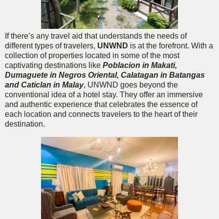
If there’s any travel aid that understands the needs of
different types of travelers,
UNWND
is at the forefront. With a
collection of properties located in some of the most
captivating destinations like
Poblacion in Makati,
Dumaguete in Negros Oriental, Calatagan in Batangas
and Caticlan in Malay
, UNWND goes beyond the
conventional idea of a hotel stay. They offer an immersive
and authentic experience that celebrates the essence of
each location and connects travelers to the heart of their
destination.