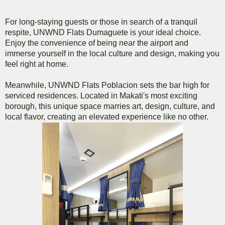
For long-staying guests or those in search of a tranquil
respite, UNWND Flats Dumaguete is your ideal choice.
Enjoy the convenience of being near the airport and
immerse yourself in the local culture and design, making you
feel right at home.
Meanwhile, UNWND Flats Poblacion sets the bar high for
serviced residences. Located in Makati's most exciting
borough, this unique space marries art, design, culture, and
local flavor, creating an elevated experience like no other.