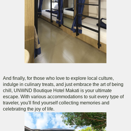
And finally, for those who love to explore local culture,
indulge in culinary treats, and just embrace the art of being
chill, UNWND Boutique Hotel Makati is your ultimate
escape. With various accommodations to suit every type of
traveler, you'll find yourself collecting memories and
celebrating the joy of life.