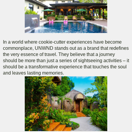
In a world where cookie-cutter experiences have become
commonplace, UNWND stands out as a brand that redefines
the very essence of travel. They believe that a journey
should be more than just a series of sightseeing activities – it
should be a transformative experience that touches the soul
and leaves lasting memories.