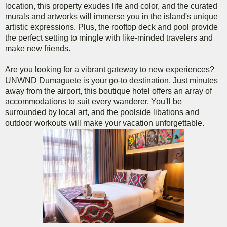
location, this property exudes life and color, and the curated
murals and artworks will immerse you in the island's unique
artistic expressions. Plus, the rooftop deck and pool provide
the perfect setting to mingle with like-minded travelers and
make new friends.
Are you looking for a vibrant gateway to new experiences?
UNWND Dumaguete is your go-to destination. Just minutes
away from the airport, this boutique hotel offers an array of
accommodations to suit every wanderer. You'll be
surrounded by local art, and the poolside libations and
outdoor workouts will make your vacation unforgettable.