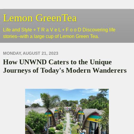
Lemon GreenTea
Life and Style + T R a V e L + F o o D Discovering life
stories--with a large cup of Lemon Green Tea.
MONDAY, AUGUST 21, 2023
How UNWND Caters to the Unique
Journeys of Today's Modern Wanderers