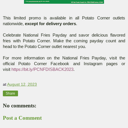
This limited promo is available in all Potato Corner outlets
nationwide,
except for delivery orders
.
Celebrate National Fries Payday and savor delicious flavored
fries with Potato Corner. Make the coming payday count and
head to the Potato Corner outlet nearest you.
For more information on the National Fries Payday, visit the
official Potato Corner Facebook and Instagram pages or
visit
https://bit.ly/PCNFDISBACK2023
.
at
August 12, 2023
Share
No comments:
Post a Comment