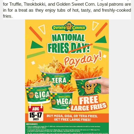
for Truffle, Tteokbokki, and Golden Sweet Corn.
Loyal patrons are
in for a treat as they enjoy tubs of hot, tasty, and freshly-cooked
fries.