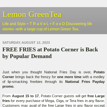
Lemon GreenTea
Life and Style + T R a V e L + F o o D Discovering life
stories--with a large cup of Lemon Green Tea.
SATURDAY, AUGUST 12, 2023
FREE FRIES at Potato Corner is Back
by Popular Demand
Just when you thought National Fries Day is over,
Potato
Corner
brings back the frenzy for
one more time
with a medley
of lip-smacking freebies through its
National Fries Payday
promo
.
From
August 15 to 17
, Potato Corner guests will get
free Large
fries
for every purchase of Mega, Giga, or Tera fries in any flavor.
Customers may avail of the free Large fries in any flavor except