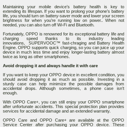
Maintaining your mobile device’s battery health is key to
extending its lifespan. If you want to prolong your phone’s battery
life, you should turn on battery-saver mode and lower your screen
brightness for when you’re running low on power.. When not
needed, you can also turn off Wi-Fi and Bluetooth.
Fortunately, OPPO is renowned for its exceptional battery life and
charging speed thanks to its industry leading
innovations, SUPERVOOC™ fast-chraging and Battery Health
Engine. OPPO supports quick charging, so you can juice up your
device in much less time and enjoy longer-lasting battery almost
twice as long as other smartphones.
Avoid dropping it and always handle it with care
If you want to keep your OPPO device in excellent condition, you
should avoid dropping it as much as possible. Investing in a
sturdy case can help minimize the possible damages from
accidental drops. Although sometimes, a phone case isn’t
enough.
With OPPO Care+, you can still enjoy your OPPO smartphone
after unfortunate accidents. This special protection plan provides
services for accidental damage and an extended warranty.
OPPO Care and OPPO Care+ are available at the OPPO
Service Center after purchasing your OPPO device. These