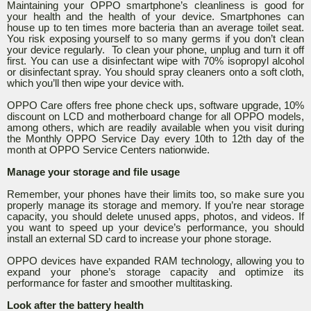
Maintaining your OPPO smartphone’s cleanliness is good for
your health and the health of your device. Smartphones can
house up to ten times more bacteria than an average toilet seat.
You risk exposing yourself to so many germs if you don’t clean
your device regularly. To clean your phone, unplug and turn it off
first. You can use a disinfectant wipe with 70% isopropyl alcohol
or disinfectant spray. You should spray cleaners onto a soft cloth,
which you’ll then wipe your device with.
OPPO Care offers free phone check ups, software upgrade, 10%
discount on LCD and motherboard change for all OPPO models,
among others, which are readily available when you visit during
the Monthly OPPO Service Day every 10th to 12th day of the
month at OPPO Service Centers nationwide.
Manage your storage and file usage
Remember, your phones have their limits too, so make sure you
properly manage its storage and memory. If you’re near storage
capacity, you should delete unused apps, photos, and videos. If
you want to speed up your device’s performance, you should
install an external SD card to increase your phone storage.
OPPO devices have expanded RAM technology, allowing you to
expand your phone’s storage capacity and optimize its
performance for faster and smoother multitasking.
Look after the battery health