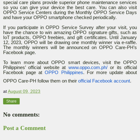
special care plans provide superior phone maintenance services
so you can give your device the best care. You can also visit
OPPO Service Centers during the Monthly OPPO Service Days
and have your OPPO smartphone checked periodically.
If you participate in OPPO Service Survey after your visit, you
have the chance to win amazing OPPO signature gifts, such as
IoT products, OPPO freebies, and gift certificates. Until January
12, 2023, OPPO will be drawing one monthly winner via e-raffle.
The monthly winners will be announced on OPPO Care-PH’s
Facebook page.
To learn more about OPPO smart devices, visit the OPPO
Philippines’ official website at
www.oppo.com.ph/
or its official
Facebook page at
OPPO Philippines
. For more update about
OPPO Care-PH follow them on their
official Facebook account
.
at
August 09, 2023
Share
No comments:
Post a Comment