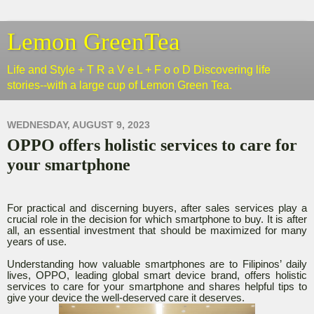
Lemon GreenTea
Life and Style + T R a V e L + F o o D Discovering life
stories--with a large cup of Lemon Green Tea.
WEDNESDAY, AUGUST 9, 2023
OPPO offers holistic services to care for
your smartphone
For practical and discerning buyers, after sales services play a
crucial role in the decision for which smartphone to buy. It is after
all, an essential investment that should be maximized for many
years of use.
Understanding how valuable smartphones are to Filipinos’ daily
lives, OPPO, leading global smart device brand, offers holistic
services to care for your smartphone and shares helpful tips to
give your device the well-deserved care it deserves.