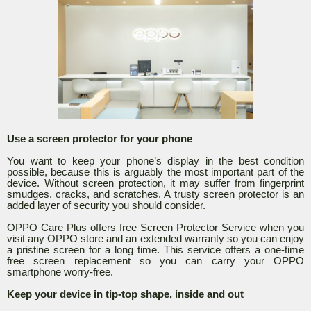
Use a screen protector for your phone
You want to keep your phone’s display in the best condition
possible, because this is arguably the most important part of the
device. Without screen protection, it may suffer from fingerprint
smudges, cracks, and scratches. A trusty screen protector is an
added layer of security you should consider.
OPPO Care Plus offers free Screen Protector Service when you
visit any OPPO store and an extended warranty so you can enjoy
a pristine screen for a long time. This service offers a one-time
free screen replacement so you can carry your OPPO
smartphone worry-free.
Keep your device in tip-top shape, inside and out