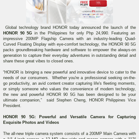
Global technology brand HONOR today announced the launch of the
HONOR 90 5G
in the Philippines for only Php 24,990. Featuring an
impressive 200MP Flagship Camera with an industry-leading Quad-
Curved Floating Display with eye-comfort technology, the HONOR 90 5G
packs groundbreaking hardware and software to empower the always-on
generation to capture their everyday adventures in outstanding detail and
share these great vibes to closed ones.
“HONOR is bringing a new powerful and innovative device to cater to the
needs of our consumers. Whether you're a professional seeking on-the-
go productivity, an avid content creator capturing life's fleeting moments,
or simply someone who values the convenience of modern technology,
the new and powerful HONOR 90 5G has been designed to be your
ultimate companion,” said Stephen Cheng, HONOR Philippines Vice
President.
HONOR 90 5G: Powerful and Versatile Camera for Capturing
Exquisite Photos and Videos
The all-new triple camera system consists of a 200MP Main Camera with