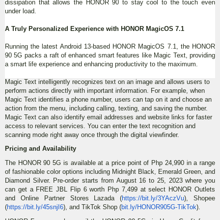
dissipation that allows the HONOR 90 to stay cool to the touch even
under load.
A Truly Personalized Experience with HONOR MagicOS 7.1
Running the latest Android 13-based HONOR MagicOS 7.1, the HONOR
90 5G packs a raft of enhanced smart features like Magic Text, providing
a smart life experience and enhancing productivity to the maximum.
Magic Text intelligently recognizes text on an image and allows users to
perform actions directly with important information. For example, when
Magic Text identifies a phone number, users can tap on it and choose an
action from the menu, including calling, texting, and saving the number.
Magic Text can also identify email addresses and website links for faster
access to relevant services. You can enter the text recognition and
scanning mode right away once through the digital viewfinder.
Pricing and Availability
The HONOR 90 5G is available at a price point of Php 24,990 in a range
of fashionable color options including Midnight Black, Emerald Green, and
Diamond Silver. Pre-order starts from August 16 to 25, 2023 where you
can get a FREE JBL Flip 6 worth Php 7,499 at select HONOR Outlets
and Online Partner Stores Lazada (
https://bit.ly/3YAczVu
), Shopee
(
https://bit.ly/45snjI6
), and TikTok Shop (
bit.ly/HONOR905G-TikTok
).