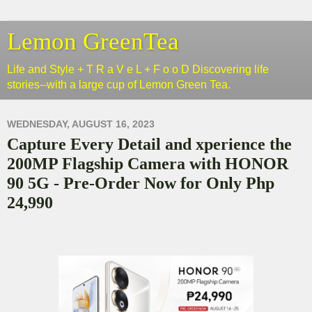
Lemon GreenTea
Life and Style + T R a V e L + F o o D Discovering life
stories--with a large cup of Lemon Green Tea.
WEDNESDAY, AUGUST 16, 2023
Capture Every Detail and xperience the
200MP Flagship Camera with HONOR
90 5G - Pre-Order Now for Only Php
24,990