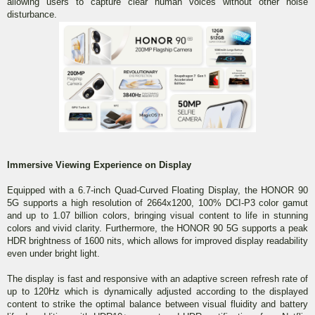
allowing users to capture clear human voices without other noise
disturbance.
Immersive Viewing Experience on Display
Equipped with a 6.7-inch Quad-Curved Floating Display, the HONOR 90
5G supports a high resolution of 2664x1200, 100% DCI-P3 color gamut
and up to 1.07 billion colors, bringing visual content to life in stunning
colors and vivid clarity. Furthermore, the HONOR 90 5G supports a peak
HDR brightness of 1600 nits, which allows for improved display readability
even under bright light.
The display is fast and responsive with an adaptive screen refresh rate of
up to 120Hz which is dynamically adjusted according to the displayed
content to strike the optimal balance between visual fluidity and battery