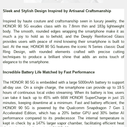
Sleek and Stylish Design Inspired by Artisanal Craftsmanship
Inspired by haute couture and craftsmanship seen in luxury jewelry, the
HONOR 90 5G exudes class with its 7.8mm thin and 183g lightweight
body. The smooth, rounded edges wrapping the smartphone make it as
much a joy to hold as to behold, and the Deeply Reinforced Glass
provides users with peace of mind knowing their smartphone is built to
last. At the rear, HONOR 90 5G features the iconic N Series classic Dual
Ring Design, with rounded elements crafted with precise cutting
techniques to produce a brilliant shine that adds an extra touch of
elegance to the smartphone.
Incredible Battery Life Matched by Fast Performance
The HONOR 90 5G is embedded with a large 5000mAh battery to support
all-day use. On a single charge, the smartphone can provide up to 19.5
hours of continuous local video streaming. When its battery is low, users
can take it back up to 45% with 66W HONOR SuperCharge in just 15
minutes, keeping downtime at a minimum. Fast and battery efficient, the
HONOR 90 5G is powered by the Qualcomm Snapdragon 7 Gen 1
Accelerated Edition, which has a 20% better GPU and 30% better AI
performance compared to its predecessor. The internal temperature is
kept in check by a 147% larger vapor chamber, facilitating efficient heat