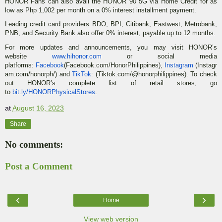
HONOR Fans can also avail the HONOR 90 5G via Home Credit for as
low as Php 1,002 per month on a 0% interest installment payment.
Leading credit card providers BDO, BPI, Citibank, Eastwest, Metrobank,
PNB, and Security Bank also offer 0% interest, payable up to 12 months.
For more updates and announcements, you may visit HONOR’s
website
www.hihonor.com
or social media
platforms:
Facebook
(Facebook.com/HonorPhilippines),
Instagram
(Instagr
am.com/honorph/) and
TikTok
: (Tiktok.com/@honorphilippines). To check
out HONOR’s complete list of retail stores, go
to
bit.ly/HONORPhysicalStores
.
at
August 16, 2023
Share
No comments:
Post a Comment
‹
›
Home
View web version