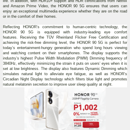
life. In addition, with HDR10+ support and HDR certifications from Netflix
and Amazon Prime Video, the HONOR 90 5G ensures that users can
enjoy an exceptional multimedia experience whether they are on the road
or in the comfort of their homes.
Reflecting HONOR’s commitment to human-centric technology, the
HONOR 90 5G is equipped with industry-leading eye comfort
features. Receiving the TÜV Rheinland Flicker Free Certification and
achieving the risk-free dimming level, the HONOR 90 5G is perfect for
today’s entertainment-hungry generation who spend long hours viewing
and watching content on their smartphones. The display supports the
industry’s highest Pulse Width Modulation (PWM) Dimming frequency of
3840Hz, effectively minimizing the strain it puts on users’ eyes when it is
set at low brightness. The display also features Dynamic Dimming which
simulates natural light to alleviate eye fatigue, as well as HONOR’s
Circadian Night Display technology which filters blue light and promotes
natural melatonin secretion to improve user sleep quality at night.