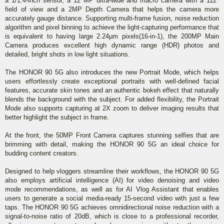
a 1/1.4-inch sensor, a 12 MP ultra-wide and macro camera with a 112°
field of view and a 2MP Depth Camera that helps the camera more
accurately gauge distance. Supporting multi-frame fusion, noise reduction
algorithm and pixel binning to achieve the light-capturing performance that
is equivalent to having large 2.24µm pixels(16-in-1), the 200MP Main
Camera produces excellent high dynamic range (HDR) photos and
detailed, bright shots in low light situations.
The HONOR 90 5G also introduces the new Portrait Mode, which helps
users effortlessly create exceptional portraits with well-defined facial
features, accurate skin tones and an authentic bokeh effect that naturally
blends the background with the subject. For added flexibility, the Portrait
Mode also supports capturing at 2X zoom to deliver imaging results that
better highlight the subject in frame.
At the front, the 50MP Front Camera captures stunning selfies that are
brimming with detail, making the HONOR 90 5G an ideal choice for
budding content creators.
Designed to help vloggers streamline their workflows, the HONOR 90 5G
also employs artificial intelligence (AI) for video denoising and video
mode recommendations, as well as for AI Vlog Assistant that enables
users to generate a social media-ready 15-second video with just a few
taps. The HONOR 90 5G achieves omnidirectional noise reduction with a
signal-to-noise ratio of 20dB, which is close to a professional recorder,