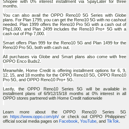
Shopee with 0% interest installment via SpayLater for three
months.
You can also avail the OPPO Reno10 5G Series with Globe
plans. For Plan 1799, you can get the Reno10 5G with no cashout
needed. Plan 1999 offers the Reno10 Pro 5G with a cash out of
Php1,000, and Plan 2499 includes the Reno10 Pro+ 5G with a
cash out of Php 7,000.
Smart offers Plan 999 for the Reno10 5G and Plan 1499 for the
Reno10 Pro 5G, both with cash out.
All purchases via Globe and Smart plans also come with free
OPPO Enco Buds2.
Meanwhile, Home Credit is offering installment options for 6, 9,
12, 15, and 18 months for the OPPO Reno10 5G, OPPO Reno10
Pro 5G, and OPPO Reno10 Pro+ 5G.
Lastly,
the OPPO Reno10 Series 5G will be available in
installment plans of 6/9/12/15/18 months at 0% interest in all
OPPO stores partnered with Home Credit nationwide
Learn more about the OPPO Reno10 Series 5G
on
https://www.oppo.com/ph/
or check out OPPO Philippines’
official social media pages on
Facebook
,
YouTube
, and
TikTok
.