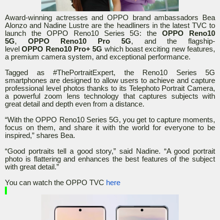
Award-winning actresses and OPPO brand ambassadors Bea
Alonzo and Nadine Lustre are the headliners in the latest TVC to
launch the OPPO Reno10 Series 5G: the
OPPO
Reno10
5G
,
OPPO Reno10 Pro 5G
, and the flagship-
level
OPPO
Reno10 Pro+ 5G
which boast exciting new features,
a premium camera system, and exceptional performance.
Tagged as #ThePortraitExpert, the Reno10 Series 5G
smartphones are designed to allow users to achieve and capture
professional level photos thanks to its Telephoto Portrait Camera,
a powerful zoom lens technology that captures subjects with
great detail and depth even from a distance.
“With the OPPO Reno10 Series 5G, you get to capture moments,
focus on them, and share it with the world for everyone to be
inspired,” shares Bea.
“Good portraits tell a good story,” said Nadine. “A good portrait
photo is flattering and enhances the best features of the subject
with great detail.”
You can watch the OPPO TVC
here