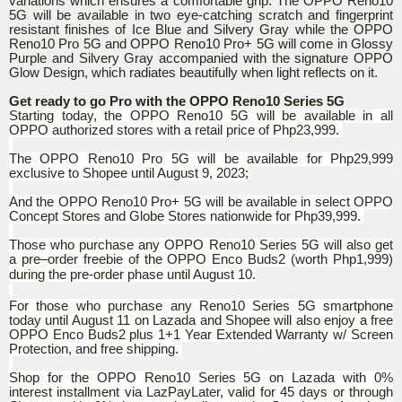
variations which ensures a comfortable grip. The OPPO Reno10
5G will be available in two eye-catching scratch and fingerprint
resistant finishes of Ice Blue and Silvery Gray while the OPPO
Reno10 Pro 5G and OPPO Reno10 Pro+ 5G will come in Glossy
Purple and Silvery Gray accompanied with the signature OPPO
Glow Design, which radiates beautifully when light reflects on it.
Get ready to go Pro with the OPPO Reno10 Series 5G
Starting today, the OPPO Reno10 5G will be available in all
OPPO authorized stores with a retail price of Php23,999.
The OPPO Reno10 Pro 5G will be available for Php29,999
exclusive to Shopee until August 9, 2023;
And the OPPO Reno10 Pro+ 5G will be available in select OPPO
Concept Stores and Globe Stores nationwide for Php39,999.
Those who purchase any OPPO Reno10 Series 5G will also get
a pre–order freebie of the OPPO Enco Buds2 (worth Php1,999)
during the pre-order phase until August 10.
For those who purchase any Reno10 Series 5G smartphone
today until August 11 on Lazada and Shopee will also enjoy a free
OPPO Enco Buds2 plus 1+1 Year Extended Warranty w/ Screen
Protection, and free shipping.
Shop for the OPPO Reno10 Series 5G on Lazada with 0%
interest installment via LazPayLater, valid for 45 days or through