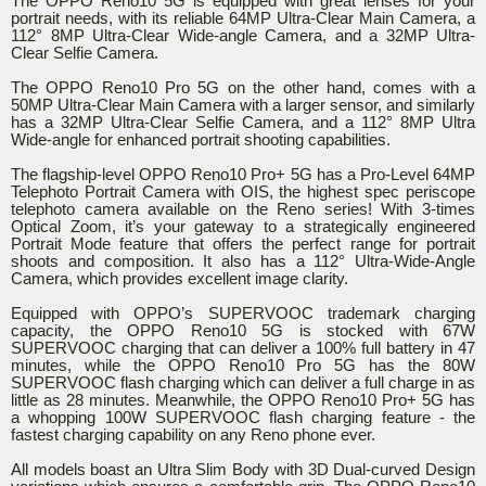
The OPPO Reno10 5G is equipped with great lenses for your
portrait needs, with its reliable 64MP Ultra-Clear Main Camera, a
112° 8MP Ultra-Clear Wide-angle Camera, and a 32MP Ultra-
Clear Selfie Camera.
The OPPO Reno10 Pro 5G on the other hand, comes with a
50MP Ultra-Clear Main Camera with a larger sensor, and similarly
has a 32MP Ultra-Clear Selfie Camera, and a 112° 8MP Ultra
Wide-angle for enhanced portrait shooting capabilities.
The flagship-level OPPO Reno10 Pro+ 5G has a Pro-Level 64MP
Telephoto Portrait Camera with OIS, the highest spec periscope
telephoto camera available on the Reno series! With 3-times
Optical Zoom, it’s your gateway to a strategically engineered
Portrait Mode feature that offers the perfect range for portrait
shoots and composition. It also has a 112° Ultra-Wide-Angle
Camera, which provides excellent image clarity.
Equipped with OPPO’s SUPERVOOC trademark charging
capacity, the OPPO Reno10 5G is stocked with 67W
SUPERVOOC charging that can deliver a 100% full battery in 47
minutes, while the OPPO Reno10 Pro 5G has the 80W
SUPERVOOC flash charging which can deliver a full charge in as
little as 28 minutes. Meanwhile, the OPPO Reno10 Pro+ 5G has
a whopping 100W SUPERVOOC flash charging feature - the
fastest charging capability on any Reno phone ever.
All models boast an Ultra Slim Body with 3D Dual-curved Design