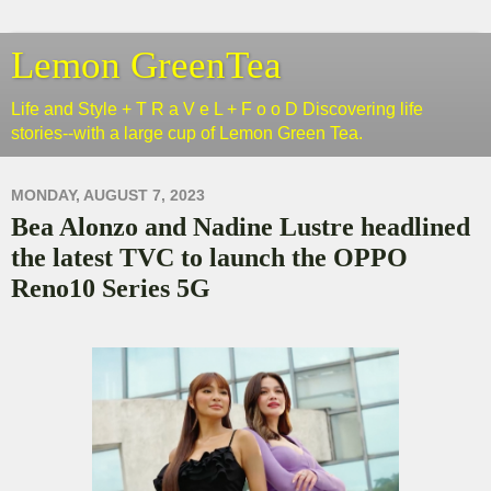
Lemon GreenTea
Life and Style + T R a V e L + F o o D Discovering life
stories--with a large cup of Lemon Green Tea.
MONDAY, AUGUST 7, 2023
Bea Alonzo and Nadine Lustre headlined
the latest TVC to launch the OPPO
Reno10 Series 5G