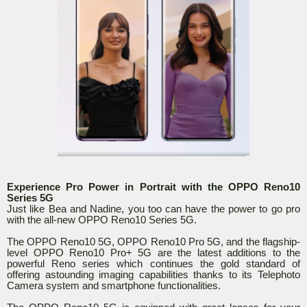
Experience Pro Power in Portrait with the OPPO Reno10
Series 5G
Just like Bea and Nadine, you too can have the power to go pro
with the all-new OPPO Reno10 Series 5G.
The OPPO Reno10 5G, OPPO Reno10 Pro 5G, and the flagship-
level OPPO Reno10 Pro+ 5G are the latest additions to the
powerful Reno series which continues the gold standard of
offering astounding imaging capabilities thanks to its Telephoto
Camera system and smartphone functionalities.