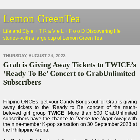
Lemon GreenTea
Life and Style + T R a V e L + F o o D Discovering life
stories--with a large cup of Lemon Green Tea.
THURSDAY, AUGUST 24, 2023
Grab is Giving Away Tickets to TWICE’s
‘Ready To Be’ Concert to GrabUnlimited
Subscribers
Filipino ONCEs, get your Candy Bongs out for Grab is giving
away tickets to the ‘Ready to Be’ concert of the much-
beloved girl group
TWICE
! More than 500 GrabUnlimited
subscribers have the chance to
Dance the Night Away
with
the nine-member K-pop sensation on 30 September 2023 at
the Philippine Arena.