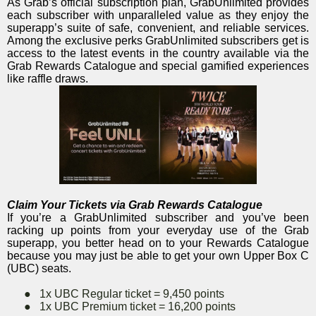
As Grab’s official subscription plan, GrabUnlimited provides
each subscriber with unparalleled value as they enjoy the
superapp’s suite of safe, convenient, and reliable services.
Among the exclusive perks GrabUnlimited subscribers get is
access to the latest events in the country available via the
Grab Rewards Catalogue and special gamified experiences
like raffle draws.
Claim Your Tickets via Grab Rewards Catalogue
If you’re a GrabUnlimited subscriber and you’ve been
racking up points from your everyday use of the Grab
superapp, you better head on to your Rewards Catalogue
because you may just be able to get your own Upper Box C
(UBC) seats.
●
1x UBC Regular ticket = 9,450 points
●
1x UBC Premium ticket = 16,200 points