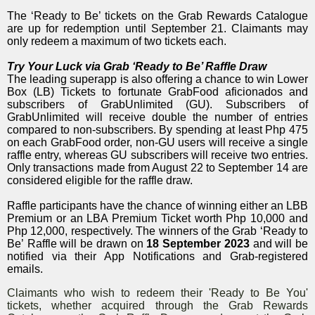
The ‘Ready to Be’ tickets on the Grab Rewards Catalogue
are up for redemption until September 21. Claimants may
only redeem a maximum of two tickets each.
Try Your Luck via Grab ‘Ready to Be’ Raffle Draw
The leading superapp is also offering a chance to win Lower
Box (LB) Tickets to fortunate GrabFood aficionados and
subscribers of GrabUnlimited (GU). Subscribers of
GrabUnlimited will receive double the number of entries
compared to non-subscribers. By spending at least Php 475
on each GrabFood order, non-GU users will receive a single
raffle entry, whereas GU subscribers will receive two entries.
Only transactions made from August 22 to September 14 are
considered eligible for the raffle draw.
Raffle participants have the chance of winning either an LBB
Premium or an LBA Premium Ticket worth Php 10,000 and
Php 12,000, respectively. The winners of the Grab ‘Ready to
Be’
Raffle will be drawn on
18 September 2023
and will be
notified via their App Notifications and Grab-registered
emails.
Claimants who wish to redeem their 'Ready to Be You'
tickets, whether acquired through the Grab Rewards