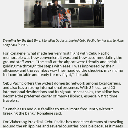
Traveling for the first time.
Monaliza De Jesus booked Cebu Pacific for her trip to Hong
Kong back in 2009.
For Ronalene, what made her very first flight with Cebu Pacific
memorable was how convenient it was, and how accommodating the
ground staff were. “The staff at the airport were friendly and helpful,
guiding me through the steps with ease. I was impressed by their
efficiency and the seamless way they handled the check-in, making me
feel comfortable and ready for my flight,” she said.
Cebu Pacific offers the widest domestic network among local carriers,
and also has a strong international presence. With 35 local and 23
international destinations and its signature seat sales, the airline has
become the preferred carrier of many Filipinos, especially first-time
travelers.
“It enables us and our families to travel more frequently without
breaking the bank,” Ronalene said.
For Viaherang Praktikal, Cebu Pacific has made her dreams of traveling
around the Philippines and several countries possible because it meets