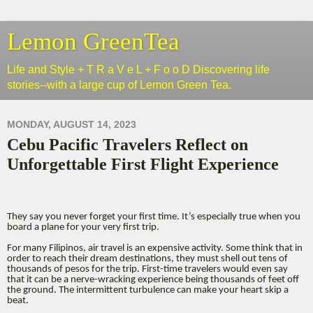
Lemon GreenTea
Life and Style + T R a V e L + F o o D Discovering life
stories--with a large cup of Lemon Green Tea.
MONDAY, AUGUST 14, 2023
Cebu Pacific Travelers Reflect on
Unforgettable First Flight Experience
They say you never forget your first time. It’s especially true when you
board a plane for your very first trip.
For many Filipinos, air travel is an expensive activity. Some think that in
order to reach their dream destinations, they must shell out tens of
thousands of pesos for the trip. First-time travelers would even say
that it can be a nerve-wracking experience being thousands of feet off
the ground. The intermittent turbulence can make your heart skip a
beat.