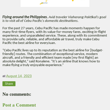
Flying around the Philippines.
Avid traveler Viaherang Paktikal's goal
is to visit all of Cebu Pacific's domestic destinations.
For the past 27 years, Cebu Pacific has made moments happen for
many first-time flyers, with its value-for-money fares, exciting in-flight
experience, and unparalleled service. These, along with its commitment
to provide safe, reliable, and affordable air travel, truly make Cebu
Pacific the best airline for everyJuan.
“Cebu Pacific lives up to its reputation as the best airline for [budget-
friendly] routes. The combination of exceptional service, modern
aircraft, and a friendly and efficient team made [my first flight] an
absolute delight,” said Ronalene. “It’s an airline that knows how to
make flying a truly enjoyable experience.”
at
August 14, 2023
Share
No comments:
Post a Comment