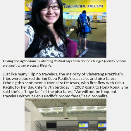
Finding the right airline.
Viaherang Paktikal says Cebu Pacific's budget-friendly options
are ideal for her practical lifestyle.
Just like many Filipino travelers, the majority of Viaherang Praktikal’s
trips were booked during Cebu Pacific’s seat sales and piso fares.
Echoing this sentiment is Monaliza De Jesus, who first flew with Cebu
Pacific for her daughter’s 7th birthday in 2009 going to Hong Kong. She
said she’s a “huge fan” of the piso fares. “We will not be frequent
travelers without Cebu Pacific’s promo fares,” said Monaliza.