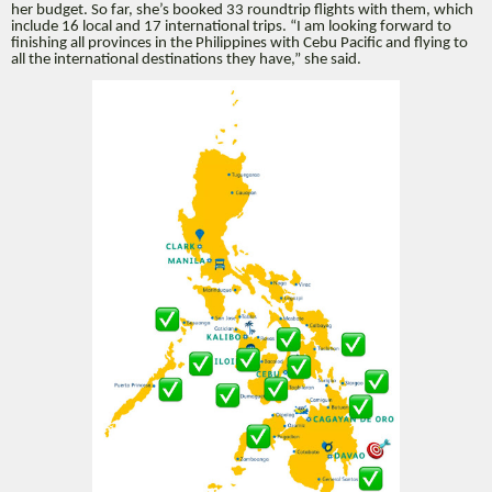
her budget. So far, she’s booked 33 roundtrip flights with them, which
include 16 local and 17 international trips. “I am looking forward to
finishing all provinces in the Philippines with Cebu Pacific and flying to
all the international destinations they have,” she said.