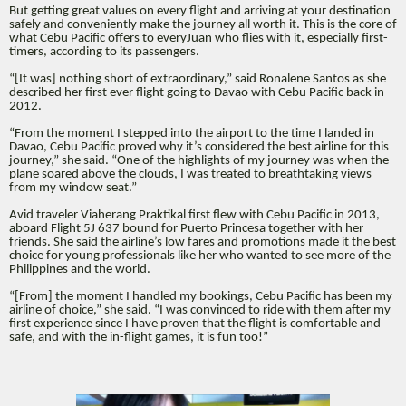
But getting great values on every flight and arriving at your destination
safely and conveniently make the journey all worth it. This is the core of
what Cebu Pacific offers to everyJuan who flies with it, especially first-
timers, according to its passengers.
“[It was] nothing short of extraordinary,” said Ronalene Santos as she
described her first ever flight going to Davao with Cebu Pacific back in
2012.
“From the moment I stepped into the airport to the time I landed in
Davao, Cebu Pacific proved why it’s considered the best airline for this
journey,” she said. “One of the highlights of my journey was when the
plane soared above the clouds, I was treated to breathtaking views
from my window seat.”
Avid traveler Viaherang Praktikal first flew with Cebu Pacific in 2013,
aboard Flight 5J 637 bound for Puerto Princesa together with her
friends. She said the airline’s low fares and promotions made it the best
choice for young professionals like her who wanted to see more of the
Philippines and the world.
“[From] the moment I handled my bookings, Cebu Pacific has been my
airline of choice,” she said. “I was convinced to ride with them after my
first experience since I have proven that the flight is comfortable and
safe, and with the in-flight games, it is fun too!”