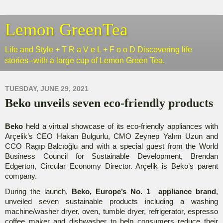
Lemon GreenTea
Life and Style + T R a V e L + F o o D Discovering life
stories--with a large cup of Lemon Green Tea.
TUESDAY, JUNE 29, 2021
Beko unveils seven eco-friendly products
Beko
held a virtual showcase of its eco-friendly appliances with
Arçelik’s CEO Hakan Bulgurlu, CMO Zeynep Yalım Uzun and
CCO Ragıp Balcıoğlu and with a special guest from the World
Business Council for Sustainable Development, Brendan
Edgerton, Circular Economy Director. Arçelik is Beko’s parent
company.
During the launch,
Beko, Europe’s No. 1 appliance brand
,
unveiled seven sustainable products including a washing
machine/washer dryer, oven, tumble dryer, refrigerator, espresso
coffee maker and dishwasher to help consumers reduce their