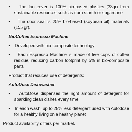
• The fan cover is 100% bio-based plastics (33gr) from
sustainable resources such as corn starch or sugarcane
• The door seal is 25% bio-based (soybean oil) materials
(195 gr).
BioCoffee Espresso Machine
• Developed with bio-composite technology
• Each Espresso Machine is made of five cups of coffee
residue, reducing carbon footprint by 5% in bio-composite
parts
Product that reduces use of detergents:
AutoDose Dishwasher
• AutoDose dispenses the right amount of detergent for
sparkling clean dishes every time
• In each wash, up to 28% less detergent used with Autodose
for a healthy living on a healthy planet
Product availability differs per market.