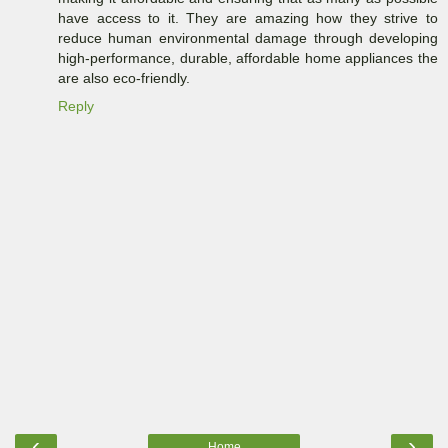
have access to it. They are amazing how they strive to
reduce human environmental damage through developing
high-performance, durable, affordable home appliances the
are also eco-friendly.
Reply
‹
›
Home