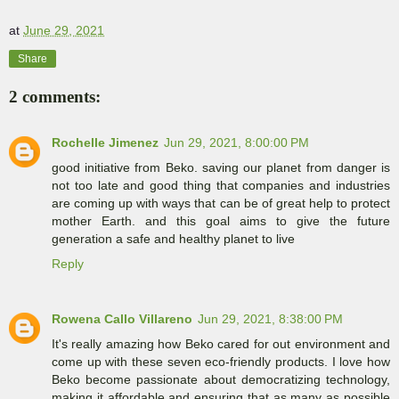
at
June 29, 2021
Share
2 comments:
Rochelle Jimenez
Jun 29, 2021, 8:00:00 PM
good initiative from Beko. saving our planet from danger is
not too late and good thing that companies and industries
are coming up with ways that can be of great help to protect
mother Earth. and this goal aims to give the future
generation a safe and healthy planet to live
Reply
Rowena Callo Villareno
Jun 29, 2021, 8:38:00 PM
It's really amazing how Beko cared for out environment and
come up with these seven eco-friendly products. I love how
Beko become passionate about democratizing technology,
making it affordable and ensuring that as many as possible