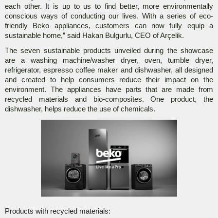
each other. It is up to us to find better, more environmentally
conscious ways of conducting our lives. With a series of eco-
friendly Beko appliances, customers can now fully equip a
sustainable home,” said Hakan Bulgurlu, CEO of Arçelik.
The seven sustainable products unveiled during the showcase
are a washing machine/washer dryer, oven, tumble dryer,
refrigerator, espresso coffee maker and dishwasher, all designed
and created to help consumers reduce their impact on the
environment. The appliances have parts that are made from
recycled materials and bio-composites. One product, the
dishwasher, helps reduce the use of chemicals.
Products with recycled materials: