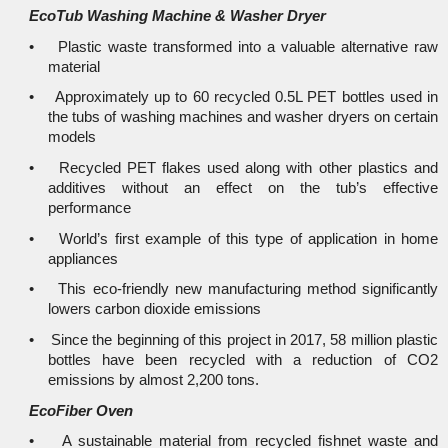
EcoTub Washing Machine & Washer Dryer
• Plastic waste transformed into a valuable alternative raw
material
• Approximately up to 60 recycled 0.5L PET bottles used in
the tubs of washing machines and washer dryers on certain
models
• Recycled PET flakes used along with other plastics and
additives without an effect on the tub’s effective
performance
• World’s first example of this type of application in home
appliances
• This eco-friendly new manufacturing method significantly
lowers carbon dioxide emissions
• Since the beginning of this project in 2017, 58 million plastic
bottles have been recycled with a reduction of CO2
emissions by almost 2,200 tons.
EcoFiber Oven
• A sustainable material from recycled fishnet waste and