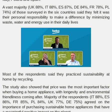
A vast majority (UK 88%, IT 88%, ES 87%, DE 84%, FR 78%, PL
74%) of those surveyed in the six countries said they felt it was
their personal responsibility to make a difference by minimizing
waste, water and energy use in their daily lives
Most of the respondents said they practiced sustainability at
home by recycling.
The study also showed that price was the most important factor
when buying a home appliance, with longevity and environmental
friendliness coming after. Majority of the respondents (IT 88%, ES
86%, FR 85%, PL 84%, UK 77%, DE 75%) agreed on the
importance of purchasing sustainable home appliances that have