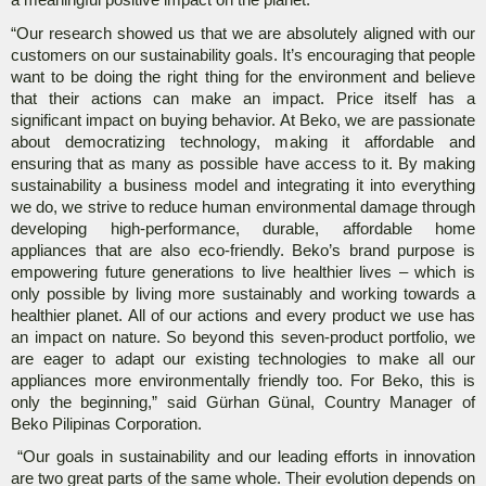
a meaningful positive impact on the planet.
“Our research showed us that we are absolutely aligned with our
customers on our sustainability goals. It’s encouraging that people
want to be doing the right thing for the environment and believe
that their actions can make an impact. Price itself has a
significant impact on buying behavior. At Beko, we are passionate
about democratizing technology, making it affordable and
ensuring that as many as possible have access to it. By making
sustainability a business model and integrating it into everything
we do, we strive to reduce human environmental damage through
developing high-performance, durable, affordable home
appliances that are also eco-friendly. Beko’s brand purpose is
empowering future generations to live healthier lives – which is
only possible by living more sustainably and working towards a
healthier planet. All of our actions and every product we use has
an impact on nature. So beyond this seven-product portfolio, we
are eager to adapt our existing technologies to make all our
appliances more environmentally friendly too. For Beko, this is
only the beginning,” said Gürhan Günal, Country Manager of
Beko Pilipinas Corporation.
“Our goals in sustainability and our leading efforts in innovation
are two great parts of the same whole. Their evolution depends on