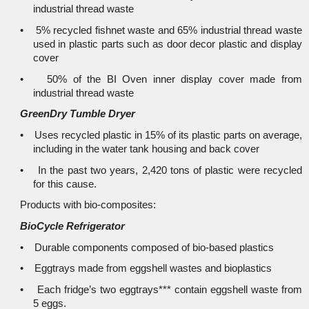
industrial thread waste
• 5% recycled fishnet waste and 65% industrial thread waste
used in plastic parts such as door decor plastic and display
cover
• 50% of the BI Oven inner display cover made from
industrial thread waste
GreenDry Tumble Dryer
• Uses recycled plastic in 15% of its plastic parts on average,
including in the water tank housing and back cover
• In the past two years, 2,420 tons of plastic were recycled
for this cause.
Products with bio-composites:
BioCycle Refrigerator
• Durable components composed of bio-based plastics
• Eggtrays made from eggshell wastes and bioplastics
• Each fridge’s two eggtrays*** contain eggshell waste from
5 eggs.