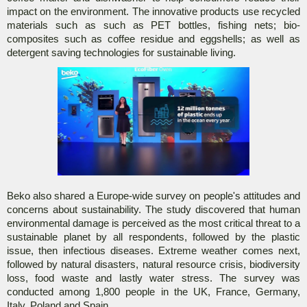
impact on the environment. The innovative products use recycled
materials such as such as PET bottles, fishing nets; bio-
composites such as coffee residue and eggshells; as well as
detergent saving technologies for sustainable living.
Beko also shared a Europe-wide survey on people's attitudes and
concerns about sustainability. The study discovered that human
environmental damage is perceived as the most critical threat to a
sustainable planet by all respondents, followed by the plastic
issue, then infectious diseases. Extreme weather comes next,
followed by natural disasters, natural resource crisis, biodiversity
loss, food waste and lastly water stress. The survey was
conducted among 1,800 people in the UK, France, Germany,
Italy, Poland and Spain.